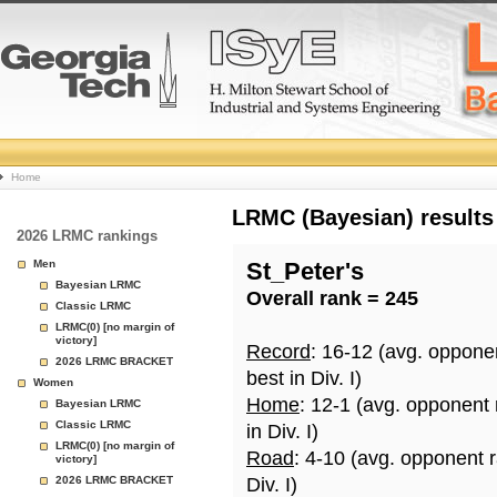
College
Home
Basketball
LRMC (Bayesian) results
2026 LRMC rankings
Rankings
Men
St_Peter's
Bayesian LRMC
Overall rank = 245
Page
Classic LRMC
LRMC(0) [no margin of
victory]
Record
: 16-12 (avg. oppone
2026 LRMC BRACKET
best in Div. I)
Women
Home
: 12-1 (avg. opponent
Bayesian LRMC
Classic LRMC
in Div. I)
LRMC(0) [no margin of
Road
: 4-10 (avg. opponent 
victory]
2026 LRMC BRACKET
Div. I)