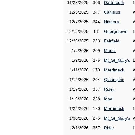
11/29/2025
308
Dartmouth
12/5/2025
347
Canisius
12/7/2025
344
Niagara
12/13/2025
81
Georgetown
12/29/2025
233
Fairfield
1/2/2026
209
Marist
1/9/2026
275
Mt_St_Mary's
1/11/2026
170
Merrimack
1/14/2026
204
Quinnipiac
1/17/2026
357
Rider
1/19/2026
228
Iona
1/24/2026
170
Merrimack
1/30/2026
275
Mt_St_Mary's
2/1/2026
357
Rider