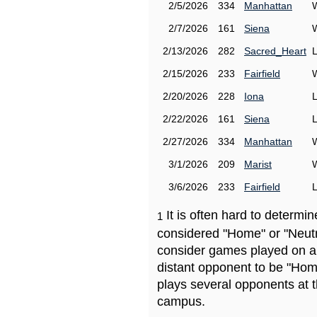
2/5/2026
334
Manhattan
2/7/2026
161
Siena
2/13/2026
282
Sacred_Heart
2/15/2026
233
Fairfield
2/20/2026
228
Iona
2/22/2026
161
Siena
2/27/2026
334
Manhattan
3/1/2026
209
Marist
3/6/2026
233
Fairfield
It is often hard to determ
1
considered "Home" or "Neutr
consider games played on a 
distant opponent to be "Hom
plays several opponents at 
campus.