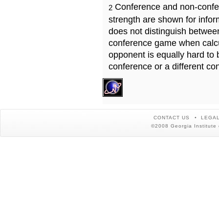
Conference and non-confe
2
strength are shown for info
does not distinguish betwe
conference game when calcu
opponent is equally hard to 
conference or a different co
CONTACT US
LEGAL
©2008 Georgia Institute 