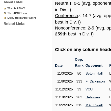
About LRMC
Neutral
: 0-1 (avg. opponen
1
What is LRMC?
in Div. I)
The LRMC Team
Conference
: 14-7 (avg. op
2
LRMC Research Papers
best in Div. I)
Related Links
Nonconference
: 2-5 (avg. o
259th
best in Div. I)
Click on any column header
Opp.
Date
Rank
Opponent
11/3/2025
50
Seton_Hall
11/8/2025
333
F_Dickinson
11/12/2025
39
VCU
11/18/2025
263
Delaware
11/22/2025
315
MA_Lowell