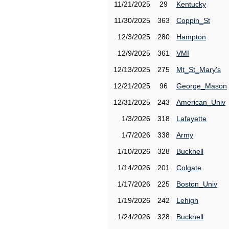
11/21/2025
29
Kentucky
11/30/2025
363
Coppin_St
12/3/2025
280
Hampton
12/9/2025
361
VMI
12/13/2025
275
Mt_St_Mary's
12/21/2025
96
George_Mason
12/31/2025
243
American_Univ
1/3/2026
318
Lafayette
1/7/2026
338
Army
1/10/2026
328
Bucknell
1/14/2026
201
Colgate
1/17/2026
225
Boston_Univ
1/19/2026
242
Lehigh
1/24/2026
328
Bucknell