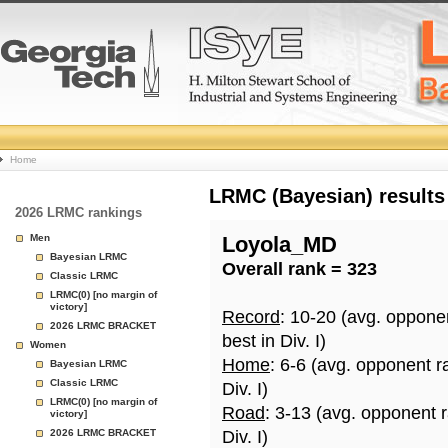
College
Home
Basketball
LRMC (Bayesian) results
2026 LRMC rankings
Rankings
Men
Loyola_MD
Bayesian LRMC
Overall rank = 323
Page
Classic LRMC
LRMC(0) [no margin of
victory]
Record
: 10-20 (avg. oppone
2026 LRMC BRACKET
best in Div. I)
Women
Home
: 6-6 (avg. opponent r
Bayesian LRMC
Classic LRMC
Div. I)
LRMC(0) [no margin of
Road
: 3-13 (avg. opponent 
victory]
2026 LRMC BRACKET
Div. I)