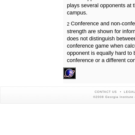
plays several opponents at 
campus.
Conference and non-confe
2
strength are shown for info
does not distinguish betwe
conference game when calcu
opponent is equally hard to 
conference or a different co
CONTACT US
LEGAL
©2008 Georgia Institute 