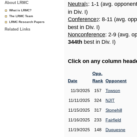
About LRMC
Neutral
: 1-1 (avg. opponen
1
What is LRMC?
in Div. I)
The LRMC Team
Conference
: 8-11 (avg. op
2
LRMC Research Papers
best in Div. I)
Related Links
Nonconference
: 2-9 (avg. o
344th
best in Div. I)
Click on any column header
Opp.
Date
Rank
Opponent
11/3/2025
157
Towson
11/11/2025
324
NJIT
11/15/2025
317
Stonehill
11/16/2025
233
Fairfield
11/19/2025
148
Duquesne