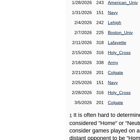
1/28/2026
243
American_Univ
1/31/2026
151
Navy
2/4/2026
242
Lehigh
2/7/2026
225
Boston_Univ
2/11/2026
318
Lafayette
2/15/2026
316
Holy_Cross
2/18/2026
338
Army
2/21/2026
201
Colgate
2/25/2026
151
Navy
2/28/2026
316
Holy_Cross
3/5/2026
201
Colgate
It is often hard to determ
1
considered "Home" or "Neutr
consider games played on a 
distant opponent to be "Hom