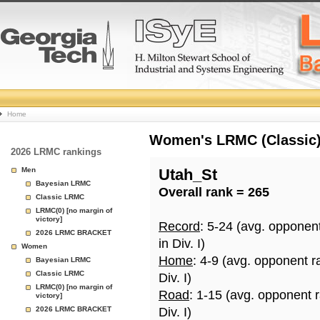
College
Home
Basketball
Women's LRMC (Classic) 
2026 LRMC rankings
Rankings
Men
Utah_St
Bayesian LRMC
Overall rank = 265
Page
Classic LRMC
LRMC(0) [no margin of
victory]
Record
: 5-24 (avg. opponen
2026 LRMC BRACKET
in Div. I)
Women
Home
: 4-9 (avg. opponent r
Bayesian LRMC
Classic LRMC
Div. I)
LRMC(0) [no margin of
Road
: 1-15 (avg. opponent 
victory]
2026 LRMC BRACKET
Div. I)