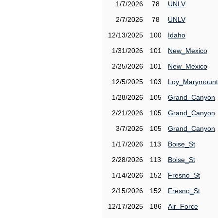
1/7/2026
78
UNLV
2/7/2026
78
UNLV
12/13/2025
100
Idaho
1/31/2026
101
New_Mexico
2/25/2026
101
New_Mexico
12/5/2025
103
Loy_Marymount
1/28/2026
105
Grand_Canyon
2/21/2026
105
Grand_Canyon
3/7/2026
105
Grand_Canyon
1/17/2026
113
Boise_St
2/28/2026
113
Boise_St
1/14/2026
152
Fresno_St
2/15/2026
152
Fresno_St
12/17/2025
186
Air_Force