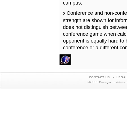
campus.
Conference and non-confe
2
strength are shown for info
does not distinguish betwe
conference game when calcu
opponent is equally hard to 
conference or a different co
CONTACT US
LEGAL
©2008 Georgia Institute 