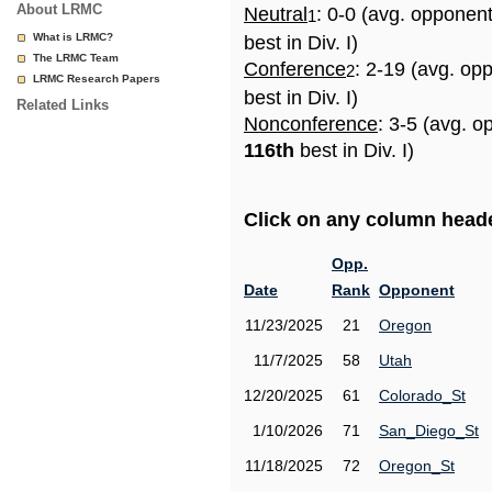
About LRMC
Neutral
: 0-0 (avg. opponen
1
What is LRMC?
best in Div. I)
The LRMC Team
Conference
: 2-19 (avg. op
2
LRMC Research Papers
best in Div. I)
Related Links
Nonconference
: 3-5 (avg. o
116th
best in Div. I)
Click on any column header
Opp.
Date
Rank
Opponent
11/23/2025
21
Oregon
11/7/2025
58
Utah
12/20/2025
61
Colorado_St
1/10/2026
71
San_Diego_St
11/18/2025
72
Oregon_St