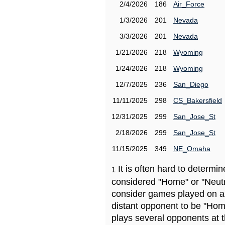
2/4/2026
186
Air_Force
1/3/2026
201
Nevada
3/3/2026
201
Nevada
1/21/2026
218
Wyoming
1/24/2026
218
Wyoming
12/7/2025
236
San_Diego
11/11/2025
298
CS_Bakersfield
12/31/2025
299
San_Jose_St
2/18/2026
299
San_Jose_St
11/15/2025
349
NE_Omaha
It is often hard to determ
1
considered "Home" or "Neutr
consider games played on a 
distant opponent to be "Hom
plays several opponents at 