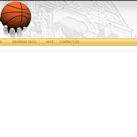
CS
GEORGIA TECH
ISYE
CONTACT US