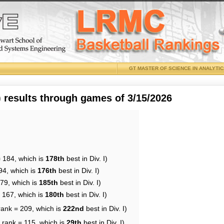
GT MASTER OF SCIENCE IN ANALYTI
results through games of 3/15/2026
= 184, which is
178th
best in Div. I)
94, which is
176th
best in Div. I)
179, which is
185th
best in Div. I)
= 167, which is
180th
best in Div. I)
rank = 209, which is
222nd
best in Div. I)
 rank = 115, which is
29th
best in Div. I)