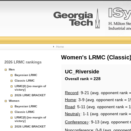
College
Home
Basketball
Women's LRMC (Classic) 
2026 LRMC rankings
Rankings
Men
UC_Riverside
Bayesian LRMC
Page
Overall rank = 228
Classic LRMC
LRMC(0) [no margin of
victory]
Record
: 9-21 (avg. opponent rank 
2026 LRMC BRACKET
Home
: 3-9 (avg. opponent rank = 1
Women
Road
: 5-11 (avg. opponent rank = 
Bayesian LRMC
Classic LRMC
Neutral
: 1-1 (avg. opponent rank 
1
LRMC(0) [no margin of
victory]
Conference
: 9-13 (avg. opponent 
2
2026 LRMC BRACKET
Nonconference
: 0-8 (avg. opponent