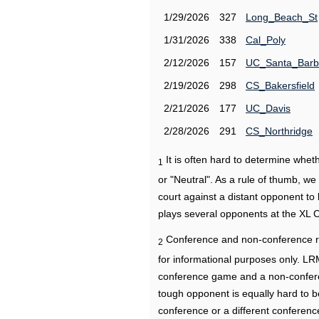
1/29/2026
327
Long_Beach_St
1/31/2026
338
Cal_Poly
2/12/2026
157
UC_Santa_Barb
2/19/2026
298
CS_Bakersfield
2/21/2026
177
UC_Davis
2/28/2026
291
CS_Northridge
It is often hard to determine wh
1
or "Neutral". As a rule of thumb, w
court against a distant opponent to
plays several opponents at the XL 
Conference and non-conference r
2
for informational purposes only. L
conference game and a non-confere
tough opponent is equally hard to b
conference or a different conferenc