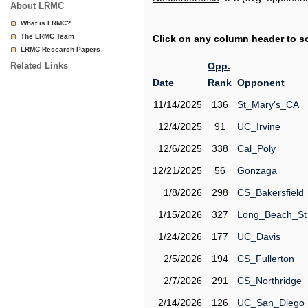
About LRMC
What is LRMC?
The LRMC Team
Click on any column header to sor
LRMC Research Papers
Related Links
Opp.
Date
Rank
Opponent
11/14/2025
136
St_Mary's_CA
12/4/2025
91
UC_Irvine
12/6/2025
338
Cal_Poly
12/21/2025
56
Gonzaga
1/8/2026
298
CS_Bakersfield
1/15/2026
327
Long_Beach_St
1/24/2026
177
UC_Davis
2/5/2026
194
CS_Fullerton
2/7/2026
291
CS_Northridge
2/14/2026
126
UC_San_Diego