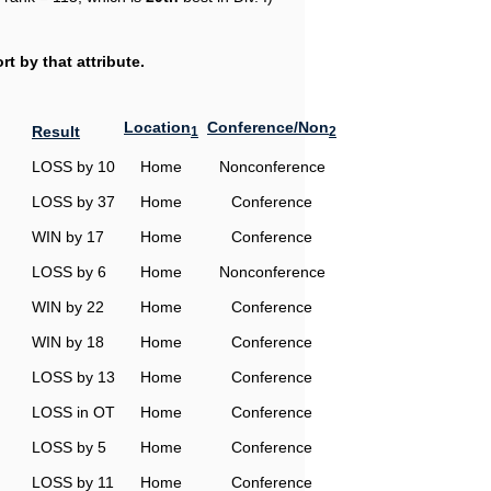
t by that attribute.
Location
Conference/Non
Result
1
2
LOSS by 10
Home
Nonconference
LOSS by 37
Home
Conference
WIN by 17
Home
Conference
LOSS by 6
Home
Nonconference
WIN by 22
Home
Conference
WIN by 18
Home
Conference
LOSS by 13
Home
Conference
LOSS in OT
Home
Conference
LOSS by 5
Home
Conference
LOSS by 11
Home
Conference