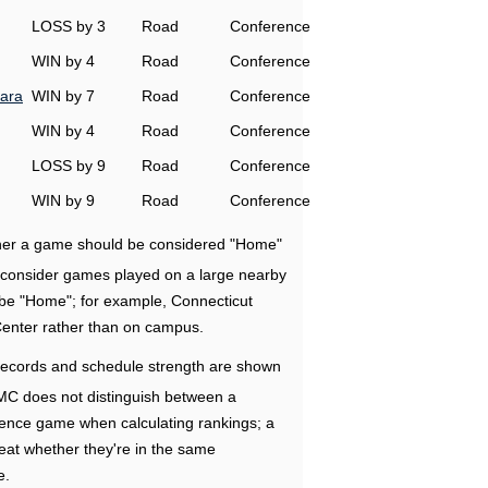
LOSS by 3
Road
Conference
WIN by 4
Road
Conference
ara
WIN by 7
Road
Conference
WIN by 4
Road
Conference
LOSS by 9
Road
Conference
WIN by 9
Road
Conference
ether a game should be considered "Home"
e consider games played on a large nearby
 be "Home"; for example, Connecticut
Center rather than on campus.
ecords and schedule strength are shown
RMC does not distinguish between a
nce game when calculating rankings; a
eat whether they're in the same
e.