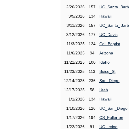
2/26/2026
157
UC_Santa_Barb
3/5/2026
134
Hawaii
3/11/2026
157
UC_Santa_Barb
3/12/2026
177
UC_Davis
11/3/2025
124
Cal_Baptist
11/6/2025
94
Arizona
11/21/2025
100
Idaho
11/23/2025
113
Boise_St
12/14/2025
236
San_Diego
12/17/2025
58
Utah
1/1/2026
134
Hawaii
1/10/2026
126
UC_San_Diego
1/17/2026
194
CS_Fullerton
1/22/2026
91
UC_Irvine