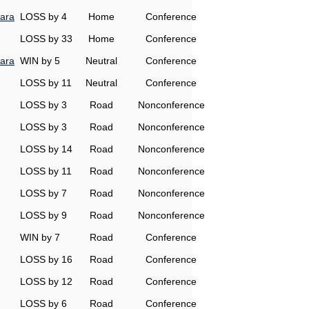
ara
LOSS by 4
Home
Conference
LOSS by 33
Home
Conference
ara
WIN by 5
Neutral
Conference
LOSS by 11
Neutral
Conference
LOSS by 3
Road
Nonconference
LOSS by 3
Road
Nonconference
LOSS by 14
Road
Nonconference
LOSS by 11
Road
Nonconference
LOSS by 7
Road
Nonconference
LOSS by 9
Road
Nonconference
WIN by 7
Road
Conference
LOSS by 16
Road
Conference
LOSS by 12
Road
Conference
LOSS by 6
Road
Conference