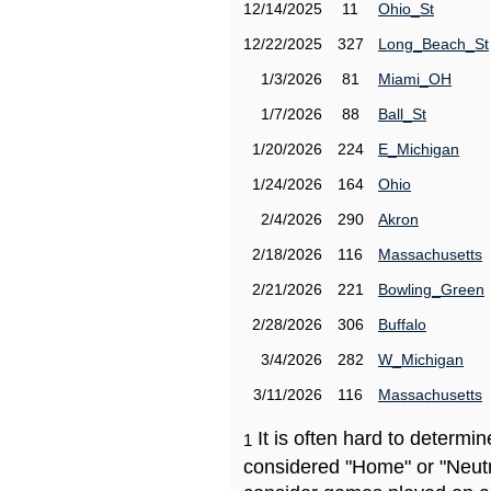
12/14/2025
11
Ohio_St
12/22/2025
327
Long_Beach_St
1/3/2026
81
Miami_OH
1/7/2026
88
Ball_St
1/20/2026
224
E_Michigan
1/24/2026
164
Ohio
2/4/2026
290
Akron
2/18/2026
116
Massachusetts
2/21/2026
221
Bowling_Green
2/28/2026
306
Buffalo
3/4/2026
282
W_Michigan
3/11/2026
116
Massachusetts
It is often hard to determ
1
considered "Home" or "Neutr