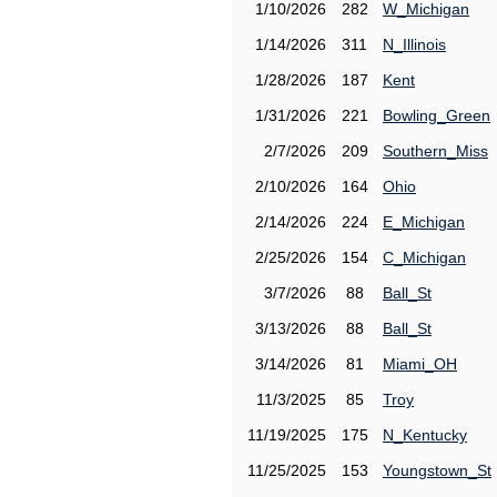
1/10/2026
282
W_Michigan
1/14/2026
311
N_Illinois
1/28/2026
187
Kent
1/31/2026
221
Bowling_Green
2/7/2026
209
Southern_Miss
2/10/2026
164
Ohio
2/14/2026
224
E_Michigan
2/25/2026
154
C_Michigan
3/7/2026
88
Ball_St
3/13/2026
88
Ball_St
3/14/2026
81
Miami_OH
11/3/2025
85
Troy
11/19/2025
175
N_Kentucky
11/25/2025
153
Youngstown_St