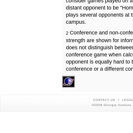
consider games played on a 
distant opponent to be "Hom
plays several opponents at 
campus.
Conference and non-confe
2
strength are shown for info
does not distinguish betwe
conference game when calcu
opponent is equally hard to 
conference or a different co
CONTACT US
LEGAL
©2008 Georgia Institute 