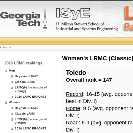
College
Home
Basketball
Women's LRMC (Classic) 
2026 LRMC rankings
Rankings
Men
Toledo
Bayesian LRMC
Overall rank = 147
Page
Classic LRMC
LRMC(0) [no margin of
victory]
Record
: 16-15 (avg. oppone
2026 LRMC BRACKET
best in Div. I)
Women
Home
: 9-5 (avg. opponent r
Bayesian LRMC
Classic LRMC
Div. I)
LRMC(0) [no margin of
Road
: 6-9 (avg. opponent r
victory]
2026 LRMC BRACKET
Div. I)