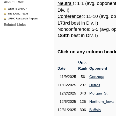
About LRMC
Neutral
: 1-1 (avg. opponen
1
What is LRMC?
Div. I)
The LRMC Team
Conference
: 11-10 (avg. o
2
LRMC Research Papers
173rd
best in Div. I)
Related Links
Nonconference
: 5-5 (avg. o
184th
best in Div. I)
Click on any column header
Opp.
Date
Rank
Opponent
11/9/2025
56
Gonzaga
11/16/2025
297
Detroit
12/2/2025
343
Morgan_St
12/6/2025
125
Northern_Iowa
12/31/2025
306
Buffalo