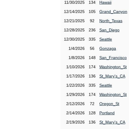
11/30/2025
134
Hawaii
12/14/2025
105
Grand_Canyon
12/21/2025
92
North_Texas
12/28/2025
236
San_Diego
12/30/2025
335
Seattle
1/4/2026
56
Gonzaga
1/8/2026
148
San_Francisco
1/10/2026
174
Washington_St
1/17/2026
136
St_Mary's_CA
1/22/2026
335
Seattle
1/29/2026
174
Washington_St
2/12/2026
72
Oregon_St
2/14/2026
128
Portland
2/19/2026
136
St_Mary's_CA