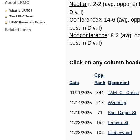
About LRMC
Neutral
: 2-2 (avg. opponen
1
What is LRMC?
Div. I)
The LRMC Team
Conference
: 14-6 (avg. op
2
LRMC Research Papers
best in Div. I)
Related Links
Nonconference
: 8-3 (avg. 
best in Div. I)
Click on any column header
Opp.
Date
Rank
Opponent
11/11/2025
344
TAM_C._Christi
11/14/2025
218
Wyoming
11/19/2025
71
San_Diego_St
11/23/2025
152
Fresno_St
11/28/2025
109
Lindenwood