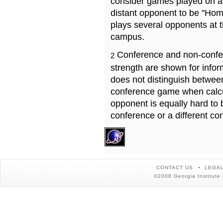
consider games played on a 
distant opponent to be "Hom
plays several opponents at 
campus.
Conference and non-confe
2
strength are shown for info
does not distinguish betwe
conference game when calcu
opponent is equally hard to 
conference or a different co
CONTACT US
LEGAL
©2008 Georgia Institute 