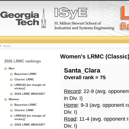
College
Home
Basketball
Women's LRMC (Classic) 
2026 LRMC rankings
Rankings
Men
Santa_Clara
Bayesian LRMC
Overall rank = 75
Page
Classic LRMC
LRMC(0) [no margin of
victory]
Record
: 22-9 (avg. opponen
2026 LRMC BRACKET
in Div. I)
Women
Home
: 9-3 (avg. opponent r
Bayesian LRMC
Classic LRMC
Div. I)
LRMC(0) [no margin of
Road
: 11-4 (avg. opponent 
victory]
2026 LRMC BRACKET
Div. I)