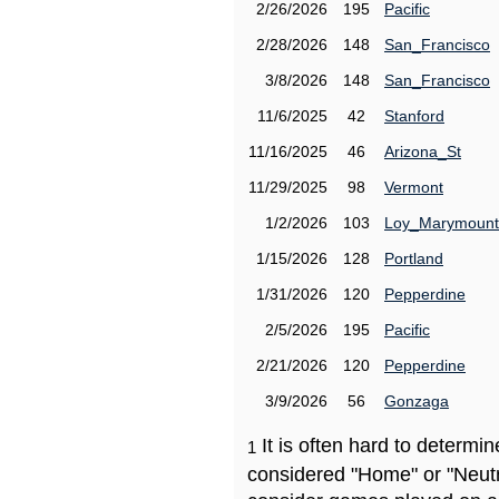
2/26/2026
195
Pacific
2/28/2026
148
San_Francisco
3/8/2026
148
San_Francisco
11/6/2025
42
Stanford
11/16/2025
46
Arizona_St
11/29/2025
98
Vermont
1/2/2026
103
Loy_Marymount
1/15/2026
128
Portland
1/31/2026
120
Pepperdine
2/5/2026
195
Pacific
2/21/2026
120
Pepperdine
3/9/2026
56
Gonzaga
It is often hard to determ
1
considered "Home" or "Neutr