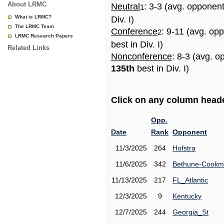
About LRMC
Neutral
: 3-3 (avg. opponen
1
What is LRMC?
Div. I)
The LRMC Team
Conference
: 9-11 (avg. op
2
LRMC Research Papers
best in Div. I)
Related Links
Nonconference
: 8-3 (avg. o
135th
best in Div. I)
Click on any column header
Opp.
Date
Rank
Opponent
11/3/2025
264
Hofstra
11/6/2025
342
Bethune-Cook
11/13/2025
217
FL_Atlantic
12/3/2025
9
Kentucky
12/7/2025
244
Georgia_St