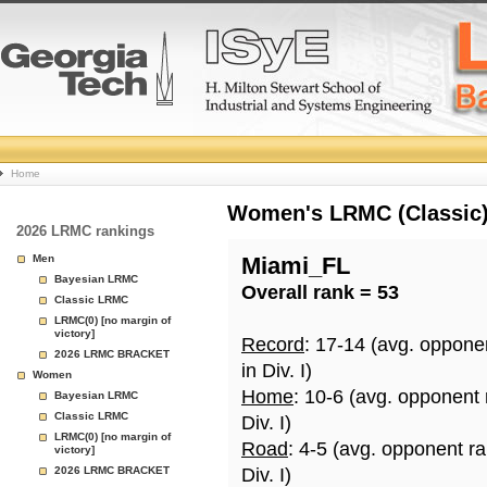
College
Home
Basketball
Women's LRMC (Classic) 
2026 LRMC rankings
Rankings
Men
Miami_FL
Bayesian LRMC
Overall rank = 53
Page
Classic LRMC
LRMC(0) [no margin of
victory]
Record
: 17-14 (avg. oppone
2026 LRMC BRACKET
in Div. I)
Women
Home
: 10-6 (avg. opponent
Bayesian LRMC
Classic LRMC
Div. I)
LRMC(0) [no margin of
Road
: 4-5 (avg. opponent r
victory]
2026 LRMC BRACKET
Div. I)