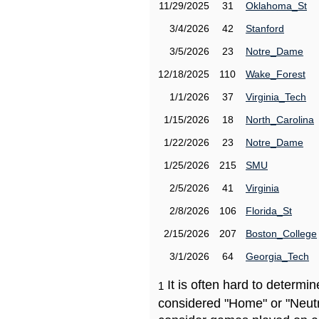
11/29/2025
31
Oklahoma_St
3/4/2026
42
Stanford
3/5/2026
23
Notre_Dame
12/18/2025
110
Wake_Forest
1/1/2026
37
Virginia_Tech
1/15/2026
18
North_Carolina
1/22/2026
23
Notre_Dame
1/25/2026
215
SMU
2/5/2026
41
Virginia
2/8/2026
106
Florida_St
2/15/2026
207
Boston_College
3/1/2026
64
Georgia_Tech
It is often hard to determ
1
considered "Home" or "Neutr