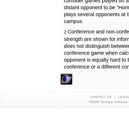
consider games played on a 
distant opponent to be "Hom
plays several opponents at 
campus.
Conference and non-confe
2
strength are shown for info
does not distinguish betwe
conference game when calcu
opponent is equally hard to 
conference or a different co
CONTACT US
LEGAL
©2008 Georgia Institute 