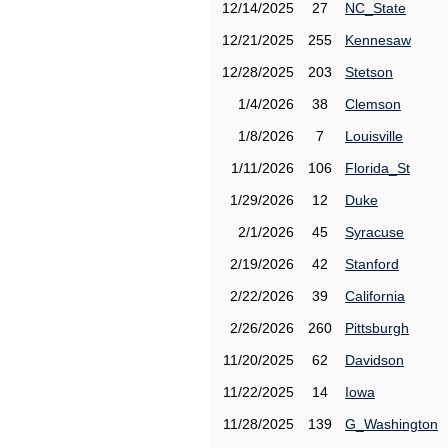
12/14/2025
27
NC_State
12/21/2025
255
Kennesaw
12/28/2025
203
Stetson
1/4/2026
38
Clemson
1/8/2026
7
Louisville
1/11/2026
106
Florida_St
1/29/2026
12
Duke
2/1/2026
45
Syracuse
2/19/2026
42
Stanford
2/22/2026
39
California
2/26/2026
260
Pittsburgh
11/20/2025
62
Davidson
11/22/2025
14
Iowa
11/28/2025
139
G_Washington