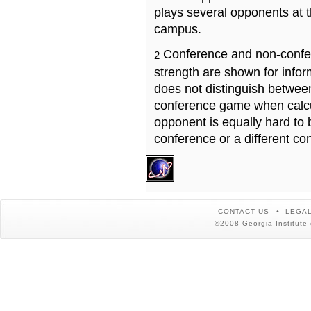
plays several opponents at 
campus.
Conference and non-confe
2
strength are shown for info
does not distinguish betwe
conference game when calcu
opponent is equally hard to 
conference or a different co
CONTACT US
LEGAL
©2008 Georgia Institute 