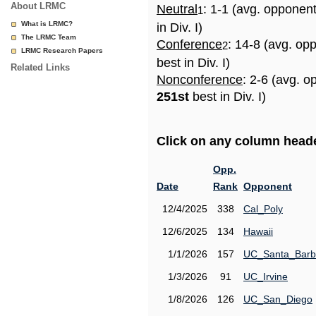
About LRMC
Neutral
: 1-1 (avg. opponen
1
What is LRMC?
in Div. I)
The LRMC Team
Conference
: 14-8 (avg. op
2
LRMC Research Papers
best in Div. I)
Related Links
Nonconference
: 2-6 (avg. o
251st
best in Div. I)
Click on any column header
Opp.
Date
Rank
Opponent
12/4/2025
338
Cal_Poly
12/6/2025
134
Hawaii
1/1/2026
157
UC_Santa_Barb
1/3/2026
91
UC_Irvine
1/8/2026
126
UC_San_Diego