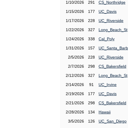
1/10/2026
291
CS_Northridge
1/15/2026
177
UC_Davis
1/17/2026
228
UC_Riverside
1/22/2026
327
Long_Beach_St
1/24/2026
338
Cal_Poly
1/31/2026
157
UC_Santa_Barb
2/5/2026
228
UC_Riverside
2/7/2026
298
CS_Bakersfield
2/12/2026
327
Long_Beach_St
2/14/2026
91
UC_Irvine
2/19/2026
177
UC_Davis
2/21/2026
298
CS_Bakersfield
2/28/2026
134
Hawaii
3/5/2026
126
UC_San_Diego