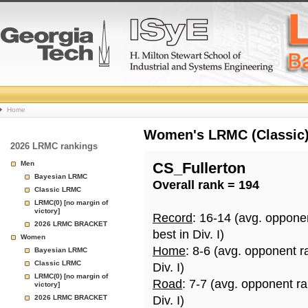
College
Home
Basketball
Women's LRMC (Classic) 
2026 LRMC rankings
Rankings
Men
CS_Fullerton
Bayesian LRMC
Overall rank = 194
Page
Classic LRMC
LRMC(0) [no margin of
victory]
Record
: 16-14 (avg. oppone
2026 LRMC BRACKET
best in Div. I)
Women
Home
: 8-6 (avg. opponent r
Bayesian LRMC
Classic LRMC
Div. I)
LRMC(0) [no margin of
Road
: 7-7 (avg. opponent r
victory]
2026 LRMC BRACKET
Div. I)