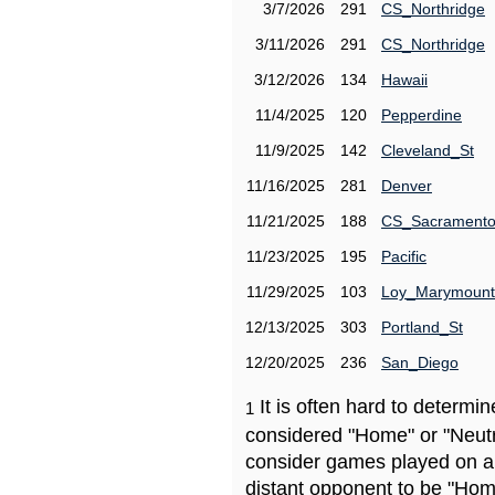
3/7/2026
291
CS_Northridge
3/11/2026
291
CS_Northridge
3/12/2026
134
Hawaii
11/4/2025
120
Pepperdine
11/9/2025
142
Cleveland_St
11/16/2025
281
Denver
11/21/2025
188
CS_Sacrament
11/23/2025
195
Pacific
11/29/2025
103
Loy_Marymount
12/13/2025
303
Portland_St
12/20/2025
236
San_Diego
It is often hard to determ
1
considered "Home" or "Neutr
consider games played on a 
distant opponent to be "Hom