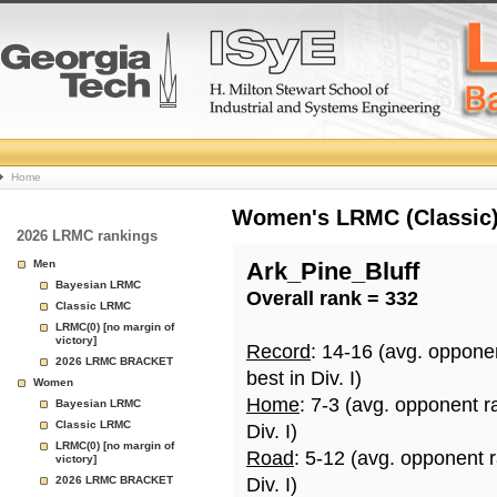
College
Home
Basketball
Women's LRMC (Classic) 
2026 LRMC rankings
Rankings
Men
Ark_Pine_Bluff
Bayesian LRMC
Overall rank = 332
Page
Classic LRMC
LRMC(0) [no margin of
victory]
Record
: 14-16 (avg. oppone
2026 LRMC BRACKET
best in Div. I)
Women
Home
: 7-3 (avg. opponent r
Bayesian LRMC
Classic LRMC
Div. I)
LRMC(0) [no margin of
Road
: 5-12 (avg. opponent 
victory]
2026 LRMC BRACKET
Div. I)