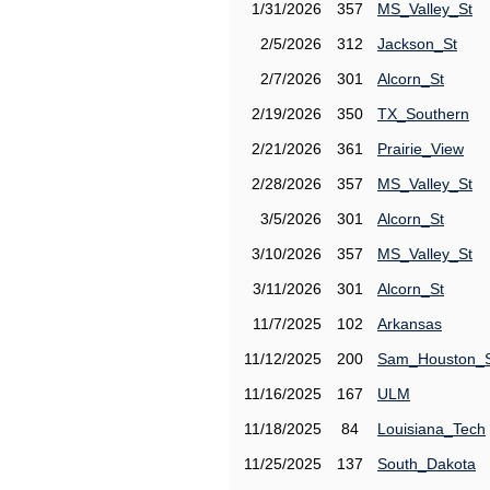
1/31/2026
357
MS_Valley_St
2/5/2026
312
Jackson_St
2/7/2026
301
Alcorn_St
2/19/2026
350
TX_Southern
2/21/2026
361
Prairie_View
2/28/2026
357
MS_Valley_St
3/5/2026
301
Alcorn_St
3/10/2026
357
MS_Valley_St
3/11/2026
301
Alcorn_St
11/7/2025
102
Arkansas
11/12/2025
200
Sam_Houston_
11/16/2025
167
ULM
11/18/2025
84
Louisiana_Tech
11/25/2025
137
South_Dakota