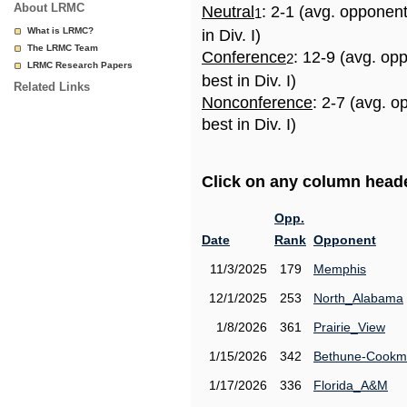
About LRMC
Neutral
: 2-1 (avg. opponen
1
What is LRMC?
in Div. I)
The LRMC Team
Conference
: 12-9 (avg. op
2
LRMC Research Papers
best in Div. I)
Related Links
Nonconference
: 2-7 (avg. 
best in Div. I)
Click on any column header
Opp.
Date
Rank
Opponent
11/3/2025
179
Memphis
12/1/2025
253
North_Alabama
1/8/2026
361
Prairie_View
1/15/2026
342
Bethune-Cook
1/17/2026
336
Florida_A&M