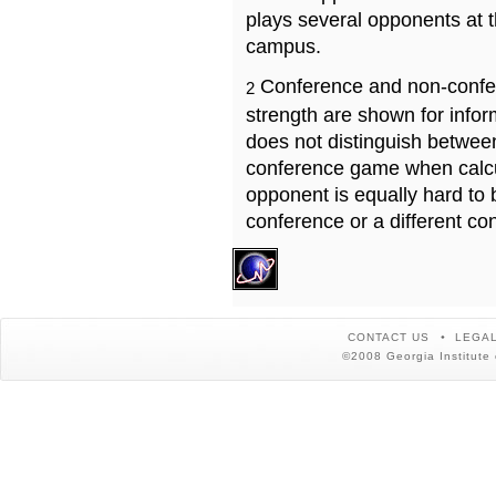
plays several opponents at 
campus.
Conference and non-confe
2
strength are shown for info
does not distinguish betwe
conference game when calcu
opponent is equally hard to 
conference or a different co
CONTACT US
LEGAL
©2008 Georgia Institute 