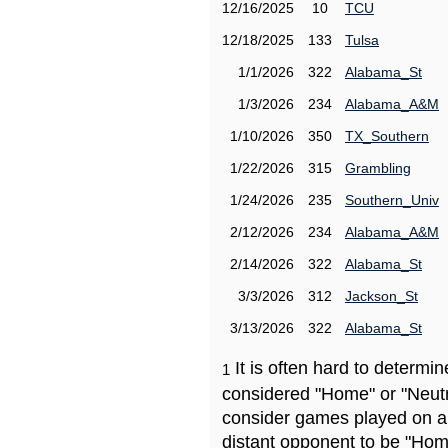
12/16/2025
10
TCU
12/18/2025
133
Tulsa
1/1/2026
322
Alabama_St
1/3/2026
234
Alabama_A&M
1/10/2026
350
TX_Southern
1/22/2026
315
Grambling
1/24/2026
235
Southern_Univ
2/12/2026
234
Alabama_A&M
2/14/2026
322
Alabama_St
3/3/2026
312
Jackson_St
3/13/2026
322
Alabama_St
It is often hard to determ
1
considered "Home" or "Neutr
consider games played on a 
distant opponent to be "Hom