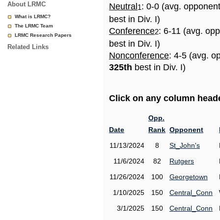
About LRMC
Neutral
: 0-0 (avg. opponen
1
What is LRMC?
best in Div. I)
The LRMC Team
Conference
: 6-11 (avg. op
2
LRMC Research Papers
best in Div. I)
Related Links
Nonconference
: 4-5 (avg. o
325th
best in Div. I)
Click on any column header
Opp.
Date
Rank
Opponent
11/13/2024
8
St_John's
11/6/2024
82
Rutgers
11/26/2024
100
Georgetown
1/10/2025
150
Central_Conn
3/1/2025
150
Central_Conn