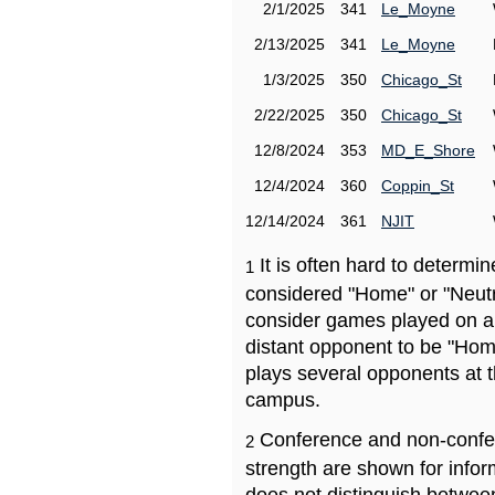
2/1/2025
341
Le_Moyne
2/13/2025
341
Le_Moyne
1/3/2025
350
Chicago_St
2/22/2025
350
Chicago_St
12/8/2024
353
MD_E_Shore
12/4/2024
360
Coppin_St
12/14/2024
361
NJIT
It is often hard to determ
1
considered "Home" or "Neutr
consider games played on a 
distant opponent to be "Hom
plays several opponents at 
campus.
Conference and non-confe
2
strength are shown for info