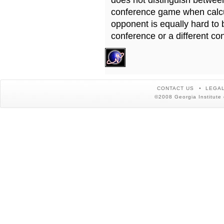
does not distinguish betwe
conference game when calcu
opponent is equally hard to 
conference or a different co
CONTACT US
LEGAL
©2008 Georgia Institute 