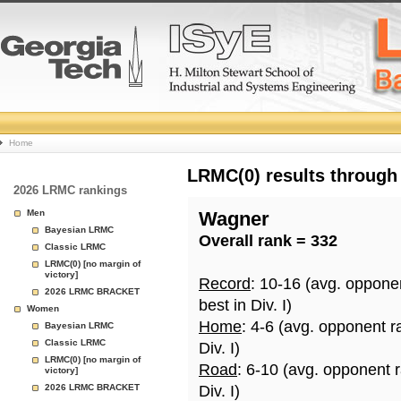
College
Home
Basketball
LRMC(0) results through
2026 LRMC rankings
Rankings
Men
Wagner
Bayesian LRMC
Overall rank = 332
Page
Classic LRMC
LRMC(0) [no margin of
victory]
Record
: 10-16 (avg. oppone
2026 LRMC BRACKET
best in Div. I)
Women
Home
: 4-6 (avg. opponent r
Bayesian LRMC
Classic LRMC
Div. I)
LRMC(0) [no margin of
Road
: 6-10 (avg. opponent 
victory]
2026 LRMC BRACKET
Div. I)