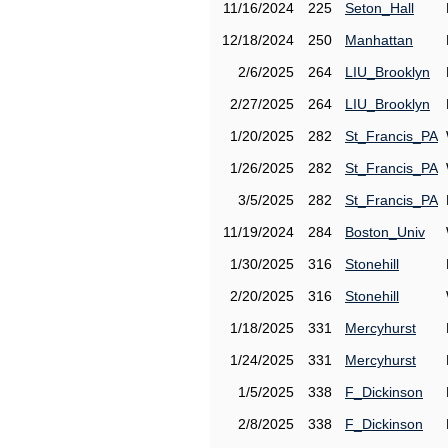
11/16/2024
225
Seton_Hall
12/18/2024
250
Manhattan
2/6/2025
264
LIU_Brooklyn
2/27/2025
264
LIU_Brooklyn
1/20/2025
282
St_Francis_PA
1/26/2025
282
St_Francis_PA
3/5/2025
282
St_Francis_PA
11/19/2024
284
Boston_Univ
1/30/2025
316
Stonehill
2/20/2025
316
Stonehill
1/18/2025
331
Mercyhurst
1/24/2025
331
Mercyhurst
1/5/2025
338
F_Dickinson
2/8/2025
338
F_Dickinson