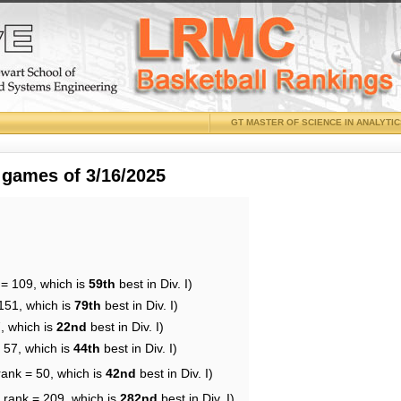
GT MASTER OF SCIENCE IN ANALYTI
 games of 3/16/2025
 = 109, which is
59th
best in Div. I)
151, which is
79th
best in Div. I)
, which is
22nd
best in Div. I)
 57, which is
44th
best in Div. I)
rank = 50, which is
42nd
best in Div. I)
 rank = 209, which is
282nd
best in Div. I)