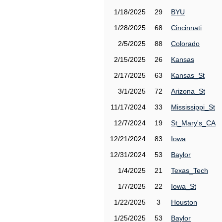
1/18/2025
29
BYU
1/28/2025
68
Cincinnati
2/5/2025
88
Colorado
2/15/2025
26
Kansas
2/17/2025
63
Kansas_St
3/1/2025
72
Arizona_St
11/17/2024
33
Mississippi_St
12/7/2024
19
St_Mary's_CA
12/21/2024
83
Iowa
12/31/2024
53
Baylor
1/4/2025
21
Texas_Tech
1/7/2025
22
Iowa_St
1/22/2025
3
Houston
1/25/2025
53
Baylor