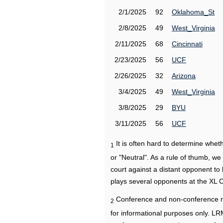
2/1/2025
92
Oklahoma_St
2/8/2025
49
West_Virginia
2/11/2025
68
Cincinnati
2/23/2025
56
UCF
2/26/2025
32
Arizona
3/4/2025
49
West_Virginia
3/8/2025
29
BYU
3/11/2025
56
UCF
It is often hard to determine wh
1
or "Neutral". As a rule of thumb, w
court against a distant opponent to
plays several opponents at the XL 
Conference and non-conference r
2
for informational purposes only. L