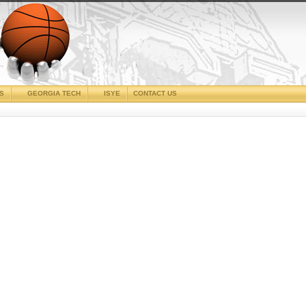
CS
GEORGIA TECH
ISYE
CONTACT US