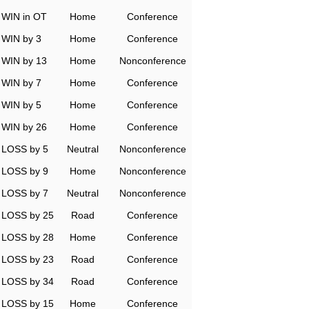
WIN in OT
Home
Conference
WIN by 3
Home
Conference
WIN by 13
Home
Nonconference
WIN by 7
Home
Conference
WIN by 5
Home
Conference
WIN by 26
Home
Conference
LOSS by 5
Neutral
Nonconference
LOSS by 9
Home
Nonconference
LOSS by 7
Neutral
Nonconference
LOSS by 25
Road
Conference
LOSS by 28
Home
Conference
LOSS by 23
Road
Conference
LOSS by 34
Road
Conference
LOSS by 15
Home
Conference