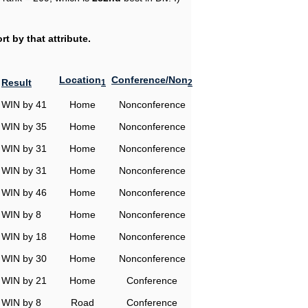
t by that attribute.
Location
Conference/Non
Result
1
2
WIN by 41
Home
Nonconference
WIN by 35
Home
Nonconference
WIN by 31
Home
Nonconference
WIN by 31
Home
Nonconference
WIN by 46
Home
Nonconference
WIN by 8
Home
Nonconference
WIN by 18
Home
Nonconference
WIN by 30
Home
Nonconference
WIN by 21
Home
Conference
WIN by 8
Road
Conference