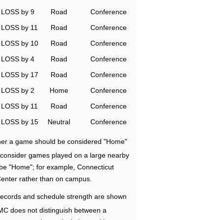
LOSS by 9
Road
Conference
LOSS by 11
Road
Conference
LOSS by 10
Road
Conference
LOSS by 4
Road
Conference
LOSS by 17
Road
Conference
LOSS by 2
Home
Conference
LOSS by 11
Road
Conference
LOSS by 15
Neutral
Conference
ether a game should be considered "Home"
e consider games played on a large nearby
 be "Home"; for example, Connecticut
Center rather than on campus.
ecords and schedule strength are shown
RMC does not distinguish between a