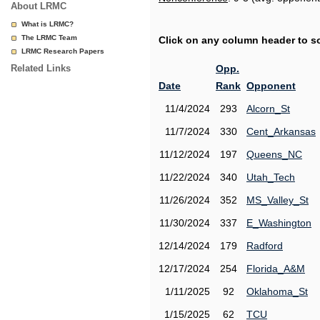
About LRMC
What is LRMC?
The LRMC Team
Click on any column header to sor
LRMC Research Papers
Related Links
Opp.
Date
Rank
Opponent
11/4/2024
293
Alcorn_St
11/7/2024
330
Cent_Arkansas
11/12/2024
197
Queens_NC
11/22/2024
340
Utah_Tech
11/26/2024
352
MS_Valley_St
11/30/2024
337
E_Washington
12/14/2024
179
Radford
12/17/2024
254
Florida_A&M
1/11/2025
92
Oklahoma_St
1/15/2025
62
TCU