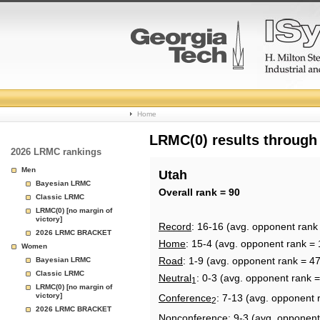
College
Home
Basketball
LRMC(0) results through
2026 LRMC rankings
Rankings
Men
Utah
Bayesian LRMC
Page
Overall rank = 90
Classic LRMC
LRMC(0) [no margin of
victory]
Record
: 16-16 (avg. opponent rank
2026 LRMC BRACKET
Home
: 15-4 (avg. opponent rank = 
Women
Road
: 1-9 (avg. opponent rank = 47
Bayesian LRMC
Classic LRMC
Neutral
: 0-3 (avg. opponent rank =
1
LRMC(0) [no margin of
victory]
Conference
: 7-13 (avg. opponent 
2
2026 LRMC BRACKET
Nonconference
: 9-3 (avg. opponent