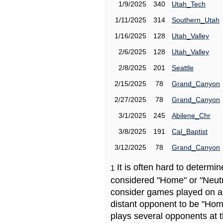
1/9/2025
340
Utah_Tech
1/11/2025
314
Southern_Utah
1/16/2025
128
Utah_Valley
2/6/2025
128
Utah_Valley
2/8/2025
201
Seattle
2/15/2025
78
Grand_Canyon
2/27/2025
78
Grand_Canyon
3/1/2025
245
Abilene_Chr
3/8/2025
191
Cal_Baptist
3/12/2025
78
Grand_Canyon
It is often hard to determ
1
considered "Home" or "Neutr
consider games played on a 
distant opponent to be "Hom
plays several opponents at 