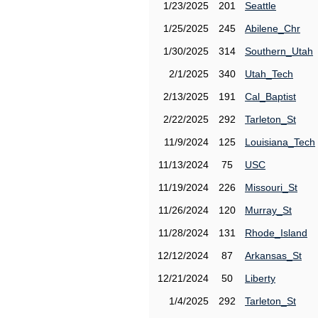
1/23/2025
201
Seattle
1/25/2025
245
Abilene_Chr
1/30/2025
314
Southern_Utah
2/1/2025
340
Utah_Tech
2/13/2025
191
Cal_Baptist
2/22/2025
292
Tarleton_St
11/9/2024
125
Louisiana_Tech
11/13/2024
75
USC
11/19/2024
226
Missouri_St
11/26/2024
120
Murray_St
11/28/2024
131
Rhode_Island
12/12/2024
87
Arkansas_St
12/21/2024
50
Liberty
1/4/2025
292
Tarleton_St