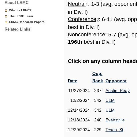
About LRMC
Neutral
: 1-3 (avg. opponen
1
What is LRMC?
in Div. I)
The LRMC Team
Conference
: 6-11 (avg. op
2
LRMC Research Papers
best in Div. I)
Related Links
Nonconference
: 5-7 (avg. o
196th
best in Div. I)
Click on any column header
Opp.
Date
Rank
Opponent
11/27/2024
237
Austin_Peay
12/2/2024
342
ULM
12/14/2024
342
ULM
12/18/2024
240
Evansville
12/29/2024
229
Texas_St