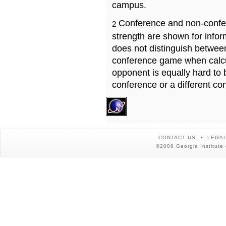
campus.
Conference and non-confe
2
strength are shown for info
does not distinguish betwe
conference game when calcu
opponent is equally hard to 
conference or a different co
CONTACT US
LEGAL
©2008 Georgia Institute 