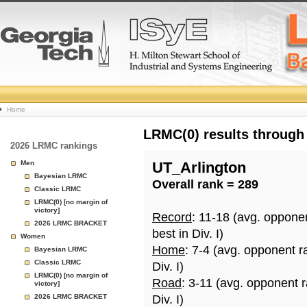
College
Home
Basketball
LRMC(0) results through
2026 LRMC rankings
Rankings
Men
UT_Arlington
Bayesian LRMC
Overall rank = 289
Page
Classic LRMC
LRMC(0) [no margin of
victory]
Record
: 11-18 (avg. oppone
2026 LRMC BRACKET
best in Div. I)
Women
Home
: 7-4 (avg. opponent r
Bayesian LRMC
Classic LRMC
Div. I)
LRMC(0) [no margin of
Road
: 3-11 (avg. opponent 
victory]
2026 LRMC BRACKET
Div. I)