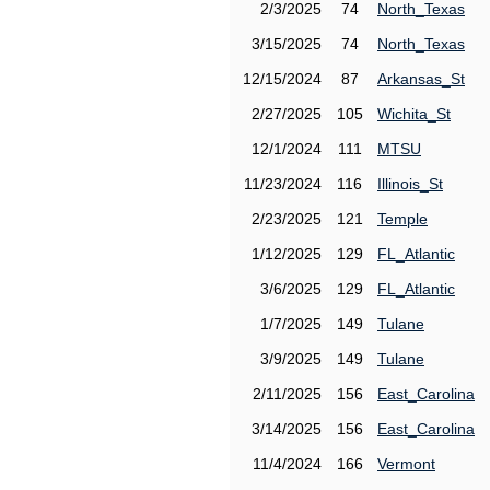
2/3/2025
74
North_Texas
3/15/2025
74
North_Texas
12/15/2024
87
Arkansas_St
2/27/2025
105
Wichita_St
12/1/2024
111
MTSU
11/23/2024
116
Illinois_St
2/23/2025
121
Temple
1/12/2025
129
FL_Atlantic
3/6/2025
129
FL_Atlantic
1/7/2025
149
Tulane
3/9/2025
149
Tulane
2/11/2025
156
East_Carolina
3/14/2025
156
East_Carolina
11/4/2024
166
Vermont