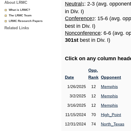
About LRMC
Neutral
: 2-3 (avg. opponen
1
What is LRMC?
in Div. I)
The LRMC Team
Conference
: 15-6 (avg. op
2
LRMC Research Papers
best in Div. I)
Related Links
Nonconference
: 6-6 (avg. o
301st
best in Div. I)
Click on any column header
Opp.
Date
Rank
Opponent
1/26/2025
12
Memphis
3/2/2025
12
Memphis
3/16/2025
12
Memphis
11/15/2024
70
High_Point
12/31/2024
74
North_Texas