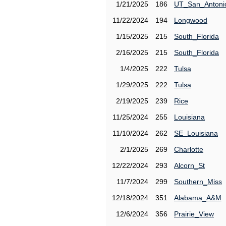
1/21/2025
186
UT_San_Antoni
11/22/2024
194
Longwood
1/15/2025
215
South_Florida
2/16/2025
215
South_Florida
1/4/2025
222
Tulsa
1/29/2025
222
Tulsa
2/19/2025
239
Rice
11/25/2024
255
Louisiana
11/10/2024
262
SE_Louisiana
2/1/2025
269
Charlotte
12/22/2024
293
Alcorn_St
11/7/2024
299
Southern_Miss
12/18/2024
351
Alabama_A&M
12/6/2024
356
Prairie_View