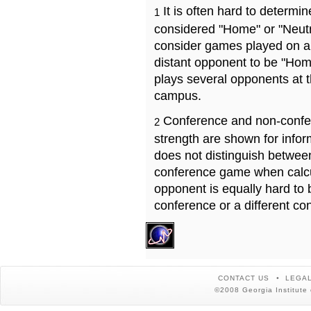
It is often hard to determ
1
considered "Home" or "Neutr
consider games played on a 
distant opponent to be "Hom
plays several opponents at 
campus.
Conference and non-confe
2
strength are shown for info
does not distinguish betwe
conference game when calcu
opponent is equally hard to 
conference or a different co
CONTACT US
LEGAL
©2008 Georgia Institute 