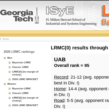
College
Home
Basketball
LRMC(0) results through
2026 LRMC rankings
Rankings
Men
UAB
Bayesian LRMC
Overall rank = 95
Page
Classic LRMC
LRMC(0) [no margin of
victory]
Record
: 21-12 (avg. oppone
2026 LRMC BRACKET
best in Div. I)
Women
Home
: 14-4 (avg. opponent
Bayesian LRMC
Classic LRMC
in Div. I)
LRMC(0) [no margin of
Road
: 5-5 (avg. opponent r
victory]
2026 LRMC BRACKET
Div. I)