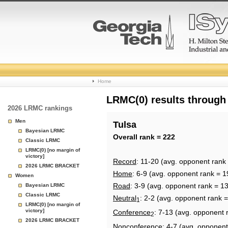
College
Home
Basketball
LRMC(0) results through
2026 LRMC rankings
Rankings
Men
Tulsa
Bayesian LRMC
Page
Overall rank = 222
Classic LRMC
LRMC(0) [no margin of
victory]
Record
: 11-20 (avg. opponent rank
2026 LRMC BRACKET
Home
: 6-9 (avg. opponent rank = 1
Women
Road
: 3-9 (avg. opponent rank = 1
Bayesian LRMC
Classic LRMC
Neutral
: 2-2 (avg. opponent rank 
1
LRMC(0) [no margin of
victory]
Conference
: 7-13 (avg. opponent 
2
2026 LRMC BRACKET
Nonconference
: 4-7 (avg. opponent