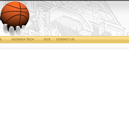
CS
GEORGIA TECH
ISYE
CONTACT US