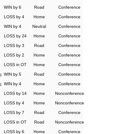
WIN by 6
Road
Conference
LOSS by 4
Home
Conference
WIN by 4
Neutral
Conference
LOSS by 24
Home
Conference
LOSS by 3
Road
Conference
LOSS by 2
Home
Conference
LOSS in OT
Home
Conference
o
WIN by 5
Road
Conference
o
WIN by 4
Home
Conference
LOSS by 14
Home
Nonconference
LOSS by 4
Home
Nonconference
LOSS by 7
Road
Conference
LOSS in OT
Road
Nonconference
LOSS by 6
Home
Conference