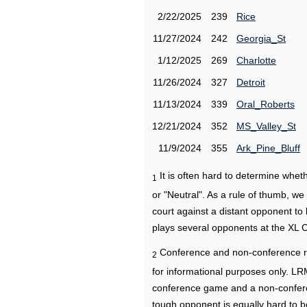
2/22/2025
239
Rice
11/27/2024
242
Georgia_St
1/12/2025
269
Charlotte
11/26/2024
327
Detroit
11/13/2024
339
Oral_Roberts
12/21/2024
352
MS_Valley_St
11/9/2024
355
Ark_Pine_Bluff
It is often hard to determine wh
1
or "Neutral". As a rule of thumb, w
court against a distant opponent to
plays several opponents at the XL 
Conference and non-conference r
2
for informational purposes only. L
conference game and a non-confere
tough opponent is equally hard to b