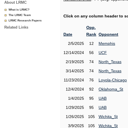
About LRMC
What is LRMC?
The LRMC Team
Click on any column header to sor
LRMC Research Papers
Related Links
Opp.
Date
Rank
Opponent
2/5/2025
12
Memphis
12/14/2024
56
UCF
2/19/2025
74
North_Texas
3/14/2025
74
North_Texas
11/23/2024
76
Loyola-Chicago
12/4/2024
92
Oklahoma_St
1/4/2025
95
UAB
1/29/2025
95
UAB
1/26/2025
105
Wichita_St
3/9/2025
105
Wichita_St