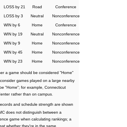
LOSS by 21
Road
Conference
LOSS by 3
Neutral
Nonconference
WIN by 6
Home
Conference
WIN by 19
Neutral
Nonconference
WIN by 9
Home
Nonconference
WIN by 45
Home
Nonconference
WIN by 23
Home
Nonconference
ether a game should be considered "Home"
e consider games played on a large nearby
 be "Home"; for example, Connecticut
Center rather than on campus.
ecords and schedule strength are shown
RMC does not distinguish between a
nce game when calculating rankings; a
eat whether they're in the same