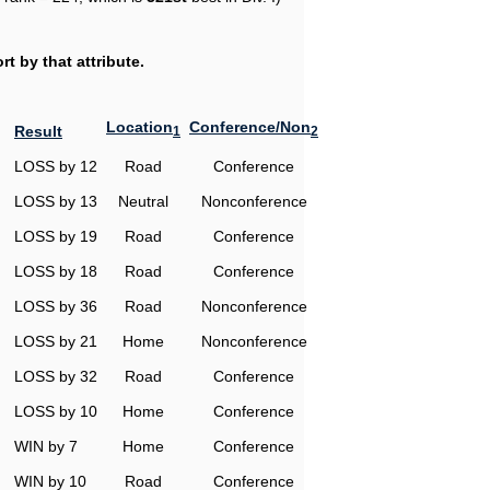
t by that attribute.
Location
Conference/Non
Result
1
2
LOSS by 12
Road
Conference
LOSS by 13
Neutral
Nonconference
LOSS by 19
Road
Conference
LOSS by 18
Road
Conference
LOSS by 36
Road
Nonconference
LOSS by 21
Home
Nonconference
LOSS by 32
Road
Conference
LOSS by 10
Home
Conference
WIN by 7
Home
Conference
WIN by 10
Road
Conference