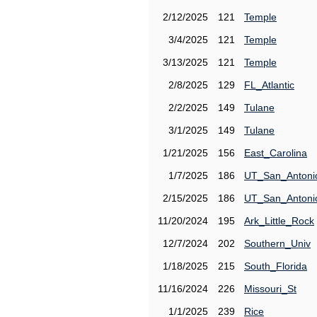
2/12/2025
121
Temple
3/4/2025
121
Temple
3/13/2025
121
Temple
2/8/2025
129
FL_Atlantic
2/2/2025
149
Tulane
3/1/2025
149
Tulane
1/21/2025
156
East_Carolina
1/7/2025
186
UT_San_Antoni
2/15/2025
186
UT_San_Antoni
11/20/2024
195
Ark_Little_Rock
12/7/2024
202
Southern_Univ
1/18/2025
215
South_Florida
11/16/2024
226
Missouri_St
1/1/2025
239
Rice