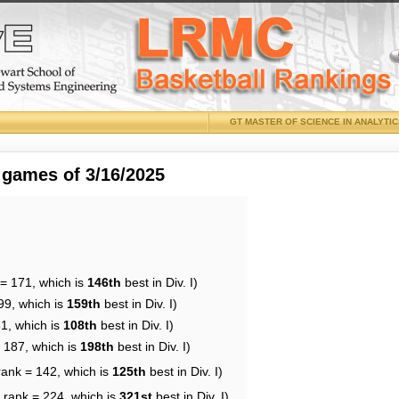
GT MASTER OF SCIENCE IN ANALYTI
 games of 3/16/2025
 = 171, which is
146th
best in Div. I)
99, which is
159th
best in Div. I)
31, which is
108th
best in Div. I)
= 187, which is
198th
best in Div. I)
rank = 142, which is
125th
best in Div. I)
 rank = 224, which is
321st
best in Div. I)