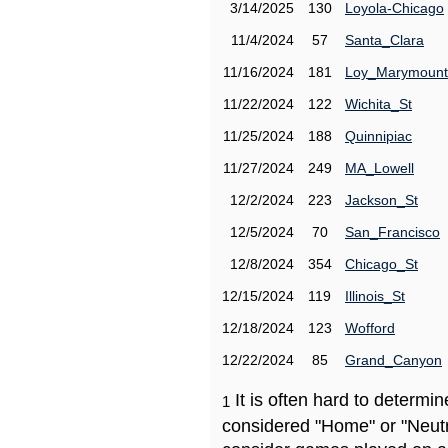
3/14/2025
130
Loyola-Chicago
11/4/2024
57
Santa_Clara
11/16/2024
181
Loy_Marymount
11/22/2024
122
Wichita_St
11/25/2024
188
Quinnipiac
11/27/2024
249
MA_Lowell
12/2/2024
223
Jackson_St
12/5/2024
70
San_Francisco
12/8/2024
354
Chicago_St
12/15/2024
119
Illinois_St
12/18/2024
123
Wofford
12/22/2024
85
Grand_Canyon
It is often hard to determ
1
considered "Home" or "Neutr