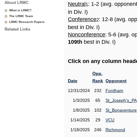
About LRMC
Neutral
: 1-2 (avg. opponen
1
What is LRMC?
in Div. I)
The LRMC Team
Conference
: 12-8 (avg. op
2
LRMC Research Papers
best in Div. I)
Related Links
Nonconference
: 5-6 (avg. o
109th
best in Div. I)
Click on any column header
Opp.
Date
Rank
Opponent
12/31/2024
232
Fordham
1/3/2025
65
St_Joseph's_PA
1/8/2025
102
St_Bonaventure
1/14/2025
29
VCU
1/18/2025
246
Richmond