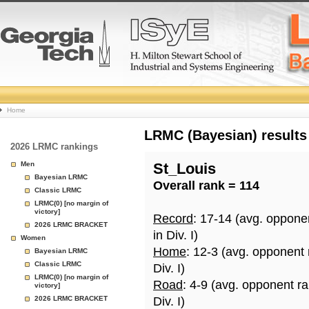
College
Home
Basketball
LRMC (Bayesian) results
2026 LRMC rankings
Rankings
Men
St_Louis
Bayesian LRMC
Overall rank = 114
Page
Classic LRMC
LRMC(0) [no margin of
victory]
Record
: 17-14 (avg. oppone
2026 LRMC BRACKET
in Div. I)
Women
Home
: 12-3 (avg. opponent
Bayesian LRMC
Classic LRMC
Div. I)
LRMC(0) [no margin of
Road
: 4-9 (avg. opponent r
victory]
2026 LRMC BRACKET
Div. I)