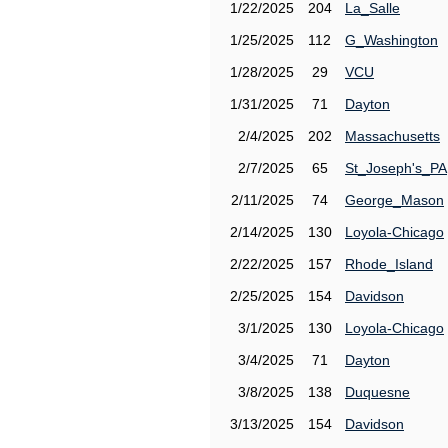
1/22/2025
204
La_Salle
1/25/2025
112
G_Washington
1/28/2025
29
VCU
1/31/2025
71
Dayton
2/4/2025
202
Massachusetts
2/7/2025
65
St_Joseph's_PA
2/11/2025
74
George_Mason
2/14/2025
130
Loyola-Chicago
2/22/2025
157
Rhode_Island
2/25/2025
154
Davidson
3/1/2025
130
Loyola-Chicago
3/4/2025
71
Dayton
3/8/2025
138
Duquesne
3/13/2025
154
Davidson