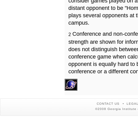
consider games played on a 
distant opponent to be "Hom
plays several opponents at 
campus.
Conference and non-confe
2
strength are shown for info
does not distinguish betwe
conference game when calcu
opponent is equally hard to 
conference or a different co
CONTACT US
LEGAL
©2008 Georgia Institute 