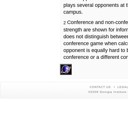
plays several opponents at 
campus.
Conference and non-confe
2
strength are shown for info
does not distinguish betwe
conference game when calcu
opponent is equally hard to 
conference or a different co
CONTACT US
LEGAL
©2008 Georgia Institute 