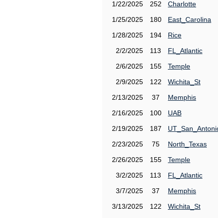
1/22/2025
252
Charlotte
1/25/2025
180
East_Carolina
1/28/2025
194
Rice
2/2/2025
113
FL_Atlantic
2/6/2025
155
Temple
2/9/2025
122
Wichita_St
2/13/2025
37
Memphis
2/16/2025
100
UAB
2/19/2025
187
UT_San_Antoni
2/23/2025
75
North_Texas
2/26/2025
155
Temple
3/2/2025
113
FL_Atlantic
3/7/2025
37
Memphis
3/13/2025
122
Wichita_St