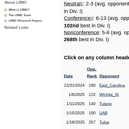
About LRMC
Neutral
: 2-3 (avg. opponen
1
What is LRMC?
in Div. I)
The LRMC Team
Conference
: 6-13 (avg. op
2
LRMC Research Papers
102nd
best in Div. I)
Related Links
Nonconference
: 5-6 (avg. o
268th
best in Div. I)
Click on any column header
Opp.
Date
Rank
Opponent
12/31/2024
180
East_Carolina
1/6/2025
122
Wichita_St
1/11/2025
140
Tulane
1/15/2025
100
UAB
1/18/2025
257
Tulsa