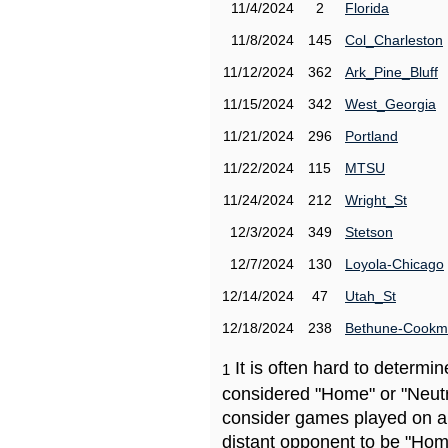
11/4/2024
2
Florida
11/8/2024
145
Col_Charleston
11/12/2024
362
Ark_Pine_Bluff
11/15/2024
342
West_Georgia
11/21/2024
296
Portland
11/22/2024
115
MTSU
11/24/2024
212
Wright_St
12/3/2024
349
Stetson
12/7/2024
130
Loyola-Chicago
12/14/2024
47
Utah_St
12/18/2024
238
Bethune-Cook
It is often hard to determ
1
considered "Home" or "Neutr
consider games played on a 
distant opponent to be "Hom