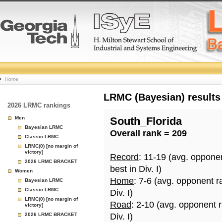
College
Home
Basketball
LRMC (Bayesian) results
2026 LRMC rankings
Rankings
Men
South_Florida
Bayesian LRMC
Overall rank = 209
Page
Classic LRMC
LRMC(0) [no margin of
victory]
Record
: 11-19 (avg. oppone
2026 LRMC BRACKET
best in Div. I)
Women
Home
: 7-6 (avg. opponent r
Bayesian LRMC
Classic LRMC
Div. I)
LRMC(0) [no margin of
Road
: 2-10 (avg. opponent 
victory]
2026 LRMC BRACKET
Div. I)