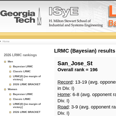
College
Home
Basketball
LRMC (Bayesian) results
2026 LRMC rankings
Rankings
Men
San_Jose_St
Bayesian LRMC
Overall rank = 196
Page
Classic LRMC
LRMC(0) [no margin of
victory]
Record
: 13-19 (avg. oppone
2026 LRMC BRACKET
in Div. I)
Women
Home
: 6-8 (avg. opponent r
Bayesian LRMC
Classic LRMC
Div. I)
LRMC(0) [no margin of
Road
: 3-9 (avg. opponent r
victory]
2026 LRMC BRACKET
Div. I)