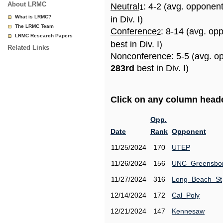
About LRMC
Neutral
: 4-2 (avg. opponen
1
What is LRMC?
in Div. I)
The LRMC Team
Conference
: 8-14 (avg. op
2
LRMC Research Papers
best in Div. I)
Related Links
Nonconference
: 5-5 (avg. o
283rd
best in Div. I)
Click on any column header
Opp.
Date
Rank
Opponent
11/25/2024
170
UTEP
11/26/2024
156
UNC_Greensbo
11/27/2024
316
Long_Beach_St
12/14/2024
172
Cal_Poly
12/21/2024
147
Kennesaw