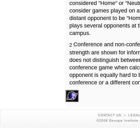
considered "Home" or "Neutr
consider games played on a 
distant opponent to be "Hom
plays several opponents at 
campus.
Conference and non-confe
2
strength are shown for info
does not distinguish betwe
conference game when calcu
opponent is equally hard to 
conference or a different co
CONTACT US
LEGAL
©2008 Georgia Institute 