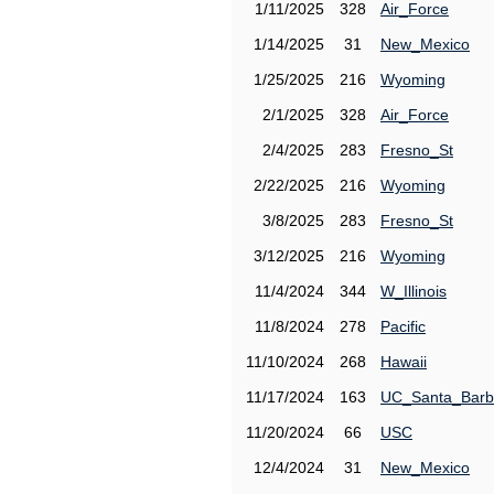
1/11/2025
328
Air_Force
1/14/2025
31
New_Mexico
1/25/2025
216
Wyoming
2/1/2025
328
Air_Force
2/4/2025
283
Fresno_St
2/22/2025
216
Wyoming
3/8/2025
283
Fresno_St
3/12/2025
216
Wyoming
11/4/2024
344
W_Illinois
11/8/2024
278
Pacific
11/10/2024
268
Hawaii
11/17/2024
163
UC_Santa_Barb
11/20/2024
66
USC
12/4/2024
31
New_Mexico