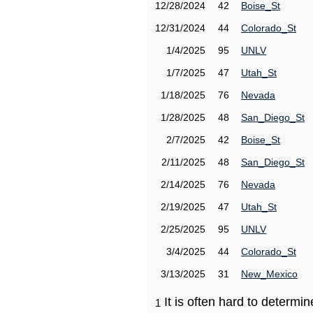
12/28/2024
42
Boise_St
12/31/2024
44
Colorado_St
1/4/2025
95
UNLV
1/7/2025
47
Utah_St
1/18/2025
76
Nevada
1/28/2025
48
San_Diego_St
2/7/2025
42
Boise_St
2/11/2025
48
San_Diego_St
2/14/2025
76
Nevada
2/19/2025
47
Utah_St
2/25/2025
95
UNLV
3/4/2025
44
Colorado_St
3/13/2025
31
New_Mexico
It is often hard to determ
1