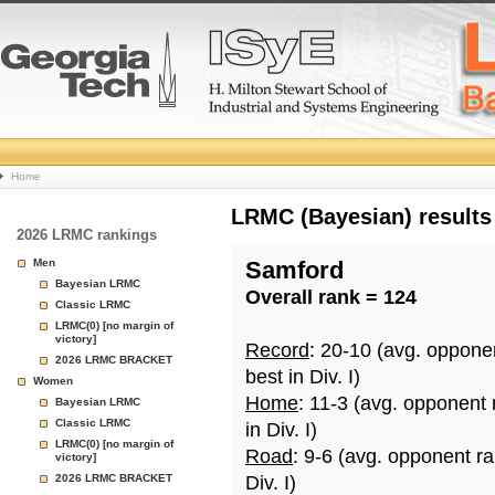
College
Home
Basketball
LRMC (Bayesian) results
2026 LRMC rankings
Rankings
Men
Samford
Bayesian LRMC
Overall rank = 124
Page
Classic LRMC
LRMC(0) [no margin of
victory]
Record
: 20-10 (avg. oppone
2026 LRMC BRACKET
best in Div. I)
Women
Home
: 11-3 (avg. opponent
Bayesian LRMC
Classic LRMC
in Div. I)
LRMC(0) [no margin of
Road
: 9-6 (avg. opponent r
victory]
2026 LRMC BRACKET
Div. I)