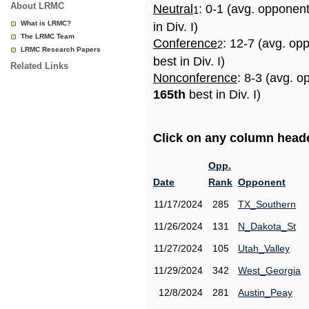
About LRMC
Neutral
: 0-1 (avg. opponen
1
What is LRMC?
in Div. I)
The LRMC Team
Conference
: 12-7 (avg. op
2
LRMC Research Papers
best in Div. I)
Related Links
Nonconference
: 8-3 (avg. o
165th
best in Div. I)
Click on any column header
Opp.
Date
Rank
Opponent
11/17/2024
285
TX_Southern
11/26/2024
131
N_Dakota_St
11/27/2024
105
Utah_Valley
11/29/2024
342
West_Georgia
12/8/2024
281
Austin_Peay