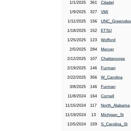
1/1/2025
361
Citadel
1/9/2025
327
VMI
1/11/2025
156
UNC_Greensbo
1/18/2025
152
ETSU
1/25/2025
123
Wofford
2/5/2025
284
Mercer
2/12/2025
107
Chattanooga
2/19/2025
146
Furman
2/22/2025
356
W_Carolina
3/8/2025
146
Furman
11/8/2024
164
Cornell
11/15/2024
117
North_Alabama
11/19/2024
13
Michigan_St
12/5/2024
159
S_Carolina_St