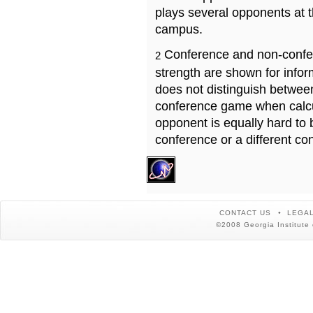
plays several opponents at 
campus.
Conference and non-confe
2
strength are shown for info
does not distinguish betwe
conference game when calcu
opponent is equally hard to 
conference or a different co
CONTACT US
LEGAL
©2008 Georgia Institute 