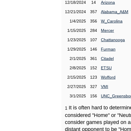
12/18/2024
14
Arizona
12/21/2024
357
Alabama_A&M
1/4/2025
356
W_Carolina
1/15/2025
284
Mercer
1/23/2025
107
Chattanooga
1/29/2025
146
Furman
2/1/2025
361
Citadel
2/8/2025
152
ETSU
2/15/2025
123
Wofford
2/27/2025
327
VMI
3/1/2025
156
UNC_Greensbo
It is often hard to determ
1
considered "Home" or "Neutr
consider games played on a 
distant opponent to be "Hom