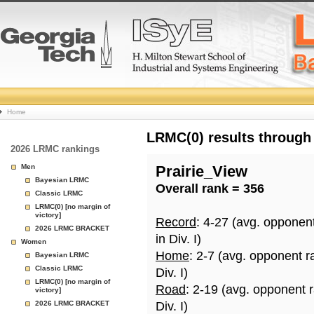
College
Home
Basketball
LRMC(0) results through
2026 LRMC rankings
Rankings
Men
Prairie_View
Bayesian LRMC
Overall rank = 356
Page
Classic LRMC
LRMC(0) [no margin of
victory]
Record
: 4-27 (avg. opponen
2026 LRMC BRACKET
in Div. I)
Women
Home
: 2-7 (avg. opponent r
Bayesian LRMC
Classic LRMC
Div. I)
LRMC(0) [no margin of
Road
: 2-19 (avg. opponent 
victory]
2026 LRMC BRACKET
Div. I)