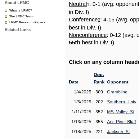
About LRMC
Neutral
: 0-1 (avg. opponen
1
What is LRMC?
in Div. I)
The LRMC Team
Conference
: 4-15 (avg. op
2
LRMC Research Papers
best in Div. I)
Related Links
Nonconference
: 0-12 (avg. 
55th
best in Div. I)
Click on any column header
Opp.
Date
Rank
Opponent
1/4/2025
300
Grambling
1/6/2025
202
Southern_Univ
1/11/2025
352
MS_Valley_St
1/13/2025
355
Ark_Pine_Bluff
1/18/2025
221
Jackson_St