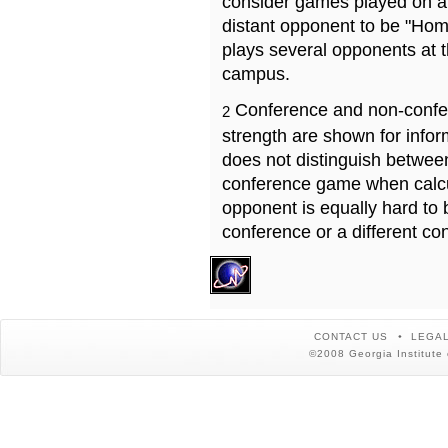
consider games played on a 
distant opponent to be "Hom
plays several opponents at 
campus.
Conference and non-confe
2
strength are shown for info
does not distinguish betwe
conference game when calcu
opponent is equally hard to 
conference or a different co
CONTACT US
LEGAL
©2008 Georgia Institute 