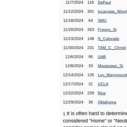
11/7/2024
118
DePaul
11/12/2024
301
Incarnate_Word
11/18/2024
64
SMU
11/20/2024
263
Fresno_St
11/23/2024
148
N_Colorado
11/30/2024
231
TAM_C._Christi
12/6/2024
95
UAB
12/8/2024
33
Mississippi_St
12/14/2024
135
Loy_Marymount
12/17/2024
31
UCLA
12/22/2024
239
Rice
12/29/2024
36
Oklahoma
It is often hard to determ
1
considered "Home" or "Neutr