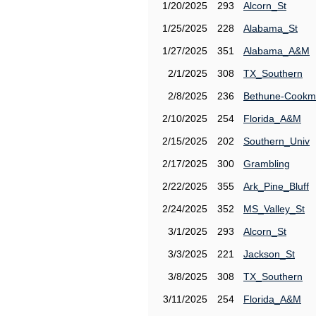
1/20/2025
293
Alcorn_St
1/25/2025
228
Alabama_St
1/27/2025
351
Alabama_A&M
2/1/2025
308
TX_Southern
2/8/2025
236
Bethune-Cook
2/10/2025
254
Florida_A&M
2/15/2025
202
Southern_Univ
2/17/2025
300
Grambling
2/22/2025
355
Ark_Pine_Bluff
2/24/2025
352
MS_Valley_St
3/1/2025
293
Alcorn_St
3/3/2025
221
Jackson_St
3/8/2025
308
TX_Southern
3/11/2025
254
Florida_A&M