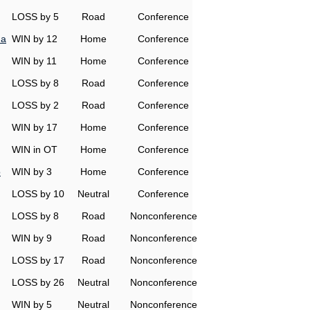
LOSS by 5
Road
Conference
na
WIN by 12
Home
Conference
WIN by 11
Home
Conference
LOSS by 8
Road
Conference
LOSS by 2
Road
Conference
WIN by 17
Home
Conference
WIN in OT
Home
Conference
o
WIN by 3
Home
Conference
LOSS by 10
Neutral
Conference
LOSS by 8
Road
Nonconference
WIN by 9
Road
Nonconference
LOSS by 17
Road
Nonconference
LOSS by 26
Neutral
Nonconference
WIN by 5
Neutral
Nonconference