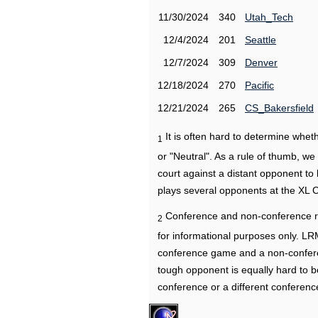
11/30/2024
340
Utah_Tech
12/4/2024
201
Seattle
12/7/2024
309
Denver
12/18/2024
270
Pacific
12/21/2024
265
CS_Bakersfield
It is often hard to determine wh
1
or "Neutral". As a rule of thumb, w
court against a distant opponent to
plays several opponents at the XL 
Conference and non-conference r
2
for informational purposes only. L
conference game and a non-confere
tough opponent is equally hard to b
conference or a different conferenc