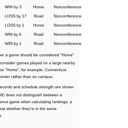
WIN by 3
Home
Nonconference
LOSS by 17
Road
Nonconference
LOSS by 1
Home
Nonconference
WIN by 6
Road
Nonconference
WIN by 1
Road
Nonconference
ether a game should be considered "Home"
e consider games played on a large nearby
 be "Home"; for example, Connecticut
Center rather than on campus.
ecords and schedule strength are shown
RMC does not distinguish between a
nce game when calculating rankings; a
eat whether they're in the same
e.