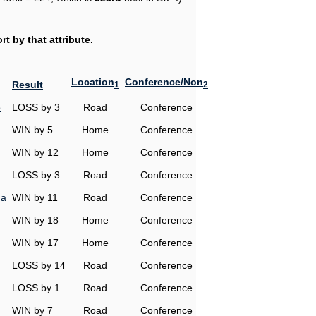
t by that attribute.
Location
Conference/Non
Result
1
2
o
LOSS by 3
Road
Conference
WIN by 5
Home
Conference
WIN by 12
Home
Conference
LOSS by 3
Road
Conference
na
WIN by 11
Road
Conference
WIN by 18
Home
Conference
WIN by 17
Home
Conference
LOSS by 14
Road
Conference
LOSS by 1
Road
Conference
WIN by 7
Road
Conference