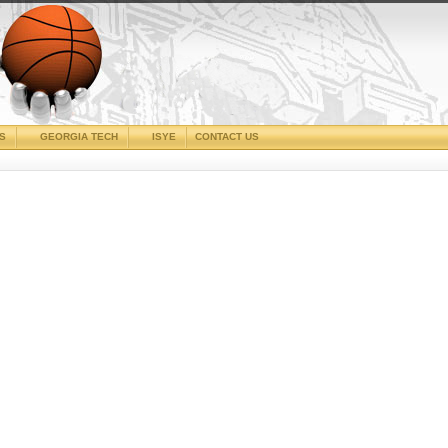
CS
GEORGIA TECH
ISYE
CONTACT US