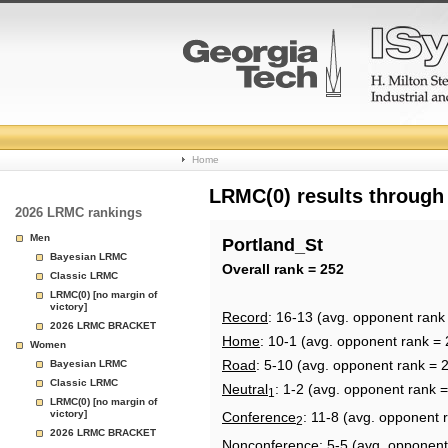
College
Home
Basketball
LRMC(0) results through
2026 LRMC rankings
Rankings
Men
Portland_St
Bayesian LRMC
Page
Overall rank = 252
Classic LRMC
LRMC(0) [no margin of
victory]
Record
: 16-13 (avg. opponent rank
2026 LRMC BRACKET
Home
: 10-1 (avg. opponent rank = 
Women
Road
: 5-10 (avg. opponent rank = 
Bayesian LRMC
Classic LRMC
Neutral
: 1-2 (avg. opponent rank 
1
LRMC(0) [no margin of
victory]
Conference
: 11-8 (avg. opponent 
2
2026 LRMC BRACKET
Nonconference
: 5-5 (avg. opponent