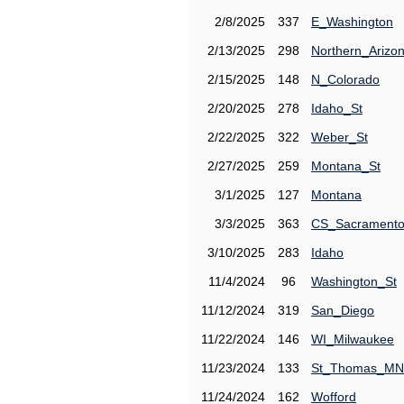
2/8/2025
337
E_Washington
2/13/2025
298
Northern_Arizo
2/15/2025
148
N_Colorado
2/20/2025
278
Idaho_St
2/22/2025
322
Weber_St
2/27/2025
259
Montana_St
3/1/2025
127
Montana
3/3/2025
363
CS_Sacrament
3/10/2025
283
Idaho
11/4/2024
96
Washington_St
11/12/2024
319
San_Diego
11/22/2024
146
WI_Milwaukee
11/23/2024
133
St_Thomas_MN
11/24/2024
162
Wofford