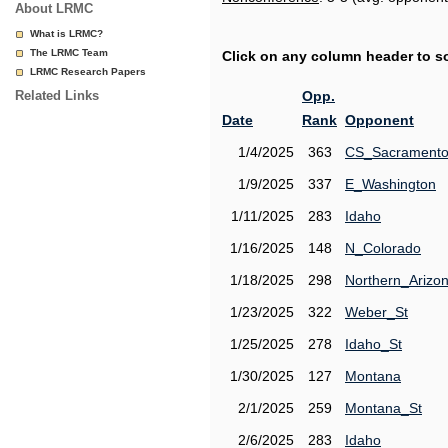
About LRMC
What is LRMC?
The LRMC Team
Click on any column header to sor
LRMC Research Papers
Related Links
Opp.
Date
Rank
Opponent
1/4/2025
363
CS_Sacrament
1/9/2025
337
E_Washington
1/11/2025
283
Idaho
1/16/2025
148
N_Colorado
1/18/2025
298
Northern_Arizo
1/23/2025
322
Weber_St
1/25/2025
278
Idaho_St
1/30/2025
127
Montana
2/1/2025
259
Montana_St
2/6/2025
283
Idaho