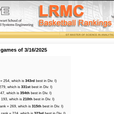
GT MASTER OF SCIENCE IN ANALYTI
 games of 3/16/2025
 = 254, which is
343rd
best in Div. I)
279, which is
331st
best in Div. I)
247, which is
354th
best in Div. I)
= 193, which is
210th
best in Div. I)
rank = 269, which is
315th
best in Div. I)
 rank = 224, which is
323rd
best in Div. I)