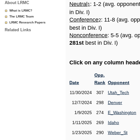
About LRMC
Neutral
: 1-2 (avg. opponen
1
What is LRMC?
in Div. I)
The LRMC Team
Conference
: 11-8 (avg. op
2
LRMC Research Papers
best in Div. I)
Related Links
Nonconference
: 5-5 (avg. o
281st
best in Div. I)
Click on any column header
Opp.
Date
Rank
Opponent
11/30/2024
307
Utah_Tech
12/7/2024
298
Denver
1/9/2025
274
E_Washington
1/11/2025
269
Idaho
1/23/2025
290
Weber_St