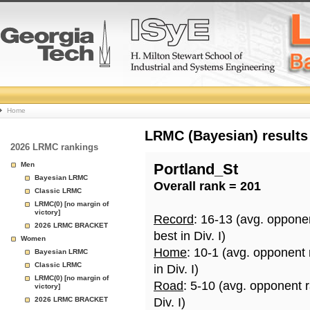
College
Home
Basketball
LRMC (Bayesian) results
2026 LRMC rankings
Rankings
Men
Portland_St
Bayesian LRMC
Overall rank = 201
Page
Classic LRMC
LRMC(0) [no margin of
victory]
Record
: 16-13 (avg. oppone
2026 LRMC BRACKET
best in Div. I)
Women
Home
: 10-1 (avg. opponent
Bayesian LRMC
Classic LRMC
in Div. I)
LRMC(0) [no margin of
Road
: 5-10 (avg. opponent 
victory]
2026 LRMC BRACKET
Div. I)