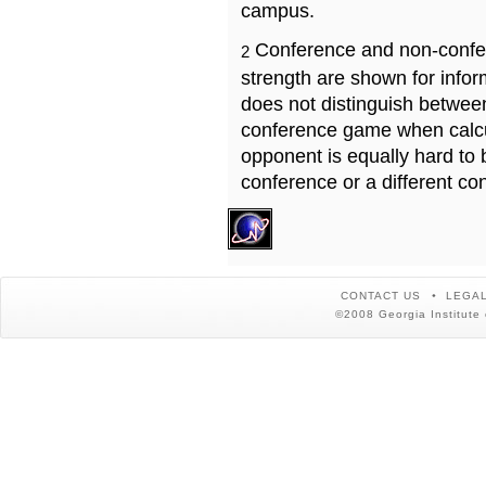
campus.
Conference and non-confe
2
strength are shown for info
does not distinguish betwe
conference game when calcu
opponent is equally hard to 
conference or a different co
CONTACT US
LEGAL
©2008 Georgia Institute 