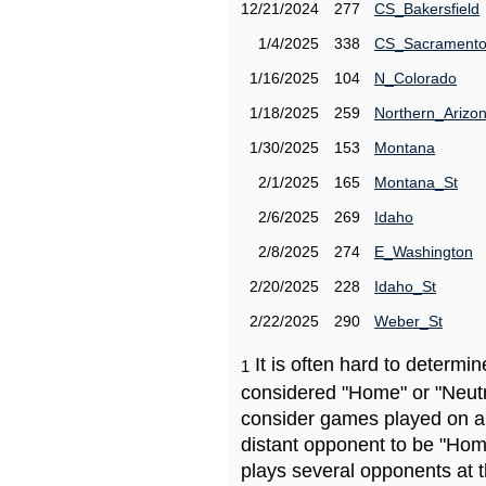
12/21/2024
277
CS_Bakersfield
1/4/2025
338
CS_Sacrament
1/16/2025
104
N_Colorado
1/18/2025
259
Northern_Arizo
1/30/2025
153
Montana
2/1/2025
165
Montana_St
2/6/2025
269
Idaho
2/8/2025
274
E_Washington
2/20/2025
228
Idaho_St
2/22/2025
290
Weber_St
It is often hard to determ
1
considered "Home" or "Neutr
consider games played on a 
distant opponent to be "Hom
plays several opponents at 