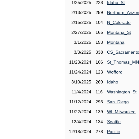
1/25/2025
228
Idaho_St
2/13/2025
259
Northern_Arizo
2/15/2025
104
N_Colorado
2/27/2025
165
Montana_St
3/1/2025
153
Montana
3/3/2025
338
CS_Sacrament
11/23/2024
106
St_Thomas_MN
11/24/2024
123
Wofford
3/10/2025
269
Idaho
11/4/2024
116
Washington_St
11/12/2024
293
San_Diego
11/22/2024
139
WI_Milwaukee
12/4/2024
134
Seattle
12/18/2024
278
Pacific