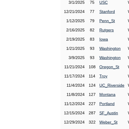
3/1/2025
75
USC
12/21/2024
77
Stanford
1/12/2025
79
Penn_St
2/16/2025
82
Rutgers
2/19/2025
83
Iowa
1/21/2025
93
Washington
3/9/2025
93
Washington
11/21/2024
108
Oregon_St
11/17/2024
114
Troy
11/4/2024
124
UC_Riverside
11/8/2024
127
Montana
11/12/2024
227
Portland
12/15/2024
287
SF_Austin
12/29/2024
322
Weber_St