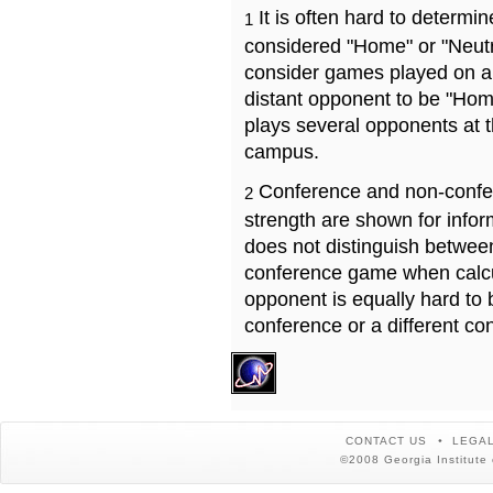
It is often hard to determ
1
considered "Home" or "Neutr
consider games played on a 
distant opponent to be "Hom
plays several opponents at 
campus.
Conference and non-confe
2
strength are shown for info
does not distinguish betwe
conference game when calcu
opponent is equally hard to 
conference or a different co
CONTACT US
LEGAL
©2008 Georgia Institute 