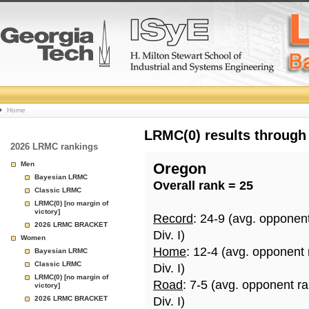
College
Home
Basketball
LRMC(0) results through
2026 LRMC rankings
Rankings
Men
Oregon
Bayesian LRMC
Overall rank = 25
Page
Classic LRMC
LRMC(0) [no margin of
victory]
Record
: 24-9 (avg. opponen
2026 LRMC BRACKET
Div. I)
Women
Home
: 12-4 (avg. opponent
Bayesian LRMC
Classic LRMC
Div. I)
LRMC(0) [no margin of
Road
: 7-5 (avg. opponent r
victory]
2026 LRMC BRACKET
Div. I)