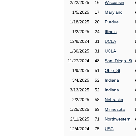
2/22/2025
16
Wisconsin
1/5/2025
17
Maryland
1/18/2025
20
Purdue
1/2/2025
24
Illinois
12/8/2024
31
UCLA
1/30/2025
31
UCLA
11/27/2024
48
San_Diego_St
1/9/2025
51
Ohio_St
3/4/2025
52
Indiana
3/13/2025
52
Indiana
2/2/2025
58
Nebraska
1/25/2025
69
Minnesota
2/11/2025
71
Northwestern
12/4/2024
75
USC