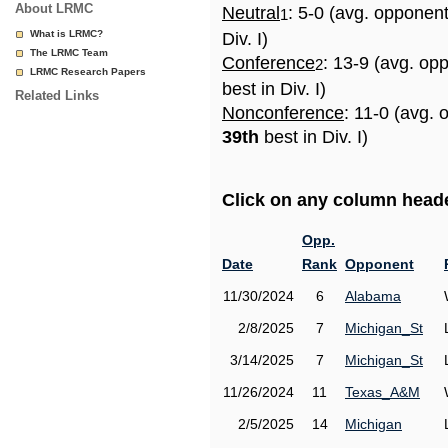
About LRMC
Neutral
: 5-0 (avg. opponen
1
What is LRMC?
Div. I)
The LRMC Team
Conference
: 13-9 (avg. op
2
LRMC Research Papers
best in Div. I)
Related Links
Nonconference
: 11-0 (avg. 
39th
best in Div. I)
Click on any column header
Opp.
Date
Rank
Opponent
11/30/2024
6
Alabama
2/8/2025
7
Michigan_St
3/14/2025
7
Michigan_St
11/26/2024
11
Texas_A&M
2/5/2025
14
Michigan