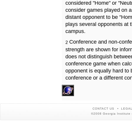
considered "Home" or "Neutr
consider games played on a 
distant opponent to be "Hom
plays several opponents at 
campus.
Conference and non-confe
2
strength are shown for info
does not distinguish betwe
conference game when calcu
opponent is equally hard to 
conference or a different co
CONTACT US
LEGAL
©2008 Georgia Institute 