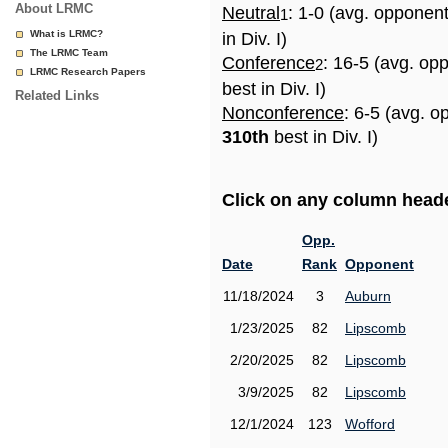
About LRMC
Neutral
: 1-0 (avg. opponen
1
What is LRMC?
in Div. I)
The LRMC Team
Conference
: 16-5 (avg. op
2
LRMC Research Papers
best in Div. I)
Related Links
Nonconference
: 6-5 (avg. o
310th
best in Div. I)
Click on any column header
Opp.
Date
Rank
Opponent
11/18/2024
3
Auburn
1/23/2025
82
Lipscomb
2/20/2025
82
Lipscomb
3/9/2025
82
Lipscomb
12/1/2024
123
Wofford