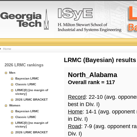
College
Home
Basketball
LRMC (Bayesian) results
2026 LRMC rankings
Rankings
Men
North_Alabama
Bayesian LRMC
Overall rank = 117
Page
Classic LRMC
LRMC(0) [no margin of
victory]
Record
: 22-10 (avg. oppone
2026 LRMC BRACKET
best in Div. I)
Women
Home
: 14-1 (avg. opponent
Bayesian LRMC
Classic LRMC
in Div. I)
LRMC(0) [no margin of
Road
: 7-9 (avg. opponent r
victory]
2026 LRMC BRACKET
Div. I)