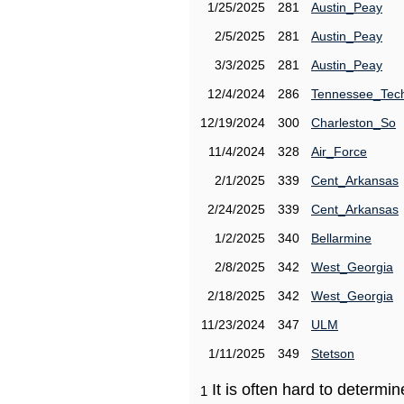
1/25/2025
281
Austin_Peay
2/5/2025
281
Austin_Peay
3/3/2025
281
Austin_Peay
12/4/2024
286
Tennessee_Tec
12/19/2024
300
Charleston_So
11/4/2024
328
Air_Force
2/1/2025
339
Cent_Arkansas
2/24/2025
339
Cent_Arkansas
1/2/2025
340
Bellarmine
2/8/2025
342
West_Georgia
2/18/2025
342
West_Georgia
11/23/2024
347
ULM
1/11/2025
349
Stetson
It is often hard to determ
1