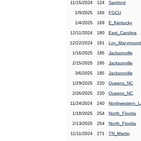
11/15/2024
124
Samford
1/9/2025
166
FGCU
1/4/2025
169
E_Kentucky
12/11/2024
180
East_Carolina
12/22/2024
181
Loy_Marymount
1/16/2025
185
Jacksonville
2/15/2025
185
Jacksonville
3/6/2025
185
Jacksonville
1/29/2025
220
Queens_NC
2/26/2025
220
Queens_NC
11/24/2024
240
Northwestern_L
1/18/2025
254
North_Florida
2/13/2025
254
North_Florida
11/11/2024
271
TN_Martin