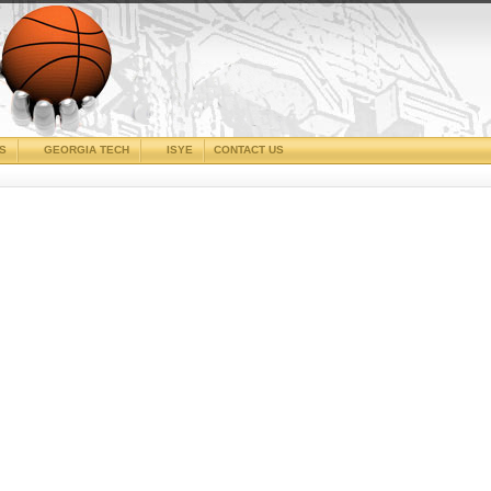
CS
GEORGIA TECH
ISYE
CONTACT US