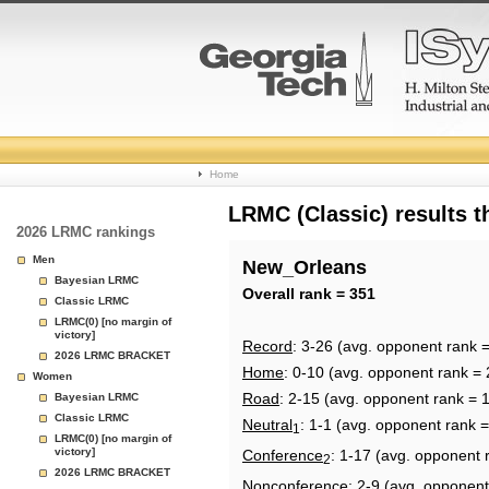
College
Home
Basketball
LRMC (Classic) results 
2026 LRMC rankings
Rankings
Men
New_Orleans
Bayesian LRMC
Page
Overall rank = 351
Classic LRMC
LRMC(0) [no margin of
victory]
Record
: 3-26 (avg. opponent rank 
2026 LRMC BRACKET
Home
: 0-10 (avg. opponent rank = 
Women
Road
: 2-15 (avg. opponent rank = 
Bayesian LRMC
Classic LRMC
Neutral
: 1-1 (avg. opponent rank 
1
LRMC(0) [no margin of
victory]
Conference
: 1-17 (avg. opponent 
2
2026 LRMC BRACKET
Nonconference
: 2-9 (avg. opponent