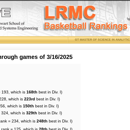
GT MASTER OF SCIENCE IN ANALYTI
through games of 3/16/2025
= 193, which is
168th
best in Div. I)
228, which is
223rd
best in Div. I)
156, which is
150th
best in Div. I)
= 324, which is
329th
best in Div. I)
rank = 234, which is
248th
best in Div. I)
 rank = 125, which is
28th
best in Div. I)