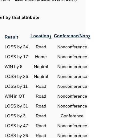
t by that attribute.
Location
Conference/Non
Result
1
2
LOSS by 24
Road
Nonconference
LOSS by 17
Home
Nonconference
WIN by 8
Neutral
Nonconference
LOSS by 26
Neutral
Nonconference
LOSS by 11
Road
Nonconference
WIN in OT
Road
Nonconference
LOSS by 31
Road
Nonconference
LOSS by 3
Road
Conference
LOSS by 47
Road
Nonconference
LOSS by 36
Road
Nonconference