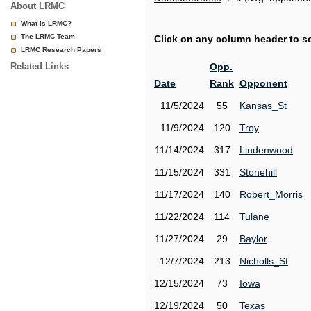
About LRMC
What is LRMC?
The LRMC Team
Click on any column header to sor
LRMC Research Papers
Related Links
Opp.
Date
Rank
Opponent
11/5/2024
55
Kansas_St
11/9/2024
120
Troy
11/14/2024
317
Lindenwood
11/15/2024
331
Stonehill
11/17/2024
140
Robert_Morris
11/22/2024
114
Tulane
11/27/2024
29
Baylor
12/7/2024
213
Nicholls_St
12/15/2024
73
Iowa
12/19/2024
50
Texas