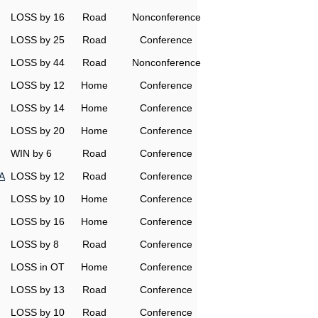
LOSS by 16
Road
Nonconference
LOSS by 25
Road
Conference
LOSS by 44
Road
Nonconference
LOSS by 12
Home
Conference
LOSS by 14
Home
Conference
LOSS by 20
Home
Conference
WIN by 6
Road
Conference
A
LOSS by 12
Road
Conference
LOSS by 10
Home
Conference
LOSS by 16
Home
Conference
LOSS by 8
Road
Conference
LOSS in OT
Home
Conference
LOSS by 13
Road
Conference
LOSS by 10
Road
Conference