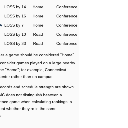
LOSS by 14
Home
Conference
LOSS by 16
Home
Conference
A
LOSS by 7
Home
Conference
LOSS by 10
Road
Conference
LOSS by 33
Road
Conference
ether a game should be considered "Home"
e consider games played on a large nearby
 be "Home"; for example, Connecticut
Center rather than on campus.
ecords and schedule strength are shown
RMC does not distinguish between a
nce game when calculating rankings; a
eat whether they're in the same
e.