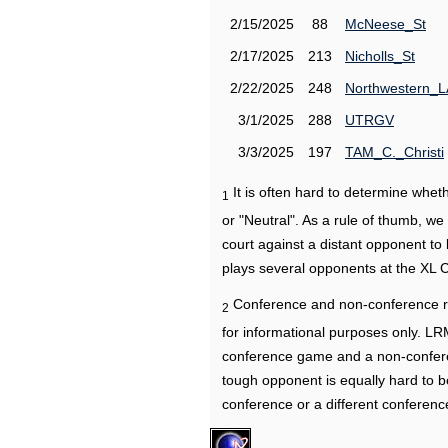
2/15/2025
88
McNeese_St
2/17/2025
213
Nicholls_St
2/22/2025
248
Northwestern_L
3/1/2025
288
UTRGV
3/3/2025
197
TAM_C._Christi
It is often hard to determine wh
1
or "Neutral". As a rule of thumb, w
court against a distant opponent to
plays several opponents at the XL 
Conference and non-conference r
2
for informational purposes only. L
conference game and a non-confere
tough opponent is equally hard to b
conference or a different conferenc