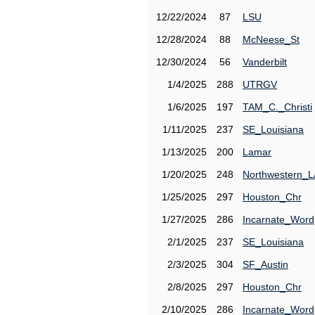
12/22/2024
87
LSU
12/28/2024
88
McNeese_St
12/30/2024
56
Vanderbilt
1/4/2025
288
UTRGV
1/6/2025
197
TAM_C._Christi
1/11/2025
237
SE_Louisiana
1/13/2025
200
Lamar
1/20/2025
248
Northwestern_L
1/25/2025
297
Houston_Chr
1/27/2025
286
Incarnate_Word
2/1/2025
237
SE_Louisiana
2/3/2025
304
SF_Austin
2/8/2025
297
Houston_Chr
2/10/2025
286
Incarnate_Word