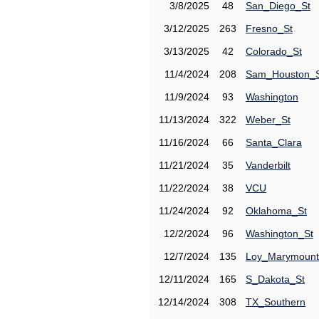
3/8/2025
48
San_Diego_St
3/12/2025
263
Fresno_St
3/13/2025
42
Colorado_St
11/4/2024
208
Sam_Houston_
11/9/2024
93
Washington
11/13/2024
322
Weber_St
11/16/2024
66
Santa_Clara
11/21/2024
35
Vanderbilt
11/22/2024
38
VCU
11/24/2024
92
Oklahoma_St
12/2/2024
96
Washington_St
12/7/2024
135
Loy_Marymount
12/11/2024
165
S_Dakota_St
12/14/2024
308
TX_Southern