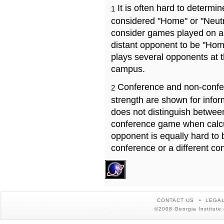
It is often hard to determ
1
considered "Home" or "Neutr
consider games played on a 
distant opponent to be "Hom
plays several opponents at 
campus.
Conference and non-confe
2
strength are shown for info
does not distinguish betwe
conference game when calcu
opponent is equally hard to 
conference or a different co
CONTACT US
LEGAL
©2008 Georgia Institute 