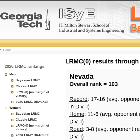
College
Home
Basketball
LRMC(0) results through
2026 LRMC rankings
Rankings
Men
Nevada
Bayesian LRMC
Overall rank = 103
Page
Classic LRMC
LRMC(0) [no margin of
victory]
Record
: 17-16 (avg. oppone
2026 LRMC BRACKET
in Div. I)
Women
Home
: 11-6 (avg. opponent
Bayesian LRMC
Classic LRMC
Div. I)
LRMC(0) [no margin of
Road
: 3-8 (avg. opponent r
victory]
2026 LRMC BRACKET
Div. I)