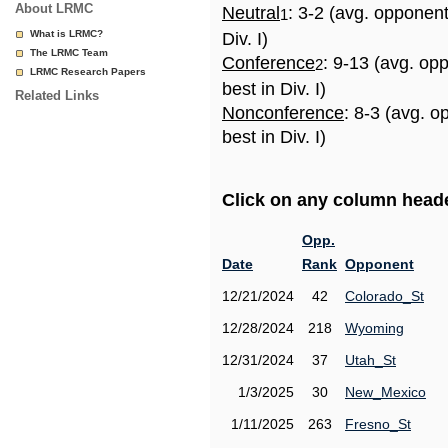
About LRMC
Neutral
: 3-2 (avg. opponen
1
What is LRMC?
Div. I)
The LRMC Team
Conference
: 9-13 (avg. op
2
LRMC Research Papers
best in Div. I)
Related Links
Nonconference
: 8-3 (avg. 
best in Div. I)
Click on any column header
Opp.
Date
Rank
Opponent
12/21/2024
42
Colorado_St
12/28/2024
218
Wyoming
12/31/2024
37
Utah_St
1/3/2025
30
New_Mexico
1/11/2025
263
Fresno_St