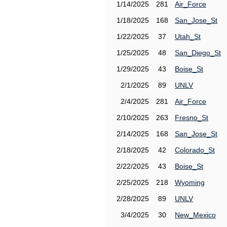
1/14/2025
281
Air_Force
1/18/2025
168
San_Jose_St
1/22/2025
37
Utah_St
1/25/2025
48
San_Diego_St
1/29/2025
43
Boise_St
2/1/2025
89
UNLV
2/4/2025
281
Air_Force
2/10/2025
263
Fresno_St
2/14/2025
168
San_Jose_St
2/18/2025
42
Colorado_St
2/22/2025
43
Boise_St
2/25/2025
218
Wyoming
2/28/2025
89
UNLV
3/4/2025
30
New_Mexico