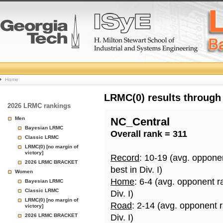
College
Home
Basketball
LRMC(0) results through
2026 LRMC rankings
Rankings
Men
NC_Central
Bayesian LRMC
Overall rank = 311
Page
Classic LRMC
LRMC(0) [no margin of
victory]
Record
: 10-19 (avg. oppone
2026 LRMC BRACKET
best in Div. I)
Women
Home
: 6-4 (avg. opponent r
Bayesian LRMC
Classic LRMC
Div. I)
LRMC(0) [no margin of
Road
: 2-14 (avg. opponent 
victory]
2026 LRMC BRACKET
Div. I)