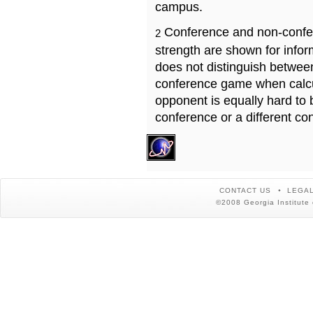
campus.
Conference and non-confe
2
strength are shown for info
does not distinguish betwe
conference game when calcu
opponent is equally hard to 
conference or a different co
CONTACT US
LEGAL
©2008 Georgia Institute 