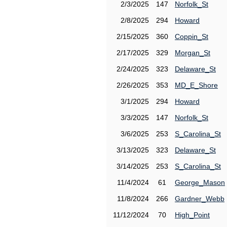
2/3/2025
147
Norfolk_St
2/8/2025
294
Howard
2/15/2025
360
Coppin_St
2/17/2025
329
Morgan_St
2/24/2025
323
Delaware_St
2/26/2025
353
MD_E_Shore
3/1/2025
294
Howard
3/3/2025
147
Norfolk_St
3/6/2025
253
S_Carolina_St
3/13/2025
323
Delaware_St
3/14/2025
253
S_Carolina_St
11/4/2024
61
George_Mason
11/8/2024
266
Gardner_Webb
11/12/2024
70
High_Point