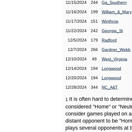
11/15/2024
244
Ga_Southern
11/16/2024
199
William_&_Mary
11/17/2024
151
Winthrop
11/22/2024
242
Georgia_St
12/5/2024
179
Radford
12/7/2024
266
Gardner_Webb
12/10/2024
49
West_Virginia
12/14/2024
194
Longwood
12/20/2024
194
Longwood
12/28/2024
344
NC_A&T
It is often hard to determ
1
considered "Home" or "Neutr
consider games played on a 
distant opponent to be "Hom
plays several opponents at 