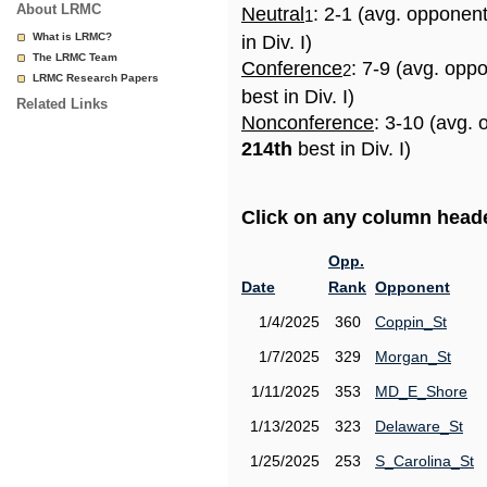
About LRMC
Neutral
: 2-1 (avg. opponen
1
What is LRMC?
in Div. I)
The LRMC Team
Conference
: 7-9 (avg. opp
2
LRMC Research Papers
best in Div. I)
Related Links
Nonconference
: 3-10 (avg. 
214th
best in Div. I)
Click on any column header
Opp.
Date
Rank
Opponent
1/4/2025
360
Coppin_St
1/7/2025
329
Morgan_St
1/11/2025
353
MD_E_Shore
1/13/2025
323
Delaware_St
1/25/2025
253
S_Carolina_St