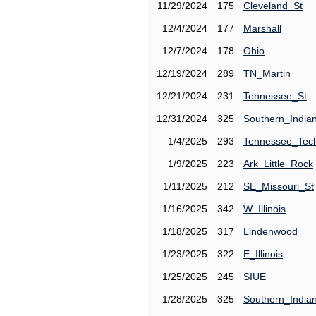
11/29/2024
175
Cleveland_St
12/4/2024
177
Marshall
12/7/2024
178
Ohio
12/19/2024
289
TN_Martin
12/21/2024
231
Tennessee_St
12/31/2024
325
Southern_India
1/4/2025
293
Tennessee_Tec
1/9/2025
223
Ark_Little_Rock
1/11/2025
212
SE_Missouri_St
1/16/2025
342
W_Illinois
1/18/2025
317
Lindenwood
1/23/2025
322
E_Illinois
1/25/2025
245
SIUE
1/28/2025
325
Southern_India