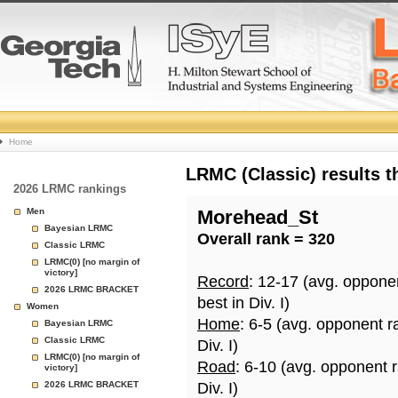
College
Home
Basketball
LRMC (Classic) results 
2026 LRMC rankings
Rankings
Men
Morehead_St
Bayesian LRMC
Overall rank = 320
Page
Classic LRMC
LRMC(0) [no margin of
victory]
Record
: 12-17 (avg. oppone
2026 LRMC BRACKET
best in Div. I)
Women
Home
: 6-5 (avg. opponent r
Bayesian LRMC
Classic LRMC
Div. I)
LRMC(0) [no margin of
Road
: 6-10 (avg. opponent 
victory]
2026 LRMC BRACKET
Div. I)