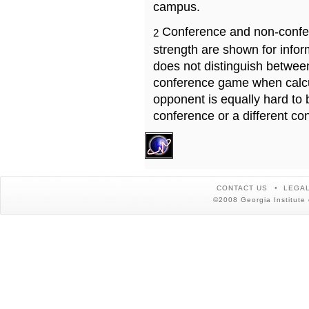
campus.
Conference and non-confe
2
strength are shown for info
does not distinguish betwe
conference game when calcu
opponent is equally hard to 
conference or a different co
CONTACT US
LEGAL
©2008 Georgia Institute 