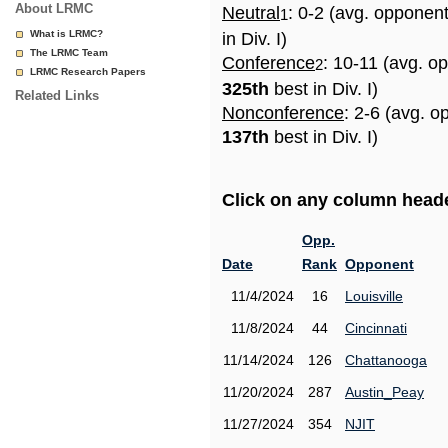
About LRMC
Neutral
: 0-2 (avg. opponen
1
What is LRMC?
in Div. I)
The LRMC Team
Conference
: 10-11 (avg. o
2
LRMC Research Papers
325th
best in Div. I)
Related Links
Nonconference
: 2-6 (avg. o
137th
best in Div. I)
Click on any column header
Opp.
Date
Rank
Opponent
11/4/2024
16
Louisville
11/8/2024
44
Cincinnati
11/14/2024
126
Chattanooga
11/20/2024
287
Austin_Peay
11/27/2024
354
NJIT