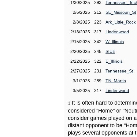
1/30/2025
293
Tennessee_Tec
2/6/2025
212
SE_Missouri_St
2/8/2025
223
Ark_Little_Rock
2/13/2025
317
Lindenwood
2/15/2025
342
W_Illinois
2/20/2025
245
SIUE
2/22/2025
322
E_Illinois
2/27/2025
231
Tennessee_St
3/1/2025
289
TN_Martin
3/5/2025
317
Lindenwood
It is often hard to determ
1
considered "Home" or "Neutr
consider games played on a 
distant opponent to be "Hom
plays several opponents at 