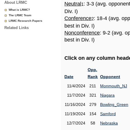
About LRMC
Neutral
: 3-3 (avg. opponen
1
What is LRMC?
Div. I)
The LRMC Team
Conference
: 18-4 (avg. op
2
LRMC Research Papers
best in Div. I)
Related Links
Nonconference
: 9-2 (avg. 
best in Div. I)
Click on any column header
Opp.
Date
Rank
Opponent
11/4/2024
211
Monmouth_NJ
11/7/2024
321
Niagara
11/16/2024
279
Bowling_Green
11/19/2024
154
Samford
12/7/2024
58
Nebraska