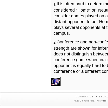
It is often hard to determ
1
considered "Home" or "Neutr
consider games played on a 
distant opponent to be "Hom
plays several opponents at 
campus.
Conference and non-confe
2
strength are shown for info
does not distinguish betwe
conference game when calcu
opponent is equally hard to 
conference or a different co
CONTACT US
LEGAL
©2008 Georgia Institute 