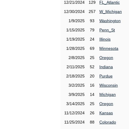
12/21/2024
129
FL_Atlantic
12/30/2024
257
W_Michigan
1/9/2025
93
Washington
1/15/2025
79
Penn_St
1/19/2025
24
Illinois
1/28/2025
69
Minnesota
2/8/2025
25
Oregon
2/11/2025
52
Indiana
2/18/2025
20
Purdue
3/2/2025
16
Wisconsin
3/9/2025
14
Michigan
3/14/2025
25
Oregon
11/12/2024
26
Kansas
11/25/2024
88
Colorado