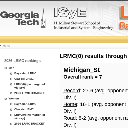
College
Home
Basketball
LRMC(0) results through
2026 LRMC rankings
Rankings
Men
Michigan_St
Bayesian LRMC
Overall rank = 7
Page
Classic LRMC
LRMC(0) [no margin of
victory]
Record
: 27-6 (avg. opponen
2026 LRMC BRACKET
Div. I)
Women
Home
: 16-1 (avg. opponent
Bayesian LRMC
Classic LRMC
Div. I)
LRMC(0) [no margin of
Road
: 8-2 (avg. opponent r
victory]
2026 LRMC BRACKET
Div. I)