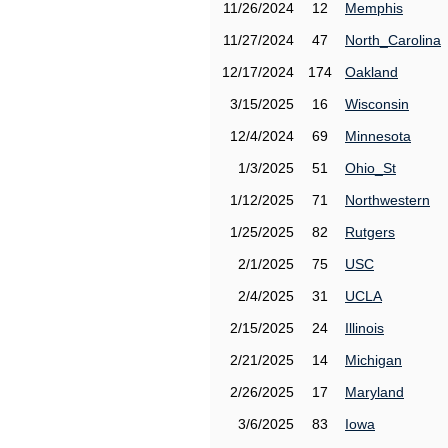
11/26/2024
12
Memphis
11/27/2024
47
North_Carolina
12/17/2024
174
Oakland
3/15/2025
16
Wisconsin
12/4/2024
69
Minnesota
1/3/2025
51
Ohio_St
1/12/2025
71
Northwestern
1/25/2025
82
Rutgers
2/1/2025
75
USC
2/4/2025
31
UCLA
2/15/2025
24
Illinois
2/21/2025
14
Michigan
2/26/2025
17
Maryland
3/6/2025
83
Iowa