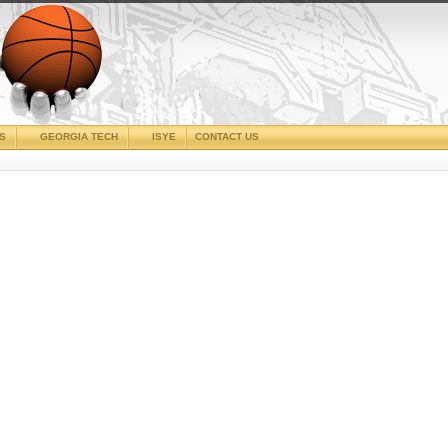
CS
GEORGIA TECH
ISYE
CONTACT US