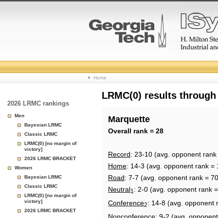
College
Home
Basketball
LRMC(0) results through
2026 LRMC rankings
Rankings
Men
Marquette
Bayesian LRMC
Page
Overall rank = 28
Classic LRMC
LRMC(0) [no margin of
victory]
Record
: 23-10 (avg. opponent rank
2026 LRMC BRACKET
Home
: 14-3 (avg. opponent rank = 
Women
Road
: 7-7 (avg. opponent rank = 70
Bayesian LRMC
Classic LRMC
Neutral
: 2-0 (avg. opponent rank =
1
LRMC(0) [no margin of
victory]
Conference
: 14-8 (avg. opponent 
2
2026 LRMC BRACKET
Nonconference
: 9-2 (avg. opponent