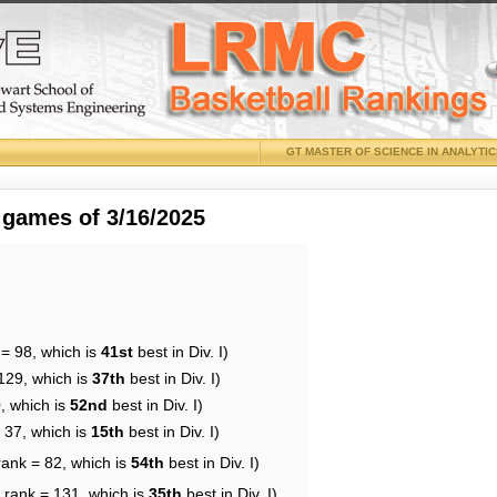
GT MASTER OF SCIENCE IN ANALYTI
 games of 3/16/2025
 = 98, which is
41st
best in Div. I)
129, which is
37th
best in Div. I)
, which is
52nd
best in Div. I)
 37, which is
15th
best in Div. I)
rank = 82, which is
54th
best in Div. I)
 rank = 131, which is
35th
best in Div. I)