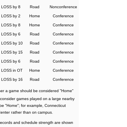
LOSS by 8
Road
Nonconference
LOSS by 2
Home
Conference
LOSS by 8
Home
Conference
LOSS by 6
Road
Conference
LOSS by 10
Road
Conference
LOSS by 15
Road
Conference
LOSS by 6
Road
Conference
LOSS in OT
Home
Conference
LOSS by 16
Road
Conference
ether a game should be considered "Home"
e consider games played on a large nearby
 be "Home"; for example, Connecticut
Center rather than on campus.
ecords and schedule strength are shown