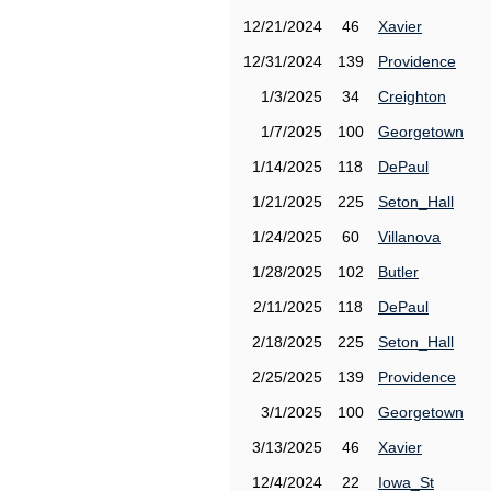
12/21/2024
46
Xavier
12/31/2024
139
Providence
1/3/2025
34
Creighton
1/7/2025
100
Georgetown
1/14/2025
118
DePaul
1/21/2025
225
Seton_Hall
1/24/2025
60
Villanova
1/28/2025
102
Butler
2/11/2025
118
DePaul
2/18/2025
225
Seton_Hall
2/25/2025
139
Providence
3/1/2025
100
Georgetown
3/13/2025
46
Xavier
12/4/2024
22
Iowa_St