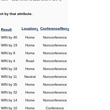
t by that attribute.
Location
Conference/Non
Result
1
2
WIN by 40
Home
Nonconference
WIN by 19
Home
Nonconference
WIN by 8
Home
Nonconference
WIN by 4
Road
Nonconference
WIN by 18
Home
Nonconference
WIN by 11
Neutral
Nonconference
WIN by 35
Home
Nonconference
WIN by 32
Home
Nonconference
WIN by 14
Home
Nonconference
WIN by 10
Home
Conference