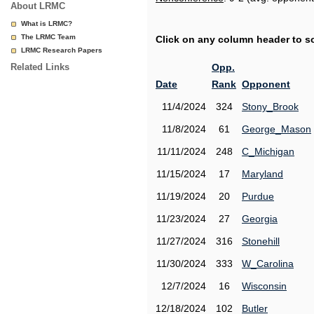
About LRMC
What is LRMC?
The LRMC Team
Click on any column header to sor
LRMC Research Papers
Related Links
Opp.
Date
Rank
Opponent
11/4/2024
324
Stony_Brook
11/8/2024
61
George_Mason
11/11/2024
248
C_Michigan
11/15/2024
17
Maryland
11/19/2024
20
Purdue
11/23/2024
27
Georgia
11/27/2024
316
Stonehill
11/30/2024
333
W_Carolina
12/7/2024
16
Wisconsin
12/18/2024
102
Butler