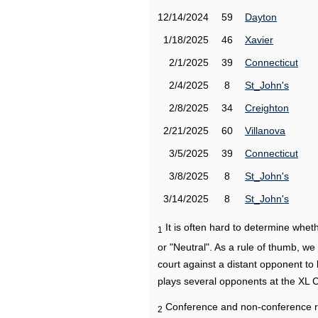
12/14/2024
59
Dayton
1/18/2025
46
Xavier
2/1/2025
39
Connecticut
2/4/2025
8
St_John's
2/8/2025
34
Creighton
2/21/2025
60
Villanova
3/5/2025
39
Connecticut
3/8/2025
8
St_John's
3/14/2025
8
St_John's
It is often hard to determine wh
1
or "Neutral". As a rule of thumb, w
court against a distant opponent to
plays several opponents at the XL 
Conference and non-conference r
2