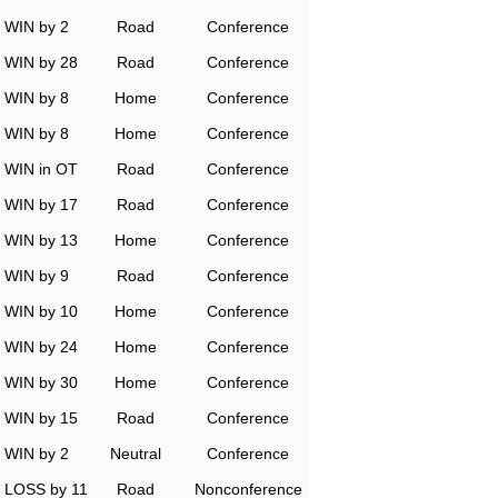
WIN by 2
Road
Conference
WIN by 28
Road
Conference
WIN by 8
Home
Conference
WIN by 8
Home
Conference
WIN in OT
Road
Conference
WIN by 17
Road
Conference
WIN by 13
Home
Conference
WIN by 9
Road
Conference
WIN by 10
Home
Conference
WIN by 24
Home
Conference
WIN by 30
Home
Conference
WIN by 15
Road
Conference
WIN by 2
Neutral
Conference
LOSS by 11
Road
Nonconference