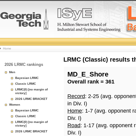
College
Home
Basketball
LRMC (Classic) results 
2026 LRMC rankings
Rankings
Men
MD_E_Shore
Bayesian LRMC
Overall rank = 361
Page
Classic LRMC
LRMC(0) [no margin of
victory]
Record
: 2-25 (avg. opponen
2026 LRMC BRACKET
in Div. I)
Women
Home
: 1-7 (avg. opponent r
Bayesian LRMC
Classic LRMC
Div. I)
LRMC(0) [no margin of
Road
: 1-17 (avg. opponent 
victory]
2026 LRMC BRACKET
Div. I)