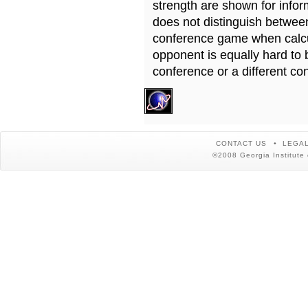
strength are shown for info
does not distinguish betwe
conference game when calcu
opponent is equally hard to 
conference or a different co
CONTACT US
LEGAL
©2008 Georgia Institute 