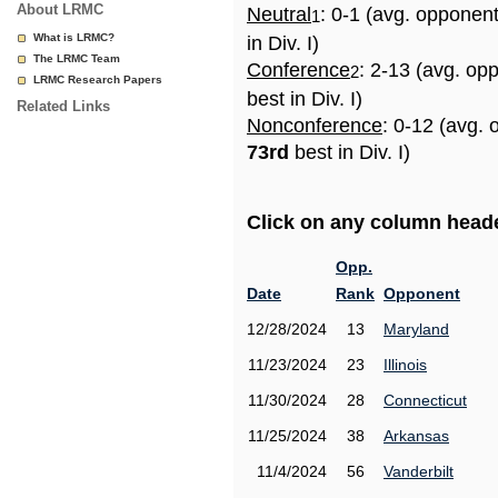
About LRMC
Neutral
: 0-1 (avg. opponen
1
What is LRMC?
in Div. I)
The LRMC Team
Conference
: 2-13 (avg. op
2
LRMC Research Papers
best in Div. I)
Related Links
Nonconference
: 0-12 (avg. 
73rd
best in Div. I)
Click on any column header
Opp.
Date
Rank
Opponent
12/28/2024
13
Maryland
11/23/2024
23
Illinois
11/30/2024
28
Connecticut
11/25/2024
38
Arkansas
11/4/2024
56
Vanderbilt