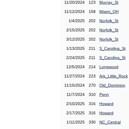
11/20/2024
123
Murray_St
11/12/2024
158
Miami_OH
1/4/2025
202
Norfolk_St
2/15/2025
202
Norfolk_St
3/12/2025
202
Norfolk_St
1/13/2025
211
S_Carolina_St
2/24/2025
211
S_Carolina_St
12/5/2024
214
Longwood
11/27/2024
223
Ark_Little_Rock
11/15/2024
270
Old_Dominion
11/7/2024
310
Penn
2/10/2025
316
Howard
2/17/2025
316
Howard
1/11/2025
330
NC_Central