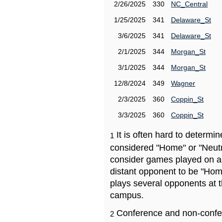
2/26/2025
330
NC_Central
1/25/2025
341
Delaware_St
3/6/2025
341
Delaware_St
2/1/2025
344
Morgan_St
3/1/2025
344
Morgan_St
12/8/2024
349
Wagner
2/3/2025
360
Coppin_St
3/3/2025
360
Coppin_St
It is often hard to determ
1
considered "Home" or "Neutr
consider games played on a 
distant opponent to be "Hom
plays several opponents at 
campus.
Conference and non-confe
2