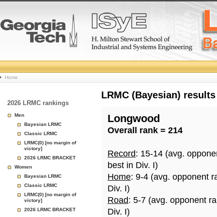
College
Home
Basketball
LRMC (Bayesian) results
2026 LRMC rankings
Rankings
Men
Longwood
Bayesian LRMC
Overall rank = 214
Page
Classic LRMC
LRMC(0) [no margin of
victory]
Record
: 15-14 (avg. oppone
2026 LRMC BRACKET
best in Div. I)
Women
Home
: 9-4 (avg. opponent r
Bayesian LRMC
Classic LRMC
Div. I)
LRMC(0) [no margin of
Road
: 5-7 (avg. opponent r
victory]
2026 LRMC BRACKET
Div. I)