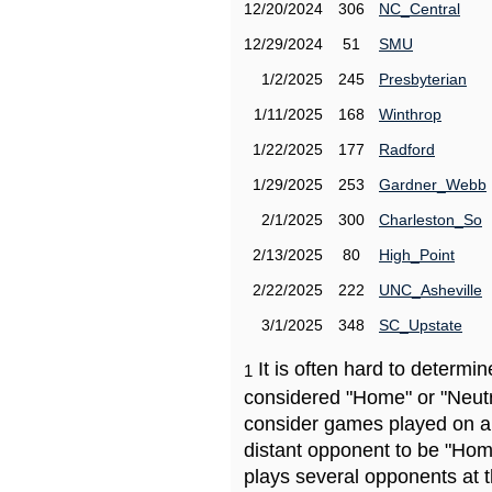
12/20/2024
306
NC_Central
12/29/2024
51
SMU
1/2/2025
245
Presbyterian
1/11/2025
168
Winthrop
1/22/2025
177
Radford
1/29/2025
253
Gardner_Webb
2/1/2025
300
Charleston_So
2/13/2025
80
High_Point
2/22/2025
222
UNC_Asheville
3/1/2025
348
SC_Upstate
It is often hard to determ
1
considered "Home" or "Neutr
consider games played on a 
distant opponent to be "Hom
plays several opponents at 