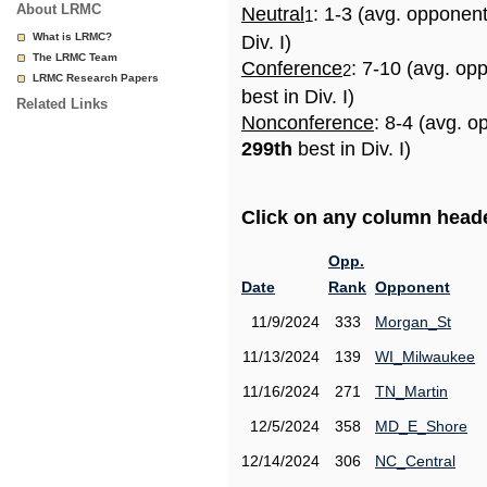
About LRMC
Neutral
: 1-3 (avg. opponen
1
What is LRMC?
Div. I)
The LRMC Team
Conference
: 7-10 (avg. op
2
LRMC Research Papers
best in Div. I)
Related Links
Nonconference
: 8-4 (avg. o
299th
best in Div. I)
Click on any column header
Opp.
Date
Rank
Opponent
11/9/2024
333
Morgan_St
11/13/2024
139
WI_Milwaukee
11/16/2024
271
TN_Martin
12/5/2024
358
MD_E_Shore
12/14/2024
306
NC_Central