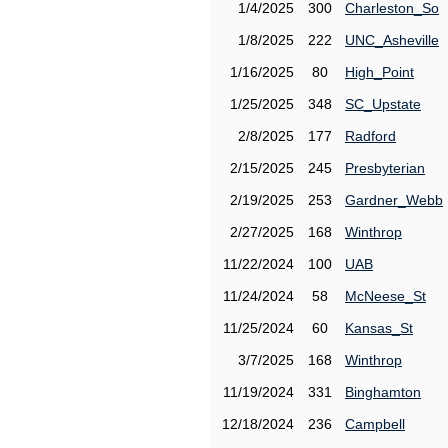
1/4/2025
300
Charleston_So
1/8/2025
222
UNC_Asheville
1/16/2025
80
High_Point
1/25/2025
348
SC_Upstate
2/8/2025
177
Radford
2/15/2025
245
Presbyterian
2/19/2025
253
Gardner_Webb
2/27/2025
168
Winthrop
11/22/2024
100
UAB
11/24/2024
58
McNeese_St
11/25/2024
60
Kansas_St
3/7/2025
168
Winthrop
11/19/2024
331
Binghamton
12/18/2024
236
Campbell