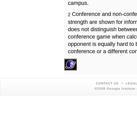
campus.
Conference and non-confe
2
strength are shown for info
does not distinguish betwe
conference game when calcu
opponent is equally hard to 
conference or a different co
CONTACT US
LEGAL
©2008 Georgia Institute 