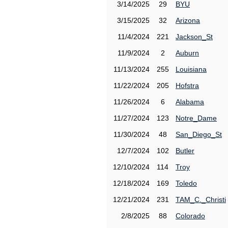
3/14/2025
29
BYU
3/15/2025
32
Arizona
11/4/2024
221
Jackson_St
11/9/2024
2
Auburn
11/13/2024
255
Louisiana
11/22/2024
205
Hofstra
11/26/2024
6
Alabama
11/27/2024
123
Notre_Dame
11/30/2024
48
San_Diego_St
12/7/2024
102
Butler
12/10/2024
114
Troy
12/18/2024
169
Toledo
12/21/2024
231
TAM_C._Christi
2/8/2025
88
Colorado