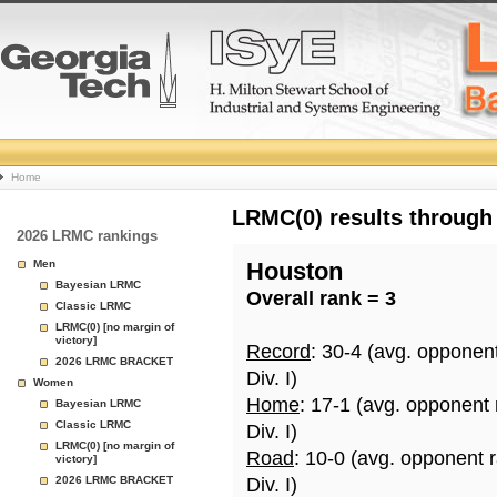
College
Home
Basketball
LRMC(0) results through
2026 LRMC rankings
Rankings
Men
Houston
Bayesian LRMC
Overall rank = 3
Page
Classic LRMC
LRMC(0) [no margin of
victory]
Record
: 30-4 (avg. opponen
2026 LRMC BRACKET
Div. I)
Women
Home
: 17-1 (avg. opponent
Bayesian LRMC
Classic LRMC
Div. I)
LRMC(0) [no margin of
Road
: 10-0 (avg. opponent 
victory]
2026 LRMC BRACKET
Div. I)