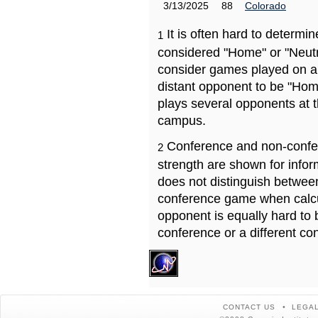
3/13/2025
88
Colorado
It is often hard to determ
1
considered "Home" or "Neutr
consider games played on a 
distant opponent to be "Hom
plays several opponents at 
campus.
Conference and non-confe
2
strength are shown for info
does not distinguish betwe
conference game when calcu
opponent is equally hard to 
conference or a different co
CONTACT US
LEGAL