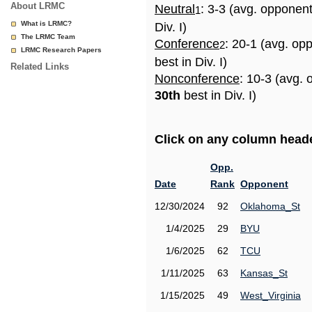
About LRMC
Neutral
: 3-3 (avg. opponen
1
What is LRMC?
Div. I)
The LRMC Team
Conference
: 20-1 (avg. op
2
LRMC Research Papers
best in Div. I)
Related Links
Nonconference
: 10-3 (avg. 
30th
best in Div. I)
Click on any column header
Opp.
Date
Rank
Opponent
12/30/2024
92
Oklahoma_St
1/4/2025
29
BYU
1/6/2025
62
TCU
1/11/2025
63
Kansas_St
1/15/2025
49
West_Virginia