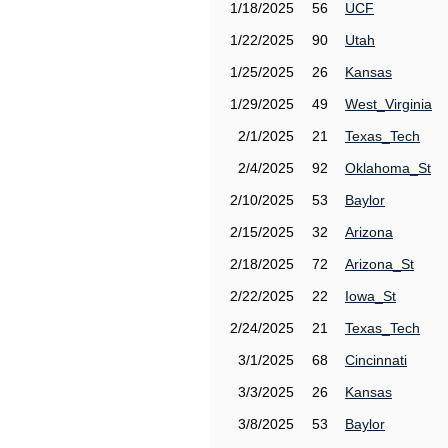
1/18/2025
56
UCF
1/22/2025
90
Utah
1/25/2025
26
Kansas
1/29/2025
49
West_Virginia
2/1/2025
21
Texas_Tech
2/4/2025
92
Oklahoma_St
2/10/2025
53
Baylor
2/15/2025
32
Arizona
2/18/2025
72
Arizona_St
2/22/2025
22
Iowa_St
2/24/2025
21
Texas_Tech
3/1/2025
68
Cincinnati
3/3/2025
26
Kansas
3/8/2025
53
Baylor