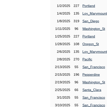
1/2/2025
227
Portland
1/4/2025
135
Loy_Marymount
1/8/2025
319
San_Diego
1/11/2025
96
Washington_St
1/25/2025
227
Portland
1/28/2025
108
Oregon_St
2/6/2025
135
Loy_Marymount
2/8/2025
270
Pacific
2/13/2025
55
San_Francisco
2/15/2025
196
Pepperdine
2/19/2025
96
Washington_St
2/25/2025
66
Santa_Clara
3/1/2025
55
San_Francisco
3/10/2025
55
San_Francisco