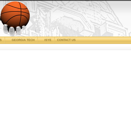
CS
GEORGIA TECH
ISYE
CONTACT US