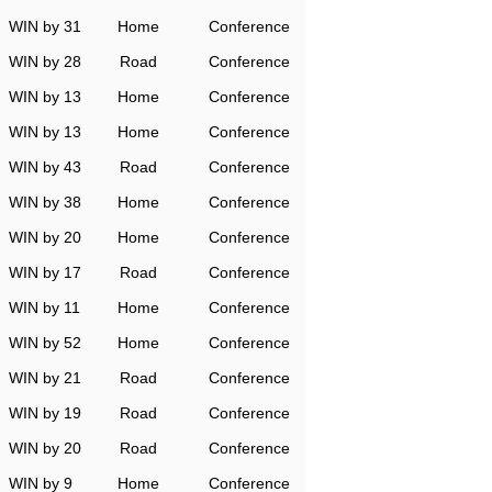
WIN by 31
Home
Conference
WIN by 28
Road
Conference
WIN by 13
Home
Conference
WIN by 13
Home
Conference
WIN by 43
Road
Conference
WIN by 38
Home
Conference
WIN by 20
Home
Conference
WIN by 17
Road
Conference
WIN by 11
Home
Conference
WIN by 52
Home
Conference
WIN by 21
Road
Conference
WIN by 19
Road
Conference
WIN by 20
Road
Conference
WIN by 9
Home
Conference