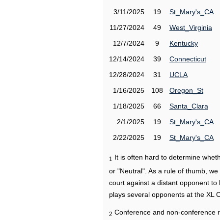
3/11/2025
19
St_Mary's_CA
11/27/2024
49
West_Virginia
12/7/2024
9
Kentucky
12/14/2024
39
Connecticut
12/28/2024
31
UCLA
1/16/2025
108
Oregon_St
1/18/2025
66
Santa_Clara
2/1/2025
19
St_Mary's_CA
2/22/2025
19
St_Mary's_CA
It is often hard to determine wh
1
or "Neutral". As a rule of thumb, w
court against a distant opponent to
plays several opponents at the XL 
Conference and non-conference r
2