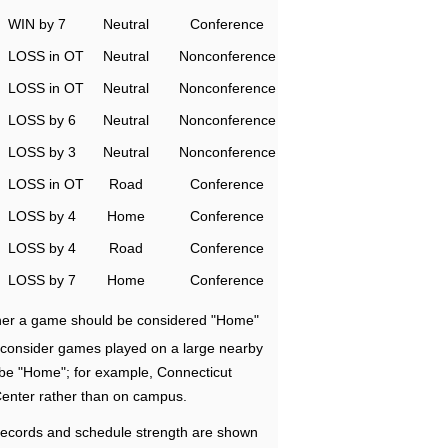
WIN by 7
Neutral
Conference
LOSS in OT
Neutral
Nonconference
LOSS in OT
Neutral
Nonconference
LOSS by 6
Neutral
Nonconference
LOSS by 3
Neutral
Nonconference
LOSS in OT
Road
Conference
LOSS by 4
Home
Conference
LOSS by 4
Road
Conference
LOSS by 7
Home
Conference
ether a game should be considered "Home"
e consider games played on a large nearby
 be "Home"; for example, Connecticut
Center rather than on campus.
ecords and schedule strength are shown