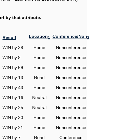
t by that attribute.
Location
Conference/Non
Result
1
2
WIN by 38
Home
Nonconference
WIN by 8
Home
Nonconference
WIN by 59
Home
Nonconference
WIN by 13
Road
Nonconference
WIN by 43
Home
Nonconference
WIN by 16
Neutral
Nonconference
WIN by 25
Neutral
Nonconference
WIN by 30
Home
Nonconference
WIN by 21
Home
Nonconference
WIN by 7
Road
Conference