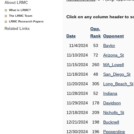
About LRMC
What is LRMC?
The LRMC Team
Click on any column header to sor
LRMC Research Papers
Related Links
Opp.
Date
Rank
Opponent
11/4/2024
53
Baylor
11/10/2024
72
Arizona_St
11/15/2024
260
MA_Lowell
11/18/2024
48
San_Diego_St
11/20/2024
305
Long_Beach_St
11/28/2024
52
Indiana
11/29/2024
178
Davidson
12/18/2024
209
Nicholls_St
12/21/2024
198
Bucknell
12/30/2024
196
Pepperdine