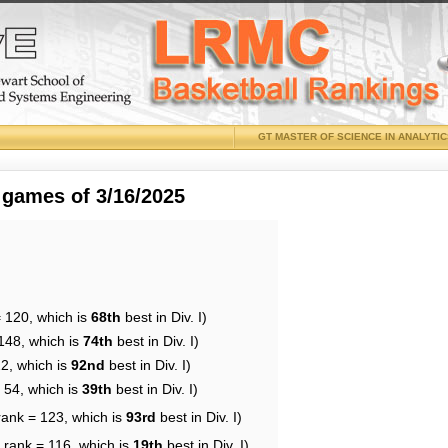
GT MASTER OF SCIENCE IN ANALYTI
 games of 3/16/2025
= 120, which is
68th
best in Div. I)
148, which is
74th
best in Div. I)
22, which is
92nd
best in Div. I)
 54, which is
39th
best in Div. I)
rank = 123, which is
93rd
best in Div. I)
 rank = 116, which is
19th
best in Div. I)