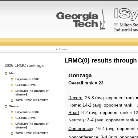
College
Home
Basketball
LRMC(0) results through
2026 LRMC rankings
Rankings
Men
Gonzaga
Bayesian LRMC
Page
Overall rank = 23
Classic LRMC
LRMC(0) [no margin of
victory]
Record
: 25-8 (avg. opponent rank 
2026 LRMC BRACKET
Home
: 14-2 (avg. opponent rank = 
Women
Road
: 8-2 (avg. opponent rank = 1
Bayesian LRMC
Classic LRMC
Neutral
: 3-4 (avg. opponent rank =
1
LRMC(0) [no margin of
victory]
Conference
: 16-4 (avg. opponent 
2
2026 LRMC BRACKET
Nonconference
: 9-4 (avg. opponent