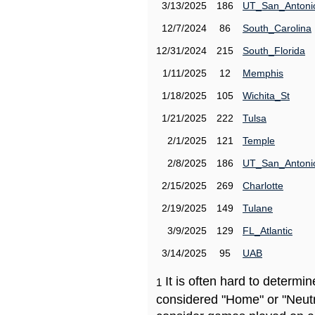
3/13/2025
186
UT_San_Antoni
12/7/2024
86
South_Carolina
12/31/2024
215
South_Florida
1/11/2025
12
Memphis
1/18/2025
105
Wichita_St
1/21/2025
222
Tulsa
2/1/2025
121
Temple
2/8/2025
186
UT_San_Antoni
2/15/2025
269
Charlotte
2/19/2025
149
Tulane
3/9/2025
129
FL_Atlantic
3/14/2025
95
UAB
It is often hard to determ
1
considered "Home" or "Neutr