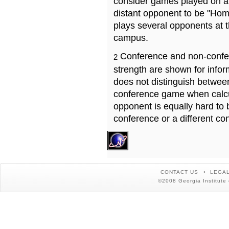
consider games played on a 
distant opponent to be "Hom
plays several opponents at 
campus.
Conference and non-confe
2
strength are shown for info
does not distinguish betwe
conference game when calcu
opponent is equally hard to 
conference or a different co
CONTACT US
LEGAL
©2008 Georgia Institute 