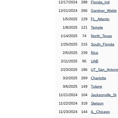
12/17/2024
288
Florida_Intl
12/21/2024
266
Gardner_Webb
1/5/2025
129
FL_Atlantic
1/8/2025
121
Temple
1/14/2025
74
North_Texas
1/25/2025
215
South_Florida
2/5/2025
239
Rice
2/11/2025
95
UAB
2/23/2025
186
UT_San_Antoni
3/2/2025
269
Charlotte
3/6/2025
149
Tulane
11/21/2024
104
Jacksonville_St
11/22/2024
318
Stetson
11/23/2024
144
IL_Chicago