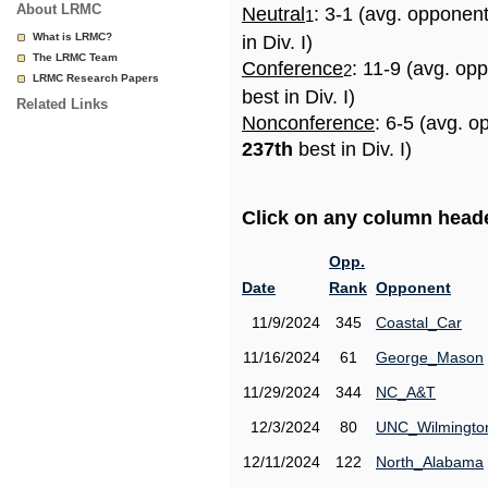
About LRMC
Neutral
: 3-1 (avg. opponen
1
What is LRMC?
in Div. I)
The LRMC Team
Conference
: 11-9 (avg. op
2
LRMC Research Papers
best in Div. I)
Related Links
Nonconference
: 6-5 (avg. o
237th
best in Div. I)
Click on any column header
Opp.
Date
Rank
Opponent
11/9/2024
345
Coastal_Car
11/16/2024
61
George_Mason
11/29/2024
344
NC_A&T
12/3/2024
80
UNC_Wilmingto
12/11/2024
122
North_Alabama