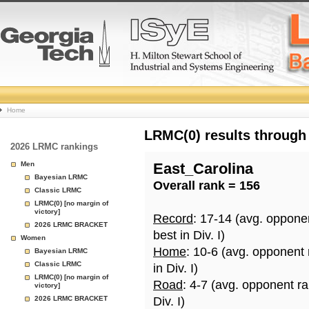
College
Home
Basketball
LRMC(0) results through
2026 LRMC rankings
Rankings
Men
East_Carolina
Bayesian LRMC
Overall rank = 156
Page
Classic LRMC
LRMC(0) [no margin of
victory]
Record
: 17-14 (avg. oppone
2026 LRMC BRACKET
best in Div. I)
Women
Home
: 10-6 (avg. opponent
Bayesian LRMC
Classic LRMC
in Div. I)
LRMC(0) [no margin of
Road
: 4-7 (avg. opponent r
victory]
2026 LRMC BRACKET
Div. I)