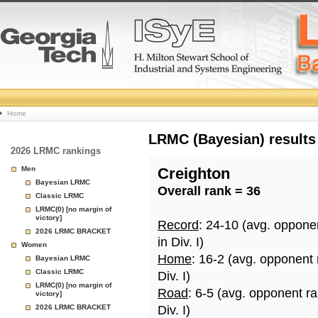
College
Home
Basketball
LRMC (Bayesian) results
2026 LRMC rankings
Rankings
Men
Creighton
Bayesian LRMC
Overall rank = 36
Page
Classic LRMC
LRMC(0) [no margin of
victory]
Record
: 24-10 (avg. oppone
2026 LRMC BRACKET
in Div. I)
Women
Home
: 16-2 (avg. opponent
Bayesian LRMC
Classic LRMC
Div. I)
LRMC(0) [no margin of
Road
: 6-5 (avg. opponent r
victory]
2026 LRMC BRACKET
Div. I)