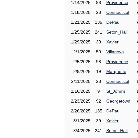
1/14/2025
98
Providence
1/18/2025
28
Connecticut
1/21/2025
135
DePaul
1/25/2025
241
Seton_Hall
1/29/2025
39
Xavier
2/1/2025
50
Villanova
2/5/2025
98
Providence
2/8/2025
19
Marquette
2/11/2025
28
Connecticut
2/16/2025
9
St_John's
2/23/2025
92
Georgetown
2/26/2025
135
DePaul
3/1/2025
39
Xavier
3/4/2025
241
Seton_Hall