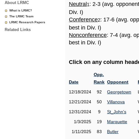
About LRMC
Neutral
: 2-3 (avg. opponen
1
What is LRMC?
Div. I)
The LRMC Team
Conference
: 17-6 (avg. op
2
LRMC Research Papers
best in Div. I)
Related Links
Nonconference
: 7-4 (avg. 
best in Div. I)
Click on any column header
Opp.
Date
Rank
Opponent
12/18/2024
92
Georgetown
12/21/2024
50
Villanova
12/31/2024
9
St_John's
1/3/2025
19
Marquette
1/11/2025
83
Butler