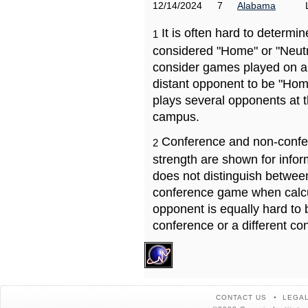
12/14/2024
7
Alabama
It is often hard to determ
1
considered "Home" or "Neutr
consider games played on a 
distant opponent to be "Hom
plays several opponents at 
campus.
Conference and non-confe
2
strength are shown for info
does not distinguish betwe
conference game when calcu
opponent is equally hard to 
conference or a different co
CONTACT US
LEGAL