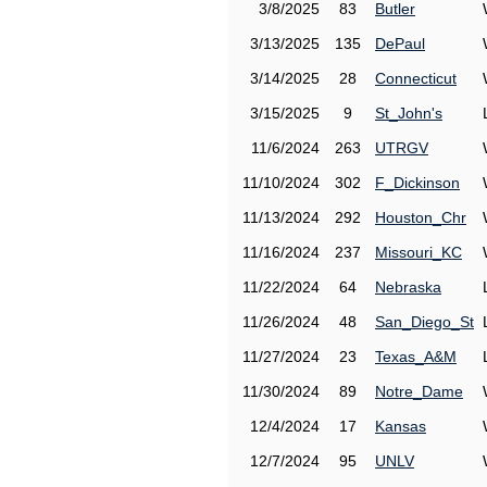
3/8/2025
83
Butler
3/13/2025
135
DePaul
3/14/2025
28
Connecticut
3/15/2025
9
St_John's
11/6/2024
263
UTRGV
11/10/2024
302
F_Dickinson
11/13/2024
292
Houston_Chr
11/16/2024
237
Missouri_KC
11/22/2024
64
Nebraska
11/26/2024
48
San_Diego_St
11/27/2024
23
Texas_A&M
11/30/2024
89
Notre_Dame
12/4/2024
17
Kansas
12/7/2024
95
UNLV