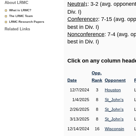
About LRMC
Neutral
: 3-2 (avg. opponen
1
What is LRMC?
Div. I)
The LRMC Team
Conference
: 7-15 (avg. op
2
LRMC Research Papers
best in Div. I)
Related Links
Nonconference
: 7-4 (avg. 
best in Div. I)
Click on any column header
Opp.
Date
Rank
Opponent
12/7/2024
3
Houston
1/4/2025
8
St_John's
2/26/2025
8
St_John's
3/13/2025
8
St_John's
12/14/2024
16
Wisconsin