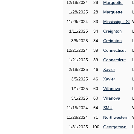
12/18/2024
28
Marquette
1/28/2025
28
Marquette
11/29/2024
33
Mississippi_St
1/11/2025
34
Creighton
3/8/2025
34
Creighton
12/21/2024
39
Connecticut
1/21/2025
39
Connecticut
2/18/2025
46
Xavier
3/5/2025
46
Xavier
1/1/2025
60
Villanova
3/1/2025
60
Villanova
11/15/2024
64
SMU
11/28/2024
71
Northwestern
1/31/2025
100
Georgetown