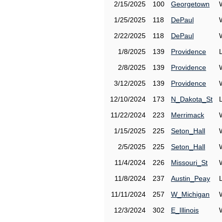
2/15/2025
100
Georgetown
1/25/2025
118
DePaul
2/22/2025
118
DePaul
1/8/2025
139
Providence
2/8/2025
139
Providence
3/12/2025
139
Providence
12/10/2024
173
N_Dakota_St
11/22/2024
223
Merrimack
1/15/2025
225
Seton_Hall
2/5/2025
225
Seton_Hall
11/4/2024
226
Missouri_St
11/8/2024
237
Austin_Peay
11/11/2024
257
W_Michigan
12/3/2024
302
E_Illinois