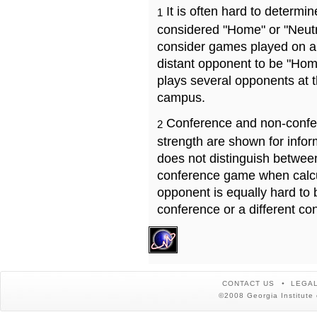
It is often hard to determ
1
considered "Home" or "Neutr
consider games played on a 
distant opponent to be "Hom
plays several opponents at 
campus.
Conference and non-confe
2
strength are shown for info
does not distinguish betwe
conference game when calcu
opponent is equally hard to 
conference or a different co
CONTACT US
LEGAL
©2008 Georgia Institute 