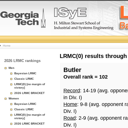
College
Home
Basketball
LRMC(0) results through
2026 LRMC rankings
Rankings
Men
Butler
Bayesian LRMC
Overall rank = 102
Page
Classic LRMC
LRMC(0) [no margin of
victory]
Record
: 14-19 (avg. oppone
2026 LRMC BRACKET
in Div. I)
Women
Home
: 9-8 (avg. opponent r
Bayesian LRMC
Classic LRMC
Div. I)
LRMC(0) [no margin of
Road
: 2-9 (avg. opponent r
victory]
2026 LRMC BRACKET
Div. I)