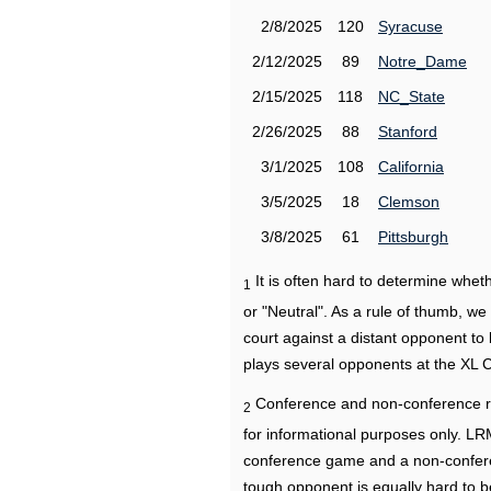
2/8/2025
120
Syracuse
2/12/2025
89
Notre_Dame
2/15/2025
118
NC_State
2/26/2025
88
Stanford
3/1/2025
108
California
3/5/2025
18
Clemson
3/8/2025
61
Pittsburgh
It is often hard to determine wh
1
or "Neutral". As a rule of thumb, w
court against a distant opponent to
plays several opponents at the XL 
Conference and non-conference r
2
for informational purposes only. L
conference game and a non-confere
tough opponent is equally hard to b