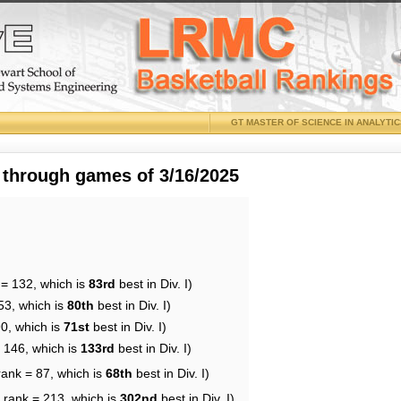
GT MASTER OF SCIENCE IN ANALYTI
 through games of 3/16/2025
 = 132, which is
83rd
best in Div. I)
53, which is
80th
best in Div. I)
90, which is
71st
best in Div. I)
= 146, which is
133rd
best in Div. I)
rank = 87, which is
68th
best in Div. I)
 rank = 213, which is
302nd
best in Div. I)