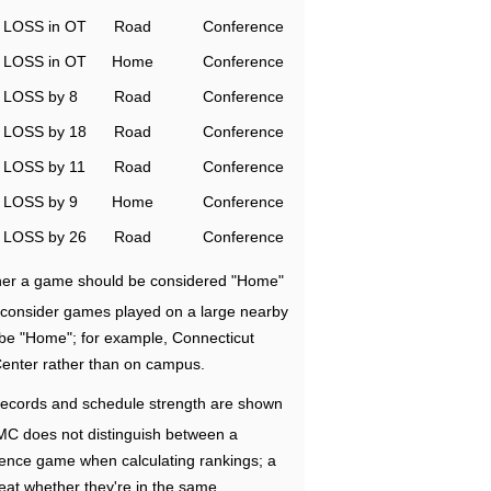
LOSS in OT
Road
Conference
LOSS in OT
Home
Conference
LOSS by 8
Road
Conference
LOSS by 18
Road
Conference
LOSS by 11
Road
Conference
LOSS by 9
Home
Conference
LOSS by 26
Road
Conference
ether a game should be considered "Home"
e consider games played on a large nearby
 be "Home"; for example, Connecticut
Center rather than on campus.
ecords and schedule strength are shown
RMC does not distinguish between a
nce game when calculating rankings; a
eat whether they're in the same