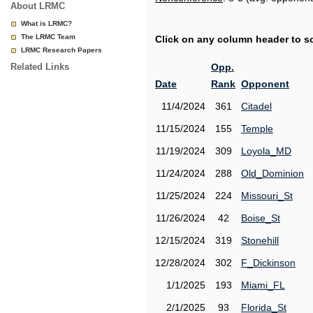
About LRMC
What is LRMC?
The LRMC Team
Click on any column header to sor
LRMC Research Papers
Related Links
Opp.
Date
Rank
Opponent
11/4/2024
361
Citadel
11/15/2024
155
Temple
11/19/2024
309
Loyola_MD
11/24/2024
288
Old_Dominion
11/25/2024
224
Missouri_St
11/26/2024
42
Boise_St
12/15/2024
319
Stonehill
12/28/2024
302
F_Dickinson
1/1/2025
193
Miami_FL
2/1/2025
93
Florida_St