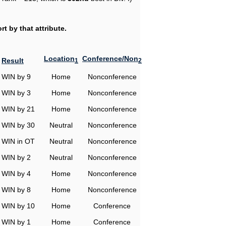
t by that attribute.
Location
Conference/Non
Result
1
2
WIN by 9
Home
Nonconference
WIN by 3
Home
Nonconference
WIN by 21
Home
Nonconference
WIN by 30
Neutral
Nonconference
WIN in OT
Neutral
Nonconference
WIN by 2
Neutral
Nonconference
WIN by 4
Home
Nonconference
WIN by 8
Home
Nonconference
WIN by 10
Home
Conference
WIN by 1
Home
Conference