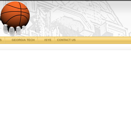
CS
GEORGIA TECH
ISYE
CONTACT US