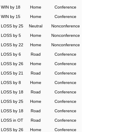
WIN by 18
Home
Conference
WIN by 15
Home
Conference
LOSS by 25
Neutral
Nonconference
LOSS by 5
Home
Nonconference
LOSS by 22
Home
Nonconference
LOSS by 6
Road
Conference
LOSS by 26
Home
Conference
LOSS by 21
Road
Conference
LOSS by 8
Home
Conference
LOSS by 18
Road
Conference
LOSS by 25
Home
Conference
LOSS by 18
Road
Conference
LOSS in OT
Road
Conference
LOSS by 26
Home
Conference