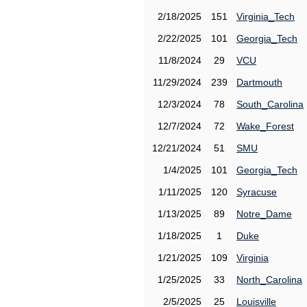
2/18/2025
151
Virginia_Tech
2/22/2025
101
Georgia_Tech
11/8/2024
29
VCU
11/29/2024
239
Dartmouth
12/3/2024
78
South_Carolina
12/7/2024
72
Wake_Forest
12/21/2024
51
SMU
1/4/2025
101
Georgia_Tech
1/11/2025
120
Syracuse
1/13/2025
89
Notre_Dame
1/18/2025
1
Duke
1/21/2025
109
Virginia
1/25/2025
33
North_Carolina
2/5/2025
25
Louisville