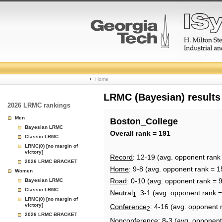
College
Home
Basketball
LRMC (Bayesian) results
2026 LRMC rankings
Rankings
Men
Boston_College
Bayesian LRMC
Page
Overall rank = 191
Classic LRMC
LRMC(0) [no margin of
victory]
Record
: 12-19 (avg. opponent rank
2026 LRMC BRACKET
Home
: 9-8 (avg. opponent rank = 1
Women
Road
: 0-10 (avg. opponent rank = 
Bayesian LRMC
Classic LRMC
Neutral
: 3-1 (avg. opponent rank 
1
LRMC(0) [no margin of
victory]
Conference
: 4-16 (avg. opponent 
2
2026 LRMC BRACKET
Nonconference
: 8-3 (avg. opponent