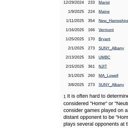
12/29/2024
233
Marist
1/9/2025
224
Maine
1/11/2025
354
New_Hampshir
1/16/2025
166
Vermont
1/25/2025
170
Bryant
2/1/2025
273
SUNY_Albany
2/13/2025
326
UMBC
2/15/2025
361
NJIT
3/1/2025
260
MA_Lowell
3/8/2025
273
SUNY_Albany
It is often hard to determ
1
considered "Home" or "Neutr
consider games played on a 
distant opponent to be "Hom
plays several opponents at 