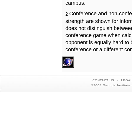
campus.
Conference and non-confe
2
strength are shown for info
does not distinguish betwe
conference game when calcu
opponent is equally hard to 
conference or a different co
CONTACT US
LEGAL
©2008 Georgia Institute 