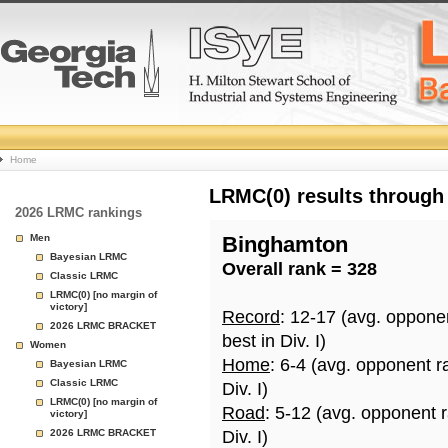
College
Home
Basketball
LRMC(0) results through
2026 LRMC rankings
Rankings
Men
Binghamton
Bayesian LRMC
Overall rank = 328
Page
Classic LRMC
LRMC(0) [no margin of
victory]
Record
: 12-17 (avg. oppone
2026 LRMC BRACKET
best in Div. I)
Women
Home
: 6-4 (avg. opponent r
Bayesian LRMC
Classic LRMC
Div. I)
LRMC(0) [no margin of
Road
: 5-12 (avg. opponent 
victory]
2026 LRMC BRACKET
Div. I)