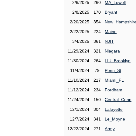
2/6/2025
260
MA_Lowell
2/8/2025
170
Bryant
2/20/2025
354
New_Hampshir
2/22/2025
224
Maine
3/4/2025
361
NJIT
11/29/2024
321
Niagara
11/30/2024
264
LIU_Brooklyn
11/4/2024
79
Penn_St
11/10/2024
217
Miami_FL
11/12/2024
234
Fordham
11/24/2024
150
Central_Conn
12/1/2024
304
Lafayette
12/7/2024
341
Le_Moyne
12/22/2024
271
Army