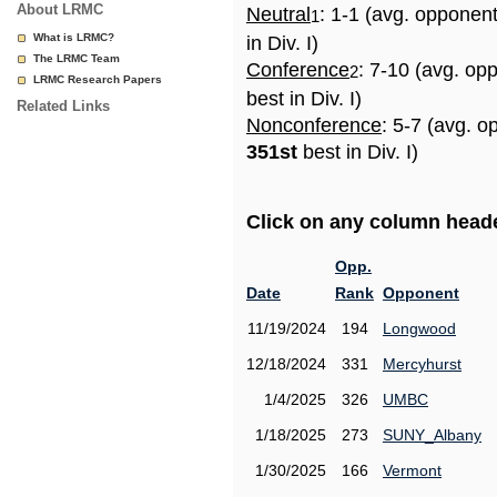
About LRMC
Neutral
: 1-1 (avg. opponen
1
What is LRMC?
in Div. I)
The LRMC Team
Conference
: 7-10 (avg. op
2
LRMC Research Papers
best in Div. I)
Related Links
Nonconference
: 5-7 (avg. o
351st
best in Div. I)
Click on any column header
Opp.
Date
Rank
Opponent
11/19/2024
194
Longwood
12/18/2024
331
Mercyhurst
1/4/2025
326
UMBC
1/18/2025
273
SUNY_Albany
1/30/2025
166
Vermont