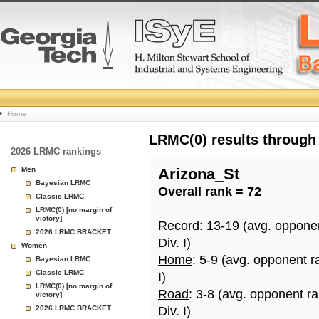
College
Home
Basketball
LRMC(0) results through
2026 LRMC rankings
Rankings
Men
Arizona_St
Bayesian LRMC
Overall rank = 72
Page
Classic LRMC
LRMC(0) [no margin of
victory]
Record
: 13-19 (avg. oppone
2026 LRMC BRACKET
Div. I)
Women
Home
: 5-9 (avg. opponent r
Bayesian LRMC
Classic LRMC
I)
LRMC(0) [no margin of
Road
: 3-8 (avg. opponent r
victory]
2026 LRMC BRACKET
Div. I)