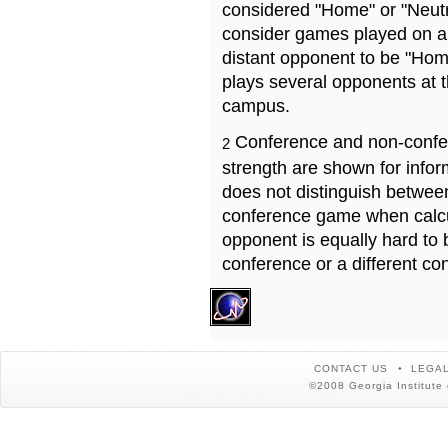
considered "Home" or "Neutr
consider games played on a 
distant opponent to be "Hom
plays several opponents at 
campus.
Conference and non-confe
2
strength are shown for info
does not distinguish betwe
conference game when calcu
opponent is equally hard to 
conference or a different co
CONTACT US
LEGAL
©2008 Georgia Institute 