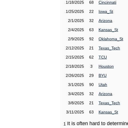
1/18/2025
68
Cincinnati
1/25/2025
22
Iowa_St
2/1/2025
32
Arizona
2/4/2025
63
Kansas_St
2/9/2025
92
Oklahoma_St
2/12/2025
21
Texas_Tech
2/15/2025
62
TCU
2/18/2025
3
Houston
2/26/2025
29
BYU
3/1/2025
90
Utah
3/4/2025
32
Arizona
3/8/2025
21
Texas_Tech
3/11/2025
63
Kansas_St
It is often hard to determ
1