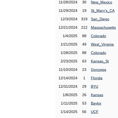
11/28/2024
30
New_Mexico
11/29/2024
19
St_Mary's_CA
12/3/2024
319
San_Diego
12/21/2024
212
Massachusetts
1/4/2025
88
Colorado
1/21/2025
49
West_Virginia
1/28/2025
88
Colorado
2/23/2025
63
Kansas_St
11/10/2024
23
Gonzaga
12/14/2024
1
Florida
12/31/2024
29
BYU
1/8/2025
26
Kansas
1/11/2025
53
Baylor
1/14/2025
56
UCF