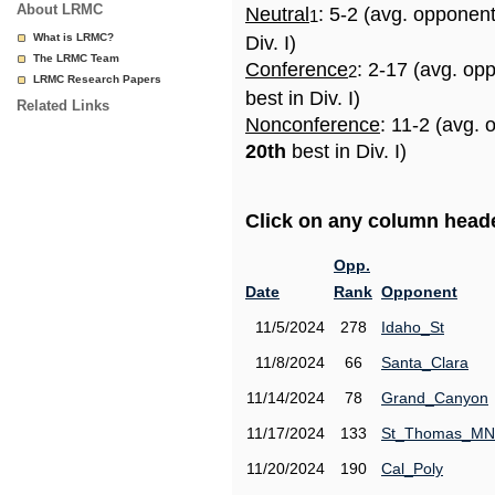
About LRMC
Neutral
: 5-2 (avg. opponen
1
What is LRMC?
Div. I)
The LRMC Team
Conference
: 2-17 (avg. op
2
LRMC Research Papers
best in Div. I)
Related Links
Nonconference
: 11-2 (avg. 
20th
best in Div. I)
Click on any column header
Opp.
Date
Rank
Opponent
11/5/2024
278
Idaho_St
11/8/2024
66
Santa_Clara
11/14/2024
78
Grand_Canyon
11/17/2024
133
St_Thomas_MN
11/20/2024
190
Cal_Poly