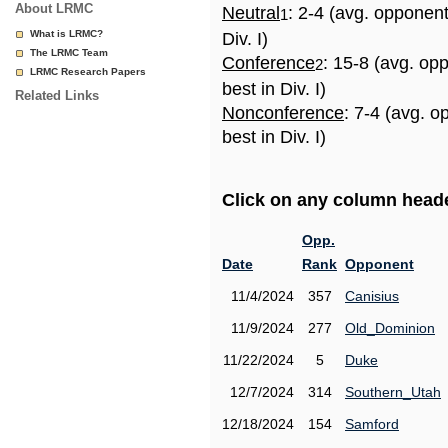
About LRMC
Neutral
: 2-4 (avg. opponen
1
What is LRMC?
Div. I)
The LRMC Team
Conference
: 15-8 (avg. op
2
LRMC Research Papers
best in Div. I)
Related Links
Nonconference
: 7-4 (avg. 
best in Div. I)
Click on any column header
Opp.
Date
Rank
Opponent
11/4/2024
357
Canisius
11/9/2024
277
Old_Dominion
11/22/2024
5
Duke
12/7/2024
314
Southern_Utah
12/18/2024
154
Samford