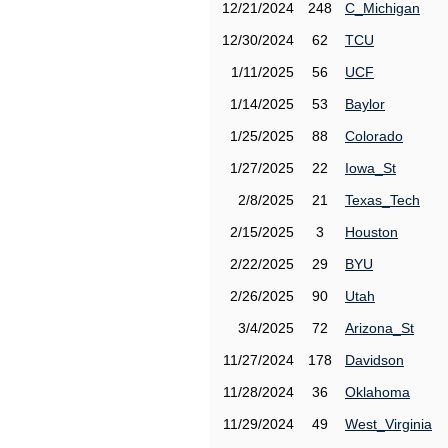
12/21/2024
248
C_Michigan
12/30/2024
62
TCU
1/11/2025
56
UCF
1/14/2025
53
Baylor
1/25/2025
88
Colorado
1/27/2025
22
Iowa_St
2/8/2025
21
Texas_Tech
2/15/2025
3
Houston
2/22/2025
29
BYU
2/26/2025
90
Utah
3/4/2025
72
Arizona_St
11/27/2024
178
Davidson
11/28/2024
36
Oklahoma
11/29/2024
49
West_Virginia