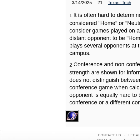
3/14/2025
21
Texas_Tech
It is often hard to determ
1
considered "Home" or "Neutr
consider games played on a 
distant opponent to be "Hom
plays several opponents at 
campus.
Conference and non-confe
2
strength are shown for info
does not distinguish betwe
conference game when calcu
opponent is equally hard to 
conference or a different co
CONTACT US
LEGAL