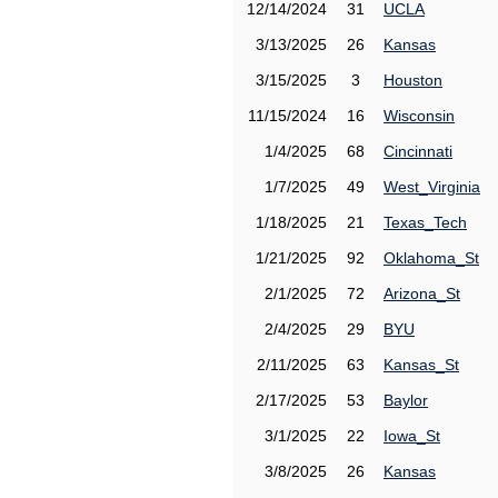
12/14/2024
31
UCLA
3/13/2025
26
Kansas
3/15/2025
3
Houston
11/15/2024
16
Wisconsin
1/4/2025
68
Cincinnati
1/7/2025
49
West_Virginia
1/18/2025
21
Texas_Tech
1/21/2025
92
Oklahoma_St
2/1/2025
72
Arizona_St
2/4/2025
29
BYU
2/11/2025
63
Kansas_St
2/17/2025
53
Baylor
3/1/2025
22
Iowa_St
3/8/2025
26
Kansas