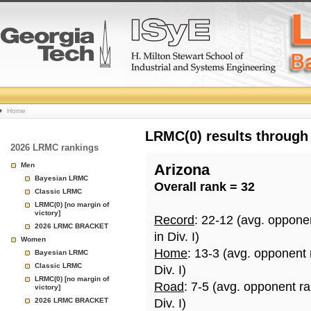
College
Home
Basketball
LRMC(0) results through
2026 LRMC rankings
Rankings
Men
Arizona
Bayesian LRMC
Overall rank = 32
Page
Classic LRMC
LRMC(0) [no margin of
victory]
Record
: 22-12 (avg. oppone
2026 LRMC BRACKET
in Div. I)
Women
Home
: 13-3 (avg. opponent
Bayesian LRMC
Classic LRMC
Div. I)
LRMC(0) [no margin of
Road
: 7-5 (avg. opponent r
victory]
2026 LRMC BRACKET
Div. I)