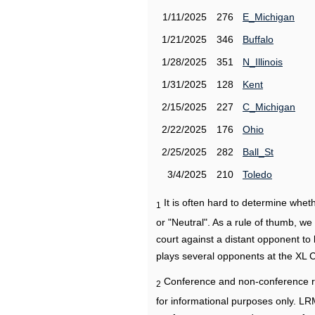
1/11/2025
276
E_Michigan
1/21/2025
346
Buffalo
1/28/2025
351
N_Illinois
1/31/2025
128
Kent
2/15/2025
227
C_Michigan
2/22/2025
176
Ohio
2/25/2025
282
Ball_St
3/4/2025
210
Toledo
It is often hard to determine wh
1
or "Neutral". As a rule of thumb, w
court against a distant opponent to
plays several opponents at the XL 
Conference and non-conference r
2
for informational purposes only. L