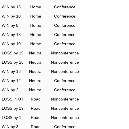
WIN by 13
Home
Conference
WIN by 10
Home
Conference
WIN by 5
Home
Conference
WIN by 18
Home
Conference
WIN by 10
Home
Conference
LOSS by 19
Neutral
Nonconference
LOSS by 16
Neutral
Nonconference
WIN by 18
Neutral
Nonconference
WIN by 12
Neutral
Conference
WIN by 2
Neutral
Conference
LOSS in OT
Road
Nonconference
LOSS by 19
Road
Nonconference
LOSS by 1
Road
Nonconference
WIN by 3
Road
Conference