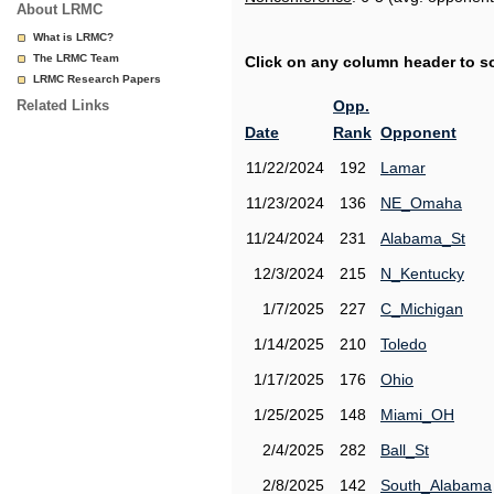
About LRMC
What is LRMC?
The LRMC Team
Click on any column header to sor
LRMC Research Papers
Related Links
Opp.
Date
Rank
Opponent
11/22/2024
192
Lamar
11/23/2024
136
NE_Omaha
11/24/2024
231
Alabama_St
12/3/2024
215
N_Kentucky
1/7/2025
227
C_Michigan
1/14/2025
210
Toledo
1/17/2025
176
Ohio
1/25/2025
148
Miami_OH
2/4/2025
282
Ball_St
2/8/2025
142
South_Alabama