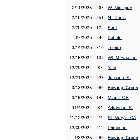
2/11/2025
267
W_Michigan
2/18/2025
351
N_Illinois
2/28/2025
128
Kent
3/7/2025
346
Buffalo
3/14/2025
210
Toledo
12/15/2024
139
WI_Milwaukee
12/20/2024
67
Yale
12/21/2024
223
Jackson_St
3/13/2025
280
Bowling_Green
3/15/2025
148
Miami_OH
11/4/2024
84
Arkansas_St
11/12/2024
24
St_Mary's_CA
12/30/2024
211
Princeton
1/3/2025
280
Bowling_Green