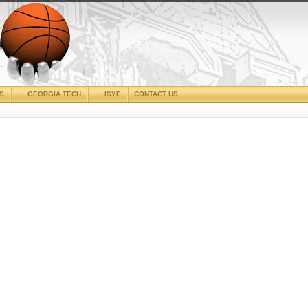
CS
GEORGIA TECH
ISYE
CONTACT US