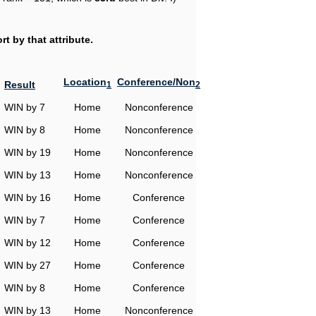
t by that attribute.
Location
Conference/Non
Result
1
2
WIN by 7
Home
Nonconference
WIN by 8
Home
Nonconference
WIN by 19
Home
Nonconference
WIN by 13
Home
Nonconference
WIN by 16
Home
Conference
WIN by 7
Home
Conference
WIN by 12
Home
Conference
WIN by 27
Home
Conference
WIN by 8
Home
Conference
WIN by 13
Home
Nonconference