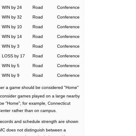
WIN by 24
Road
Conference
WIN by 32
Road
Conference
WIN by 10
Road
Conference
WIN by 14
Road
Conference
WIN by 3
Road
Conference
LOSS by 17
Road
Conference
WIN by 5
Road
Conference
WIN by 9
Road
Conference
ether a game should be considered "Home"
e consider games played on a large nearby
 be "Home"; for example, Connecticut
Center rather than on campus.
ecords and schedule strength are shown
RMC does not distinguish between a