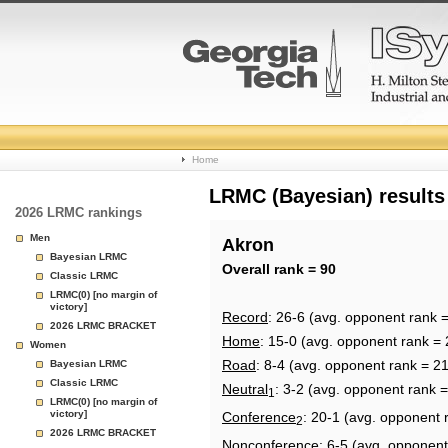
College
Home
Basketball
LRMC (Bayesian) results
2026 LRMC rankings
Rankings
Men
Akron
Bayesian LRMC
Page
Overall rank = 90
Classic LRMC
LRMC(0) [no margin of
victory]
Record
: 26-6 (avg. opponent rank 
2026 LRMC BRACKET
Home
: 15-0 (avg. opponent rank = 
Women
Road
: 8-4 (avg. opponent rank = 2
Bayesian LRMC
Classic LRMC
Neutral
: 3-2 (avg. opponent rank 
1
LRMC(0) [no margin of
victory]
Conference
: 20-1 (avg. opponent 
2
2026 LRMC BRACKET
Nonconference
: 6-5 (avg. opponent