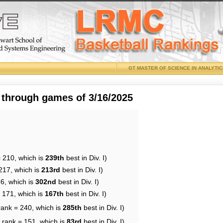
GT MASTER OF SCIENCE IN ANALYTI
 through games of 3/16/2025
= 210, which is
239th
best in Div. I)
217, which is
213rd
best in Div. I)
16, which is
302nd
best in Div. I)
= 171, which is
167th
best in Div. I)
rank = 240, which is
285th
best in Div. I)
 rank = 151, which is
83rd
best in Div. I)