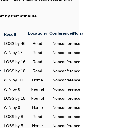
t by that attribute.
Location
Conference/Non
Result
1
2
LOSS by 46
Road
Nonconference
WIN by 17
Road
Nonconference
LOSS by 16
Road
Nonconference
n
LOSS by 18
Road
Nonconference
WIN by 10
Home
Nonconference
WIN by 8
Neutral
Nonconference
LOSS by 15
Neutral
Nonconference
WIN by 9
Home
Nonconference
LOSS by 8
Road
Nonconference
LOSS by 5
Home
Nonconference