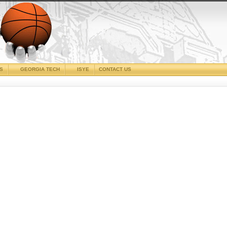
CS
GEORGIA TECH
ISYE
CONTACT US