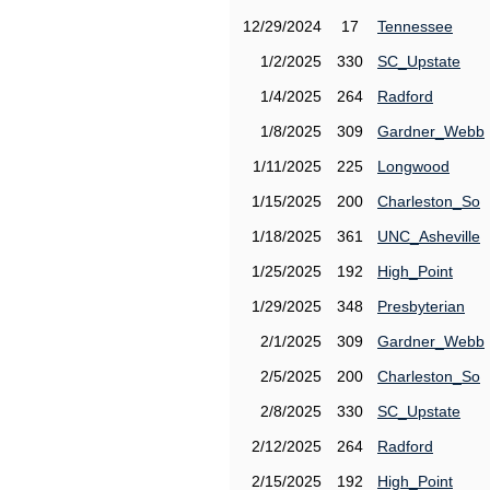
12/29/2024
17
Tennessee
1/2/2025
330
SC_Upstate
1/4/2025
264
Radford
1/8/2025
309
Gardner_Webb
1/11/2025
225
Longwood
1/15/2025
200
Charleston_So
1/18/2025
361
UNC_Asheville
1/25/2025
192
High_Point
1/29/2025
348
Presbyterian
2/1/2025
309
Gardner_Webb
2/5/2025
200
Charleston_So
2/8/2025
330
SC_Upstate
2/12/2025
264
Radford
2/15/2025
192
High_Point