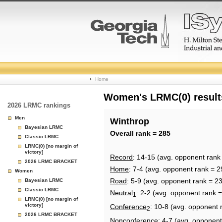
College
Home
Basketball
Women's LRMC(0) results
2026 LRMC rankings
Rankings
Men
Winthrop
Bayesian LRMC
Page
Overall rank = 285
Classic LRMC
LRMC(0) [no margin of
victory]
Record
: 14-15 (avg. opponent rank
2026 LRMC BRACKET
Home
: 7-4 (avg. opponent rank = 2
Women
Road
: 5-9 (avg. opponent rank = 2
Bayesian LRMC
Classic LRMC
Neutral
: 2-2 (avg. opponent rank 
1
LRMC(0) [no margin of
victory]
Conference
: 10-8 (avg. opponent 
2
2026 LRMC BRACKET
Nonconference
: 4-7 (avg. opponent