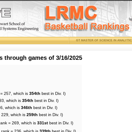
GT MASTER OF SCIENCE IN ANALYTI
 through games of 3/16/2025
 = 257, which is
354th
best in Div. I)
93, which is
354th
best in Div. I)
36, which is
346th
best in Div. I)
= 229, which is
259th
best in Div. I)
rank = 269, which is
331st
best in Div. I)
 rank = 236, which is
339th
best in Div. I)