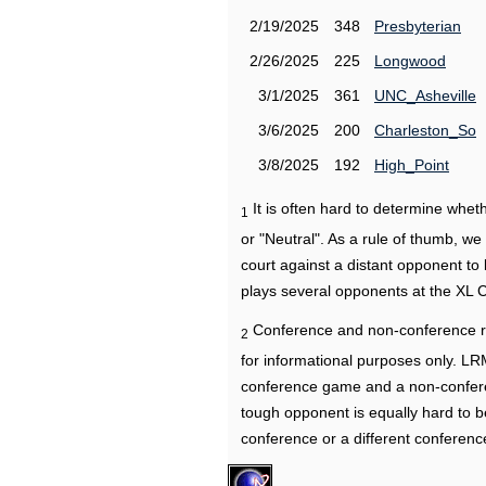
2/19/2025
348
Presbyterian
2/26/2025
225
Longwood
3/1/2025
361
UNC_Asheville
3/6/2025
200
Charleston_So
3/8/2025
192
High_Point
It is often hard to determine wh
1
or "Neutral". As a rule of thumb, w
court against a distant opponent to
plays several opponents at the XL 
Conference and non-conference r
2
for informational purposes only. L
conference game and a non-confere
tough opponent is equally hard to b
conference or a different conferenc