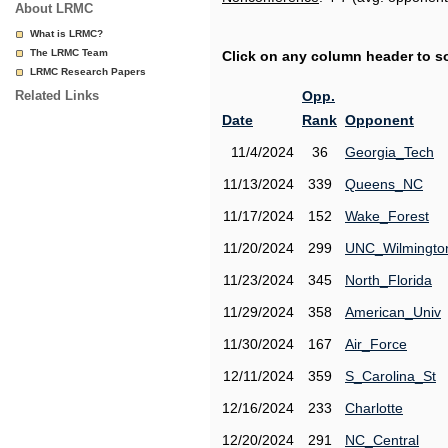
About LRMC
What is LRMC?
The LRMC Team
Click on any column header to sor
LRMC Research Papers
Related Links
Opp.
Date
Rank
Opponent
11/4/2024
36
Georgia_Tech
11/13/2024
339
Queens_NC
11/17/2024
152
Wake_Forest
11/20/2024
299
UNC_Wilmingto
11/23/2024
345
North_Florida
11/29/2024
358
American_Univ
11/30/2024
167
Air_Force
12/11/2024
359
S_Carolina_St
12/16/2024
233
Charlotte
12/20/2024
291
NC_Central