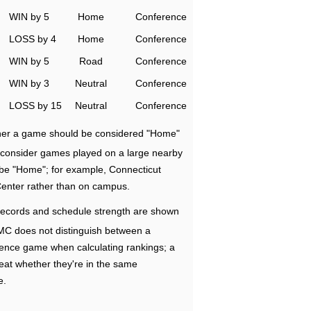
WIN by 5
Home
Conference
LOSS by 4
Home
Conference
WIN by 5
Road
Conference
WIN by 3
Neutral
Conference
LOSS by 15
Neutral
Conference
ether a game should be considered "Home"
e consider games played on a large nearby
 be "Home"; for example, Connecticut
Center rather than on campus.
ecords and schedule strength are shown
RMC does not distinguish between a
nce game when calculating rankings; a
eat whether they're in the same
e.