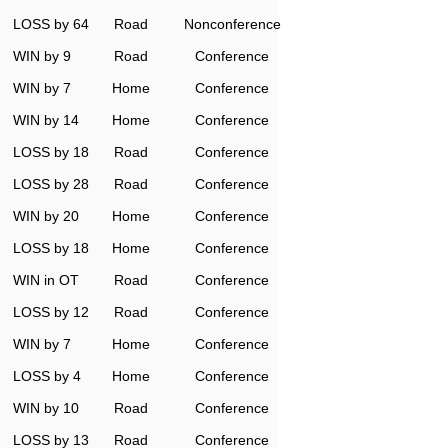
LOSS by 64
Road
Nonconference
WIN by 9
Road
Conference
WIN by 7
Home
Conference
WIN by 14
Home
Conference
LOSS by 18
Road
Conference
LOSS by 28
Road
Conference
WIN by 20
Home
Conference
LOSS by 18
Home
Conference
WIN in OT
Road
Conference
LOSS by 12
Road
Conference
WIN by 7
Home
Conference
LOSS by 4
Home
Conference
WIN by 10
Road
Conference
LOSS by 13
Road
Conference