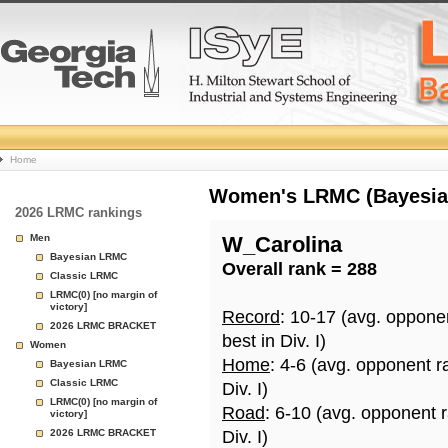
College
Home
Basketball
Women's LRMC (Bayesian)
2026 LRMC rankings
Rankings
Men
W_Carolina
Bayesian LRMC
Overall rank = 288
Page
Classic LRMC
LRMC(0) [no margin of
victory]
Record
: 10-17 (avg. oppone
2026 LRMC BRACKET
best in Div. I)
Women
Home
: 4-6 (avg. opponent r
Bayesian LRMC
Classic LRMC
Div. I)
LRMC(0) [no margin of
Road
: 6-10 (avg. opponent 
victory]
2026 LRMC BRACKET
Div. I)