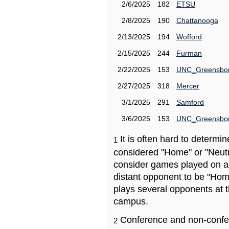
2/6/2025
182
ETSU
2/8/2025
190
Chattanooga
2/13/2025
194
Wofford
2/15/2025
244
Furman
2/22/2025
153
UNC_Greensbo
2/27/2025
318
Mercer
3/1/2025
291
Samford
3/6/2025
153
UNC_Greensbo
It is often hard to determ
1
considered "Home" or "Neutr
consider games played on a 
distant opponent to be "Hom
plays several opponents at 
campus.
Conference and non-confe
2