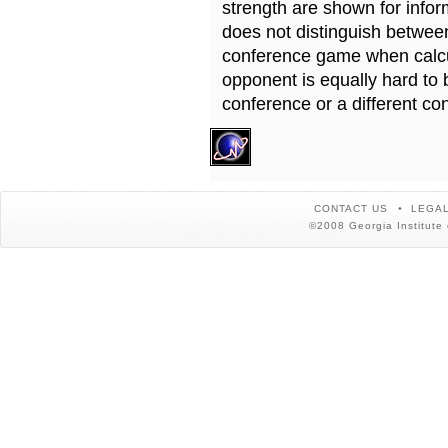
strength are shown for info
does not distinguish betwe
conference game when calcu
opponent is equally hard to 
conference or a different co
CONTACT US
LEGAL
©2008 Georgia Institute 