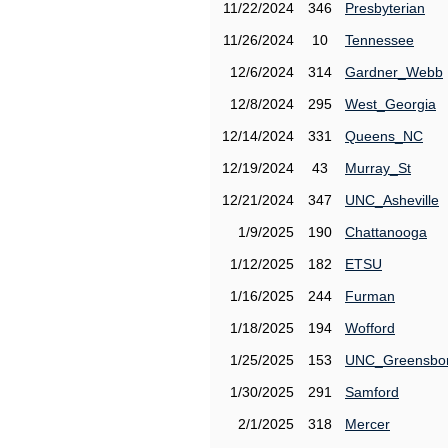
11/22/2024
346
Presbyterian
11/26/2024
10
Tennessee
12/6/2024
314
Gardner_Webb
12/8/2024
295
West_Georgia
12/14/2024
331
Queens_NC
12/19/2024
43
Murray_St
12/21/2024
347
UNC_Asheville
1/9/2025
190
Chattanooga
1/12/2025
182
ETSU
1/16/2025
244
Furman
1/18/2025
194
Wofford
1/25/2025
153
UNC_Greensbo
1/30/2025
291
Samford
2/1/2025
318
Mercer