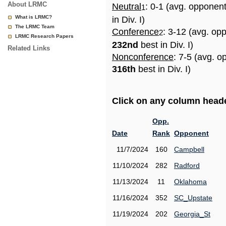
About LRMC
Neutral
: 0-1 (avg. opponen
1
What is LRMC?
in Div. I)
The LRMC Team
Conference
: 3-12 (avg. op
2
LRMC Research Papers
232nd
best in Div. I)
Related Links
Nonconference
: 7-5 (avg. o
316th
best in Div. I)
Click on any column header
Opp.
Date
Rank
Opponent
11/7/2024
160
Campbell
11/10/2024
282
Radford
11/13/2024
11
Oklahoma
11/16/2024
352
SC_Upstate
11/19/2024
202
Georgia_St