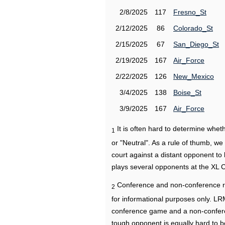
2/8/2025
117
Fresno_St
2/12/2025
86
Colorado_St
2/15/2025
67
San_Diego_St
2/19/2025
167
Air_Force
2/22/2025
126
New_Mexico
3/4/2025
138
Boise_St
3/9/2025
167
Air_Force
It is often hard to determine wh
1
or "Neutral". As a rule of thumb, w
court against a distant opponent to
plays several opponents at the XL 
Conference and non-conference r
2
for informational purposes only. L
conference game and a non-confere
tough opponent is equally hard to b