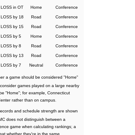
LOSS in OT
Home
Conference
LOSS by 18
Road
Conference
LOSS by 15
Road
Conference
LOSS by 5
Home
Conference
LOSS by 8
Road
Conference
LOSS by 13
Road
Conference
LOSS by 7
Neutral
Conference
ether a game should be considered "Home"
e consider games played on a large nearby
 be "Home"; for example, Connecticut
Center rather than on campus.
ecords and schedule strength are shown
RMC does not distinguish between a
nce game when calculating rankings; a
eat whether they're in the same