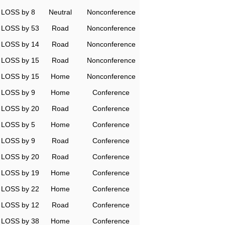
LOSS by 8
Neutral
Nonconference
LOSS by 53
Road
Nonconference
LOSS by 14
Road
Nonconference
LOSS by 15
Road
Nonconference
LOSS by 15
Home
Nonconference
LOSS by 9
Home
Conference
LOSS by 20
Road
Conference
LOSS by 5
Home
Conference
LOSS by 9
Road
Conference
LOSS by 20
Road
Conference
LOSS by 19
Home
Conference
LOSS by 22
Home
Conference
LOSS by 12
Road
Conference
LOSS by 38
Home
Conference