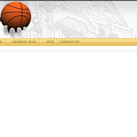
CS
GEORGIA TECH
ISYE
CONTACT US