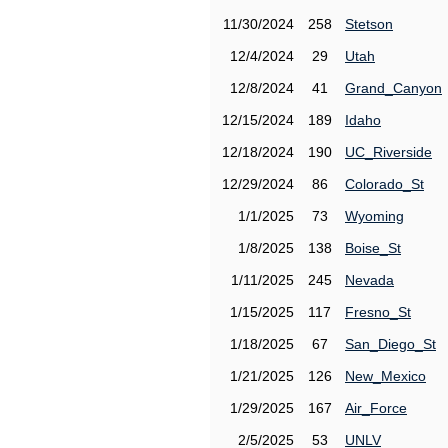
11/30/2024
258
Stetson
12/4/2024
29
Utah
12/8/2024
41
Grand_Canyon
12/15/2024
189
Idaho
12/18/2024
190
UC_Riverside
12/29/2024
86
Colorado_St
1/1/2025
73
Wyoming
1/8/2025
138
Boise_St
1/11/2025
245
Nevada
1/15/2025
117
Fresno_St
1/18/2025
67
San_Diego_St
1/21/2025
126
New_Mexico
1/29/2025
167
Air_Force
2/5/2025
53
UNLV