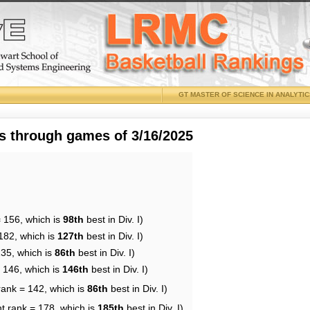
GT MASTER OF SCIENCE IN ANALYTI
 through games of 3/16/2025
= 156, which is
98th
best in Div. I)
182, which is
127th
best in Div. I)
135, which is
86th
best in Div. I)
= 146, which is
146th
best in Div. I)
rank = 142, which is
86th
best in Div. I)
t rank = 178, which is
185th
best in Div. I)