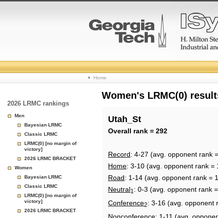
College
Home
Basketball
Women's LRMC(0) results
2026 LRMC rankings
Rankings
Men
Utah_St
Bayesian LRMC
Page
Overall rank = 292
Classic LRMC
LRMC(0) [no margin of
victory]
Record
: 4-27 (avg. opponent rank 
2026 LRMC BRACKET
Home
: 3-10 (avg. opponent rank = 
Women
Road
: 1-14 (avg. opponent rank = 
Bayesian LRMC
Classic LRMC
Neutral
: 0-3 (avg. opponent rank 
1
LRMC(0) [no margin of
victory]
Conference
: 3-16 (avg. opponent 
2
2026 LRMC BRACKET
Nonconference
: 1-11 (avg. opponen