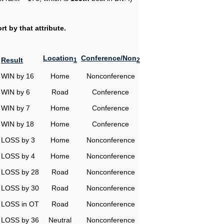
t by that attribute.
Location
Conference/Non
Result
1
2
WIN by 16
Home
Nonconference
WIN by 6
Road
Conference
WIN by 7
Home
Conference
WIN by 18
Home
Conference
LOSS by 3
Home
Nonconference
LOSS by 4
Home
Nonconference
LOSS by 28
Road
Nonconference
LOSS by 30
Road
Nonconference
LOSS in OT
Road
Nonconference
LOSS by 36
Neutral
Nonconference