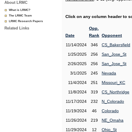
About LRMC
What is LRMC?
The LRMC Team
Click on any column header to sor
LRMC Research Papers
Related Links
Opp.
Date
Rank
Opponent
11/14/2024
346
CS_Bakersfield
1/25/2025
256
San_Jose_St
2/26/2025
256
San_Jose_St
3/1/2025
245
Nevada
11/4/2024
251
Missouri_KC
11/8/2024
319
CS_Northridge
11/17/2024
232
N_Colorado
11/19/2024
46
Colorado
11/26/2024
219
NE_Omaha
11/29/2024
12
Ohio_St