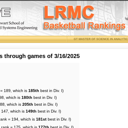
GT MASTER OF SCIENCE IN ANALYTI
 through games of 3/16/2025
 = 189, which is
185th
best in Div. I)
98, which is
180th
best in Div. I)
188, which is
205th
best in Div. I)
= 147, which is
149th
best in Div. I)
rank = 194, which is
181st
best in Div. I)
 rank = 175, which is
177th
best in Div. I)