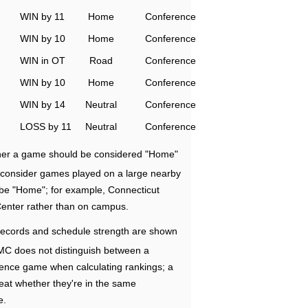
WIN by 11
Home
Conference
WIN by 10
Home
Conference
WIN in OT
Road
Conference
WIN by 10
Home
Conference
WIN by 14
Neutral
Conference
LOSS by 11
Neutral
Conference
ether a game should be considered "Home"
e consider games played on a large nearby
 be "Home"; for example, Connecticut
Center rather than on campus.
ecords and schedule strength are shown
RMC does not distinguish between a
nce game when calculating rankings; a
eat whether they're in the same
e.