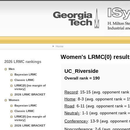
College
Home
Basketball
Women's LRMC(0) results
2026 LRMC rankings
Rankings
Men
UC_Riverside
Bayesian LRMC
Page
Overall rank = 190
Classic LRMC
LRMC(0) [no margin of
victory]
Record
: 15-15 (avg. opponent rank
2026 LRMC BRACKET
Home
: 8-3 (avg. opponent rank = 1
Women
Road
: 6-11 (avg. opponent rank = 
Bayesian LRMC
Classic LRMC
Neutral
: 1-1 (avg. opponent rank 
1
LRMC(0) [no margin of
victory]
Conference
: 13-9 (avg. opponent 
2
2026 LRMC BRACKET
Nonconference
: 2-6 (avg. opponent