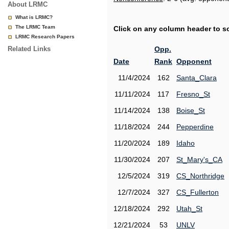
About LRMC
What is LRMC?
The LRMC Team
Click on any column header to sor
LRMC Research Papers
Related Links
Opp.
Date
Rank
Opponent
11/4/2024
162
Santa_Clara
11/11/2024
117
Fresno_St
11/14/2024
138
Boise_St
11/18/2024
244
Pepperdine
11/20/2024
189
Idaho
11/30/2024
207
St_Mary's_CA
12/5/2024
319
CS_Northridge
12/7/2024
327
CS_Fullerton
12/18/2024
292
Utah_St
12/21/2024
53
UNLV