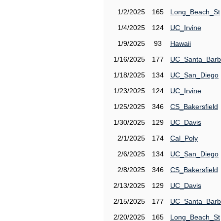
1/2/2025
165
Long_Beach_St
1/4/2025
124
UC_Irvine
1/9/2025
93
Hawaii
1/16/2025
177
UC_Santa_Barb
1/18/2025
134
UC_San_Diego
1/23/2025
124
UC_Irvine
1/25/2025
346
CS_Bakersfield
1/30/2025
129
UC_Davis
2/1/2025
174
Cal_Poly
2/6/2025
134
UC_San_Diego
2/8/2025
346
CS_Bakersfield
2/13/2025
129
UC_Davis
2/15/2025
177
UC_Santa_Barb
2/20/2025
165
Long_Beach_St