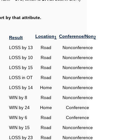
t by that attribute.
Location
Conference/Non
Result
1
2
LOSS by 13
Road
Nonconference
LOSS by 10
Road
Nonconference
LOSS by 15
Road
Nonconference
LOSS in OT
Road
Nonconference
LOSS by 14
Home
Nonconference
WIN by 8
Road
Nonconference
WIN by 24
Home
Conference
WIN by 6
Road
Conference
WIN by 15
Road
Nonconference
LOSS by 23
Road
Nonconference