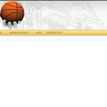
CS
GEORGIA TECH
ISYE
CONTACT US