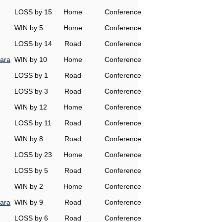
LOSS by 15
Home
Conference
WIN by 5
Home
Conference
LOSS by 14
Road
Conference
ara
WIN by 10
Home
Conference
LOSS by 1
Road
Conference
LOSS by 3
Road
Conference
WIN by 12
Home
Conference
LOSS by 11
Road
Conference
WIN by 8
Road
Conference
LOSS by 23
Home
Conference
LOSS by 5
Road
Conference
WIN by 2
Home
Conference
ara
WIN by 9
Road
Conference
LOSS by 6
Road
Conference