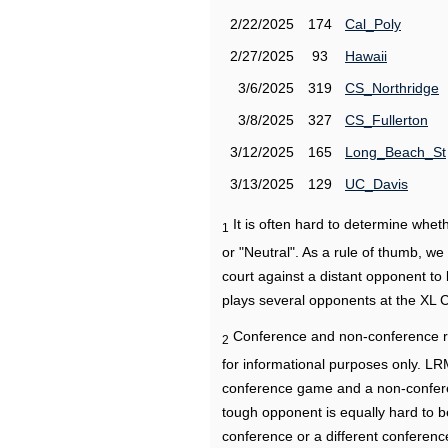
2/22/2025
174
Cal_Poly
2/27/2025
93
Hawaii
3/6/2025
319
CS_Northridge
3/8/2025
327
CS_Fullerton
3/12/2025
165
Long_Beach_St
3/13/2025
129
UC_Davis
It is often hard to determine wh
1
or "Neutral". As a rule of thumb, w
court against a distant opponent to
plays several opponents at the XL 
Conference and non-conference r
2
for informational purposes only. L
conference game and a non-confere
tough opponent is equally hard to b
conference or a different conferenc