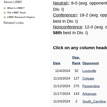
About LRMC
Neutral
: 8-0 (avg. opponen
1
What is LRMC?
Div. I)
The LRMC Team
Conference
: 18-2 (avg. op
2
LRMC Research Papers
best in Div. I)
Related Links
Nonconference
: 12-0 (avg. 
58th
best in Div. I)
Click on any column header
Opp.
Date
Rank
Opponent
11/4/2024
32
Louisville
11/10/2024
127
Colgate
11/12/2024
275
Pepperdine
11/17/2024
143
Arkansas
11/24/2024
2
South_Carolina