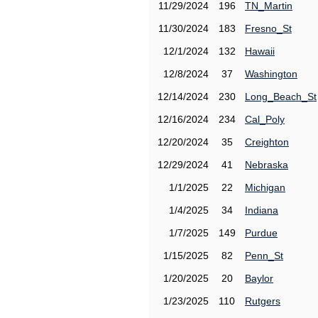
11/29/2024
196
TN_Martin
11/30/2024
183
Fresno_St
12/1/2024
132
Hawaii
12/8/2024
37
Washington
12/14/2024
230
Long_Beach_St
12/16/2024
234
Cal_Poly
12/20/2024
35
Creighton
12/29/2024
41
Nebraska
1/1/2025
22
Michigan
1/4/2025
34
Indiana
1/7/2025
149
Purdue
1/15/2025
82
Penn_St
1/20/2025
20
Baylor
1/23/2025
110
Rutgers