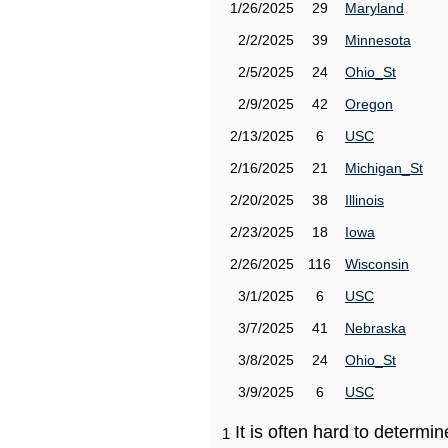
1/26/2025
29
Maryland
2/2/2025
39
Minnesota
2/5/2025
24
Ohio_St
2/9/2025
42
Oregon
2/13/2025
6
USC
2/16/2025
21
Michigan_St
2/20/2025
38
Illinois
2/23/2025
18
Iowa
2/26/2025
116
Wisconsin
3/1/2025
6
USC
3/7/2025
41
Nebraska
3/8/2025
24
Ohio_St
3/9/2025
6
USC
It is often hard to determ
1