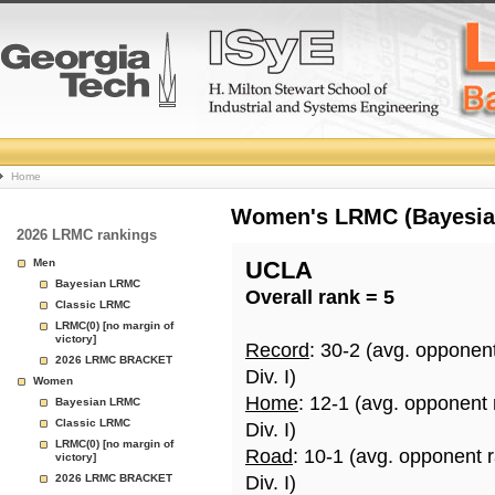
College
Home
Basketball
Women's LRMC (Bayesian)
2026 LRMC rankings
Rankings
Men
UCLA
Bayesian LRMC
Overall rank = 5
Page
Classic LRMC
LRMC(0) [no margin of
victory]
Record
: 30-2 (avg. opponen
2026 LRMC BRACKET
Div. I)
Women
Home
: 12-1 (avg. opponent 
Bayesian LRMC
Classic LRMC
Div. I)
LRMC(0) [no margin of
Road
: 10-1 (avg. opponent 
victory]
2026 LRMC BRACKET
Div. I)