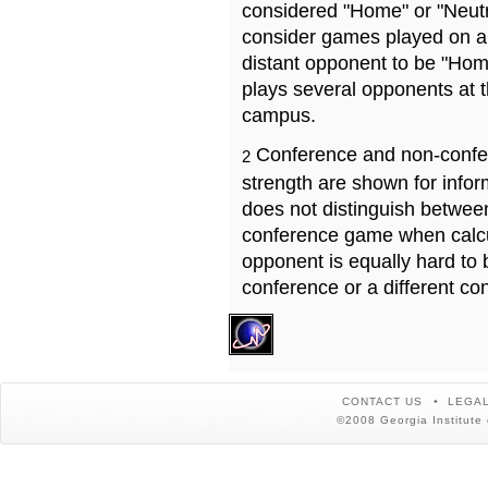
considered "Home" or "Neutr
consider games played on a 
distant opponent to be "Hom
plays several opponents at 
campus.
Conference and non-confe
2
strength are shown for info
does not distinguish betwe
conference game when calcu
opponent is equally hard to 
conference or a different co
CONTACT US
LEGAL
©2008 Georgia Institute 