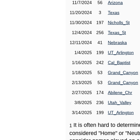
11/7/2024
56
Arizona
11/20/2024
3
Texas
11/30/2024
197
Nicholls_St
12/4/2024
256
Texas_St
12/11/2024
41
Nebraska
1/4/2025
199
UT_Arlington
1/16/2025
242
Cal_Baptist
1/18/2025
53
Grand_Canyon
2/13/2025
53
Grand_Canyon
2/27/2025
174
Abilene_Chr
3/8/2025
236
Utah_Valley
3/14/2025
199
UT_Arlington
It is often hard to determ
1
considered "Home" or "Neutr