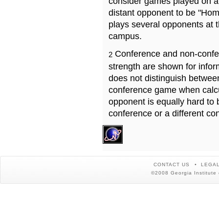
consider games played on a 
distant opponent to be "Hom
plays several opponents at 
campus.
Conference and non-confe
2
strength are shown for info
does not distinguish betwe
conference game when calcu
opponent is equally hard to 
conference or a different co
CONTACT US
LEGAL
©2008 Georgia Institute 