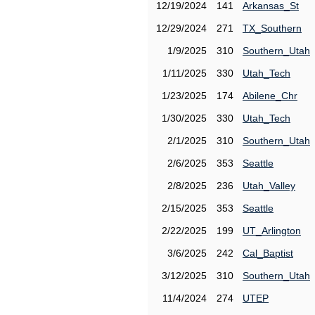
12/19/2024
141
Arkansas_St
12/29/2024
271
TX_Southern
1/9/2025
310
Southern_Utah
1/11/2025
330
Utah_Tech
1/23/2025
174
Abilene_Chr
1/30/2025
330
Utah_Tech
2/1/2025
310
Southern_Utah
2/6/2025
353
Seattle
2/8/2025
236
Utah_Valley
2/15/2025
353
Seattle
2/22/2025
199
UT_Arlington
3/6/2025
242
Cal_Baptist
3/12/2025
310
Southern_Utah
11/4/2024
274
UTEP