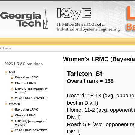
College
Home
Basketball
Women's LRMC (Bayesian)
2026 LRMC rankings
Rankings
Men
Tarleton_St
Bayesian LRMC
Overall rank = 158
Page
Classic LRMC
LRMC(0) [no margin of
victory]
Record
: 18-13 (avg. oppone
2026 LRMC BRACKET
best in Div. I)
Women
Home
: 11-2 (avg. opponent
Bayesian LRMC
Classic LRMC
Div. I)
LRMC(0) [no margin of
Road
: 5-9 (avg. opponent r
victory]
2026 LRMC BRACKET
Div. I)