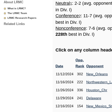
About LRMC
Neutral
: 2-2 (avg. opponen
1
What is LRMC?
in Div. I)
The LRMC Team
Conference
: 11-7 (avg. op
2
LRMC Research Papers
best in Div. I)
Related Links
Nonconference
: 7-6 (avg. o
228th
best in Div. I)
Click on any column header
Opp.
Date
Rank
Opponent
11/12/2024
302
New_Orleans
11/16/2024
222
Northwestern_L
11/26/2024
336
Houston_Chr
11/29/2024
241
Delaware
12/16/2024
154
New_Mexico_St