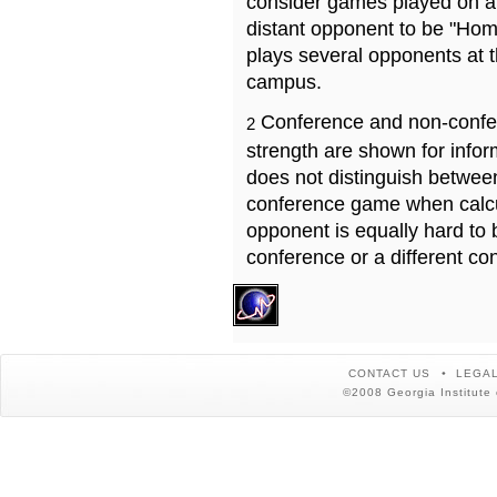
consider games played on a 
distant opponent to be "Hom
plays several opponents at 
campus.
Conference and non-confe
2
strength are shown for info
does not distinguish betwe
conference game when calcu
opponent is equally hard to 
conference or a different co
CONTACT US
LEGAL
©2008 Georgia Institute 