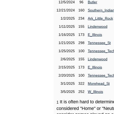
12/5/2024
96
Butler
12/21/2024
160
Southern_India
1/2/2025
234
Ark_Little_Rock
1/11/2025
155
Lindenwood
1/16/2025
173
E_Illinois
1/21/2025
298
Tennessee_St
1/25/2025
100
Tennessee_Tec
2/6/2025
155
Lindenwood
2/15/2025
173
E_Illinois
2/20/2025
100
Tennessee_Tec
3/1/2025
322
Morehead_St
3/5/2025
252
W_Illinois
It is often hard to determ
1
considered "Home" or "Neutr