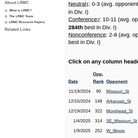
About LRMC
Neutral
: 0-3 (avg. opponen
1
What is LRMC?
in Div. I)
The LRMC Team
Conference
: 10-11 (avg. o
2
LRMC Research Papers
284th
best in Div. I)
Related Links
Nonconference
: 2-8 (avg. 
best in Div. I)
Click on any column header
Opp.
Date
Rank
Opponent
11/19/2024
90
Missouri_St
12/15/2024
148
Arkansas_St
12/19/2024
322
Morehead_St
1/4/2025
314
SE_Missouri_St
1/9/2025
252
W_Illinois