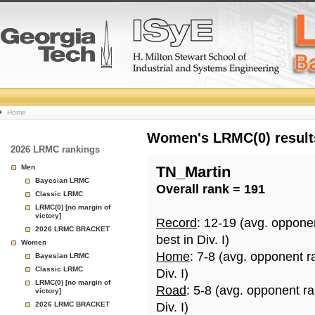
College
Home
Basketball
Women's LRMC(0) results
2026 LRMC rankings
Rankings
Men
TN_Martin
Bayesian LRMC
Overall rank = 191
Page
Classic LRMC
LRMC(0) [no margin of
victory]
Record
: 12-19 (avg. oppone
2026 LRMC BRACKET
best in Div. I)
Women
Home
: 7-8 (avg. opponent r
Bayesian LRMC
Classic LRMC
Div. I)
LRMC(0) [no margin of
Road
: 5-8 (avg. opponent r
victory]
2026 LRMC BRACKET
Div. I)