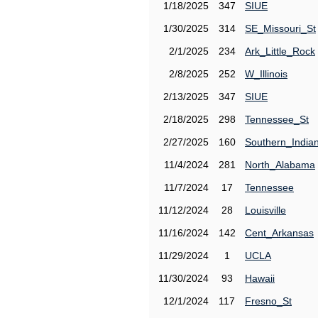
1/18/2025
347
SIUE
1/30/2025
314
SE_Missouri_St
2/1/2025
234
Ark_Little_Rock
2/8/2025
252
W_Illinois
2/13/2025
347
SIUE
2/18/2025
298
Tennessee_St
2/27/2025
160
Southern_India
11/4/2024
281
North_Alabama
11/7/2024
17
Tennessee
11/12/2024
28
Louisville
11/16/2024
142
Cent_Arkansas
11/29/2024
1
UCLA
11/30/2024
93
Hawaii
12/1/2024
117
Fresno_St