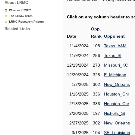
About LRMC
What is LRMC?
The LRMC Team
Click on any column header to sor
LRMC Research Papers
Related Links
Opp.
Date
Rank
Opponent
11/4/2024
108
Texas_A&M
11/9/2024
256
Texas_St
12/19/2024
273
Missouri_KC
12/20/2024
328
E_Michigan
1/2/2025
302
New_Orleans
1/16/2025
336
Houston_Chr
2/13/2025
336
Houston_Chr
2/20/2025
197
Nicholls_St
2/27/2025
302
New_Orleans
3/1/2025
104
SE_Louisiana