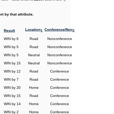
t by that attribute.
Location
Conference/Non
Result
1
2
WIN by 6
Road
Nonconference
WIN by 5
Road
Nonconference
WIN by 5
Neutral
Nonconference
WIN by 15
Neutral
Nonconference
WIN by 12
Road
Conference
WIN by 7
Road
Conference
WIN by 20
Home
Conference
WIN by 15
Road
Conference
WIN by 14
Home
Conference
WIN by 2
Home
Conference