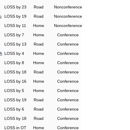
LOSS by 23
Road
Nonconference
o
LOSS by 19
Road
Nonconference
LOSS by 11
Home
Nonconference
LOSS by 7
Home
Conference
LOSS by 13
Road
Conference
A
LOSS by 4
Home
Conference
LOSS by 8
Home
Conference
LOSS by 18
Road
Conference
LOSS by 16
Home
Conference
LOSS by 5
Home
Conference
LOSS by 19
Road
Conference
LOSS by 6
Road
Conference
LOSS by 18
Road
Conference
LOSS in OT
Home
Conference