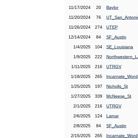
11/17/2024
20
Baylor
11/20/2024
76
UT_San_Antoni
11/26/2024
274
UTEP
12/14/2024
84
SF_Austin
1/4/2025
104
SE_Louisiana
1/9/2025
222
Northwestern_L
1/11/2025
216
UTRGV
1/18/2025
265
Incarnate_Word
1/25/2025
197
Nicholls_St
1/27/2025
339
McNeese_St
2/1/2025
216
UTRGV
2/6/2025
124
Lamar
2/8/2025
84
SF_Austin
2/15/2025
265
Incarnate_Word