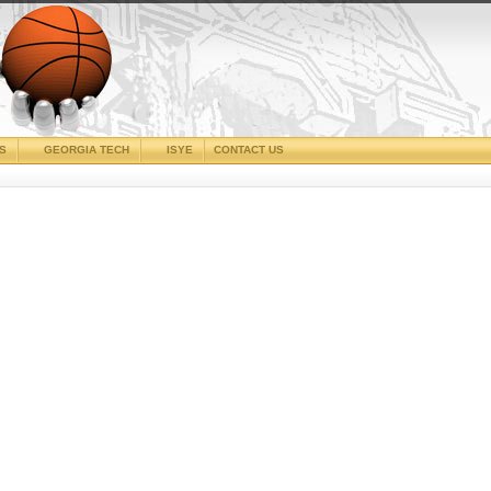
CS
GEORGIA TECH
ISYE
CONTACT US