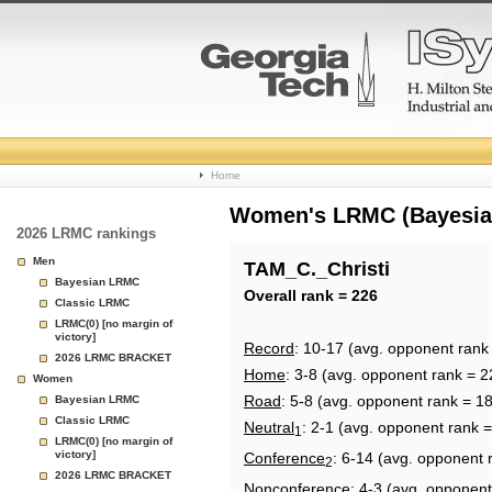
College
Home
Basketball
Women's LRMC (Bayesian)
2026 LRMC rankings
Rankings
Men
TAM_C._Christi
Bayesian LRMC
Page
Overall rank = 226
Classic LRMC
LRMC(0) [no margin of
victory]
Record
: 10-17 (avg. opponent rank
2026 LRMC BRACKET
Home
: 3-8 (avg. opponent rank = 2
Women
Road
: 5-8 (avg. opponent rank = 1
Bayesian LRMC
Classic LRMC
Neutral
: 2-1 (avg. opponent rank 
1
LRMC(0) [no margin of
victory]
Conference
: 6-14 (avg. opponent 
2
2026 LRMC BRACKET
Nonconference
: 4-3 (avg. opponent