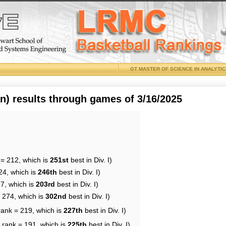
GT MASTER OF SCIENCE IN ANALYTI
 results through games of 3/16/2025
 = 212, which is
251st
best in Div. I)
24, which is
246th
best in Div. I)
87, which is
203rd
best in Div. I)
= 274, which is
302nd
best in Div. I)
rank = 219, which is
227th
best in Div. I)
 rank = 191, which is
225th
best in Div. I)