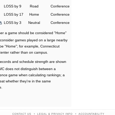
LOSS by 9
Road
Conference
LOSS by 17
Home
Conference
A
LOSS by 3
Neutral
Conference
ether a game should be considered "Home"
e consider games played on a large nearby
 be "Home"; for example, Connecticut
Center rather than on campus.
ecords and schedule strength are shown
RMC does not distinguish between a
nce game when calculating rankings; a
eat whether they're in the same
e.
CONTACT US
LEGAL & PRIVACY INFO
ACCOUNTABILITY