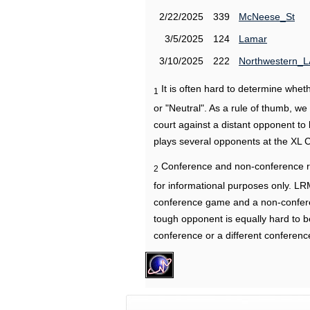
2/22/2025
339
McNeese_St
3/5/2025
124
Lamar
3/10/2025
222
Northwestern_L
It is often hard to determine wh
1
or "Neutral". As a rule of thumb, w
court against a distant opponent to
plays several opponents at the XL 
Conference and non-conference r
2
for informational purposes only. L
conference game and a non-confere
tough opponent is equally hard to b
conference or a different conferenc