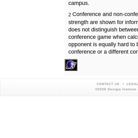
campus.
Conference and non-confe
2
strength are shown for info
does not distinguish betwe
conference game when calcu
opponent is equally hard to 
conference or a different co
CONTACT US
LEGAL
©2008 Georgia Institute 