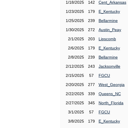
1/18/2025
142
Cent_Arkansas
1/23/2025
179
E_Kentucky
1/25/2025
239
Bellarmine
1/30/2025
272
Austin_Peay
2/1/2025
203
Lipscomb
2/6/2025
179
E_Kentucky
2/8/2025
239
Bellarmine
2/12/2025
243
Jacksonville
2/15/2025
57
FGCU
2/20/2025
277
West_Georgia
2/22/2025
339
Queens_NC
2/27/2025
345
North_Florida
3/1/2025
57
FGCU
3/8/2025
179
E_Kentucky