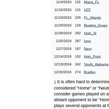
11/4/2024
116
Miami_FL
11/16/2024
131
UCF
11/19/2024
226
FL_Atlantic
11/29/2024
128
Bowling_Green
11/30/2024
292
Utah_St
12/5/2024
287
Iona
12/7/2024
187
Navy
12/14/2024
192
High_Point
12/19/2024
342
South_Alabama
12/20/2024
274
Bradley
It is often hard to determ
1
considered "Home" or "Neutr
consider games played on a 
distant opponent to be "Hom
plays several opponents at 