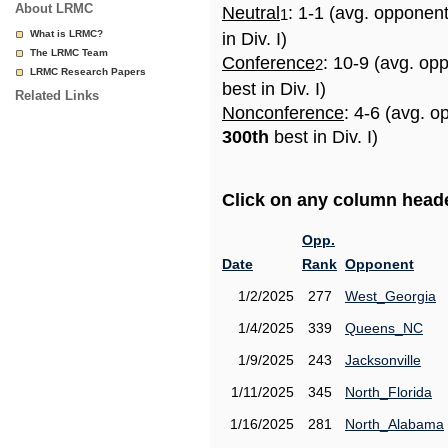
About LRMC
Neutral
: 1-1 (avg. opponen
1
What is LRMC?
in Div. I)
The LRMC Team
Conference
: 10-9 (avg. op
2
LRMC Research Papers
best in Div. I)
Related Links
Nonconference
: 4-6 (avg. o
300th
best in Div. I)
Click on any column header
Opp.
Date
Rank
Opponent
1/2/2025
277
West_Georgia
1/4/2025
339
Queens_NC
1/9/2025
243
Jacksonville
1/11/2025
345
North_Florida
1/16/2025
281
North_Alabama