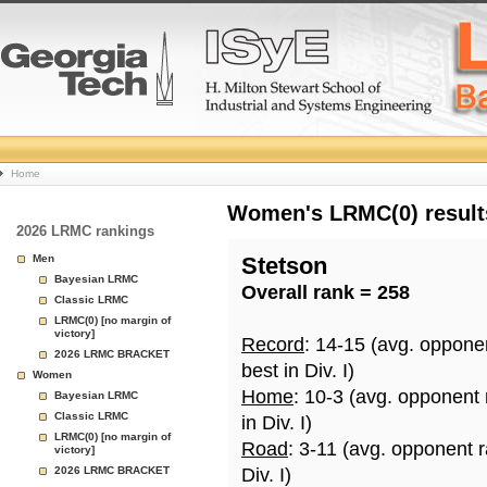
College
Home
Basketball
Women's LRMC(0) results
2026 LRMC rankings
Rankings
Men
Stetson
Bayesian LRMC
Overall rank = 258
Page
Classic LRMC
LRMC(0) [no margin of
victory]
Record
: 14-15 (avg. oppone
2026 LRMC BRACKET
best in Div. I)
Women
Home
: 10-3 (avg. opponent
Bayesian LRMC
Classic LRMC
in Div. I)
LRMC(0) [no margin of
Road
: 3-11 (avg. opponent 
victory]
2026 LRMC BRACKET
Div. I)